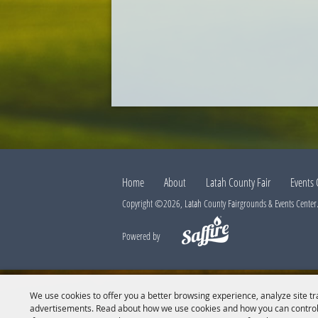
Home
About
Latah County Fair
Events 
Copyright ©2026, Latah County Fairgrounds & Events Center. 
Powered by
We use cookies to offer you a better browsing experience, analyze site tr
advertisements. Read about how we use cookies and how you can control