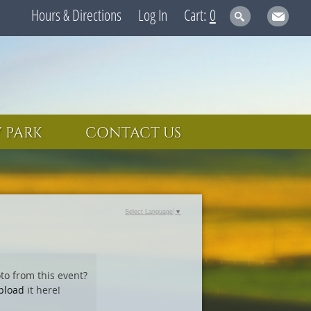
Hours & Directions
Log In
0
 PARK
CONTACT US
Select Language
▼
to from this event?
pload
it here!