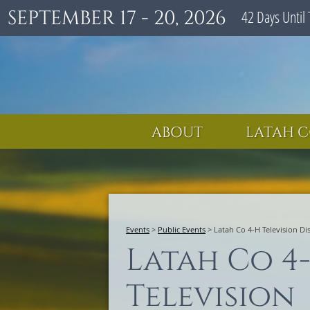
SEPTEMBER 17 - 20, 2026
42
Days
Until 
ABOUT
LATAH C
Events
>
Public Events
>
Latah Co 4-H Television Di
Latah Co 4
Television