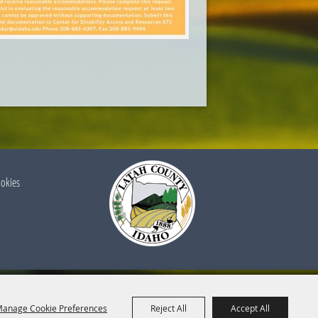
ookies
anage Cookie Preferences
Reject All
Accept All