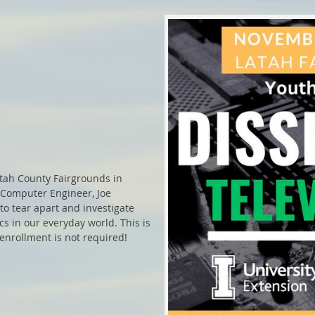
tah County Fairgrounds in
 Computer Engineer, Joe
to tear apart and investigate
s in our everyday world. This is
 enrollment is not required!