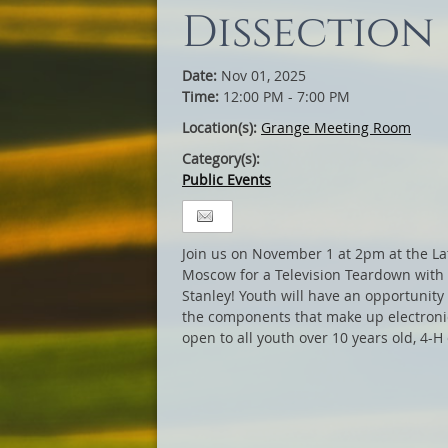
Dissection
Date:
Nov 01, 2025
Time:
12:00 PM - 7:00 PM
Location(s):
Grange Meeting Room
Category(s):
Public Events
Join us on November 1 at 2pm at the La
Moscow for a Television Teardown with
Stanley! Youth will have an opportunity 
the components that make up electronic
open to all youth over 10 years old, 4-H