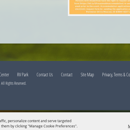
Center
RV Park
Contact Us
Contact
Site Map
Privacy, Terms & C
All Rights Reserved.
affic, personalize content and serve targeted
 them by clicking "Manage Cookie Preferences".
M