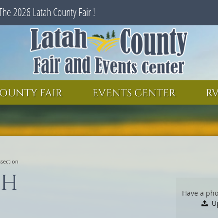
The 2026 Latah County Fair !
SEARCH
GET UPDATES
OUNTY FAIR
EVENTS CENTER
RV
ssection
-H
Have a pho
U