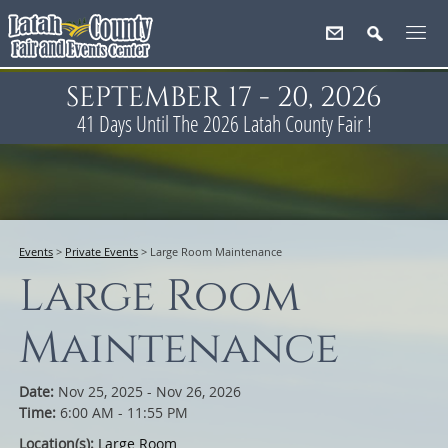
SEPTEMBER 17 - 20, 2026
41
Days
Until The 2026 Latah County Fair !
Events
>
Private Events
>
Large Room Maintenance
Large Room
Maintenance
Date:
Nov 25, 2025 - Nov 26, 2026
Time:
6:00 AM - 11:55 PM
Location(s):
Large Room