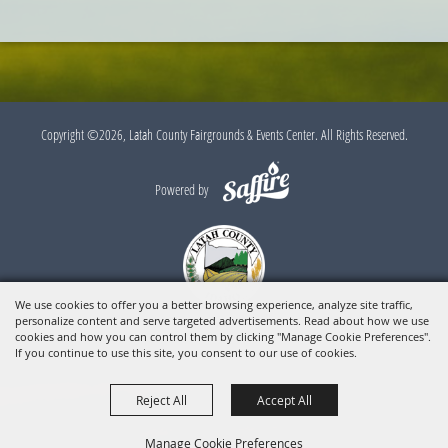
Outlook
Calendar
Copyright ©2026, Latah County Fairgrounds & Events Center. All Rights Reserved.
Powered by
We use cookies to offer you a better browsing experience, analyze site traffic,
personalize content and serve targeted advertisements. Read about how we use
cookies and how you can control them by clicking "Manage Cookie Preferences".
If you continue to use this site, you consent to our use of cookies.
Reject All
Accept All
Manage Cookie Preferences