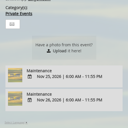
Category(s):
Private Events
Have a photo from this event?
Upload
it here!
Maintenance
Nov 25, 2026
|
6:00 AM - 11:55 PM
ADD
TO
Maintenance
Google
Nov 26, 2026
|
6:00 AM - 11:55 PM
Calendar
Outlook
ADD
Calendar
TO
Google
Select Language
▼
Calendar