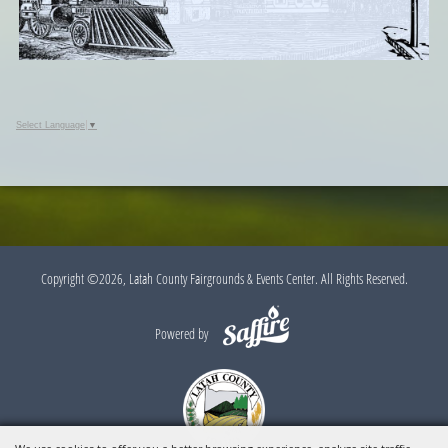
Select Language
▼
Copyright ©2026, Latah County Fairgrounds & Events Center. All Rights Reserved.
Powered by