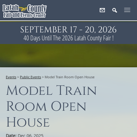
SEPTEMBER 17 - 20, 2026
40
Days
Until The 2026 Latah County Fair !
Events
>
Public Events
>
Model Train Room Open House
Model Train
Room Open
House
Date:
Dec 06, 2025