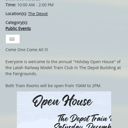
Time:
10:00 AM - 2:00 PM
Location(s):
The Depot
Category(s):
Public Events
Come One Come All !!!
Everyone is welcome to the annual "Holiday Open House" of
the Latah Railway Model Train Club in The Depot Building at
the Fairgrounds.
Both Train Rooms will be open from 10AM to 2PM.