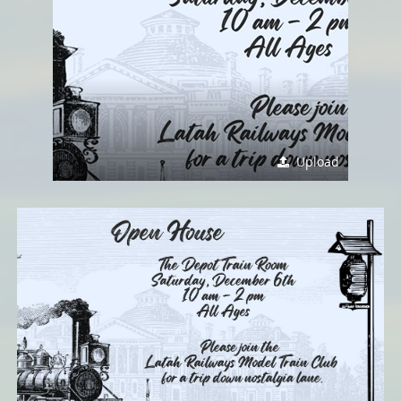
Upload