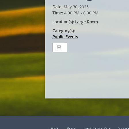
Date:
May 30, 2025
Time:
4:00 PM - 8:00 PM
Location(s):
Large Room
Category(s):
Public Events