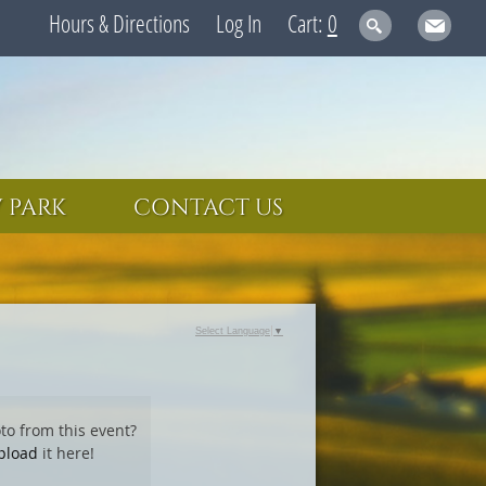
Hours & Directions
Log In
0
 PARK
CONTACT US
Select Language
▼
to from this event?
pload
it here!