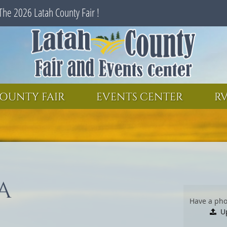
The 2026 Latah County Fair !
SEARCH
GET UPDATES
OUNTY FAIR
EVENTS CENTER
RV
A
Have a pho
U