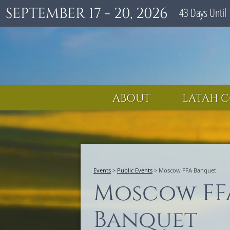
SEPTEMBER 17 - 20, 2026
43
Days
Until 
ABOUT
LATAH C
Events
>
Public Events
>
Moscow FFA Banquet
Moscow FF
Banquet