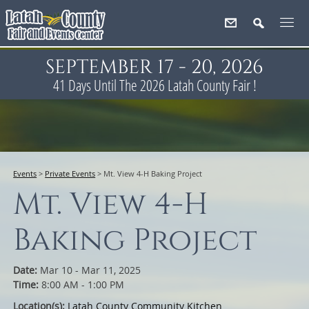
SEPTEMBER 17 - 20, 2026
41
Days
Until The 2026 Latah County Fair !
Events
>
Private Events
>
Mt. View 4-H Baking Project
Mt. View 4-H
Baking Project
Date:
Mar 10 - Mar 11, 2025
Time:
8:00 AM - 1:00 PM
Location(s):
Latah County Community Kitchen