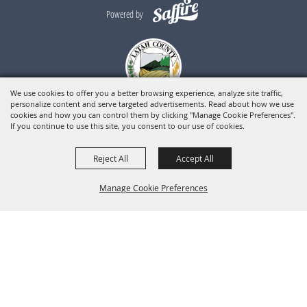
Powered by
We use cookies to offer you a better browsing experience, analyze site traffic,
personalize content and serve targeted advertisements. Read about how we use
cookies and how you can control them by clicking "Manage Cookie Preferences".
If you continue to use this site, you consent to our use of cookies.
Reject All
Accept All
Manage Cookie Preferences
BACK TO
TOP