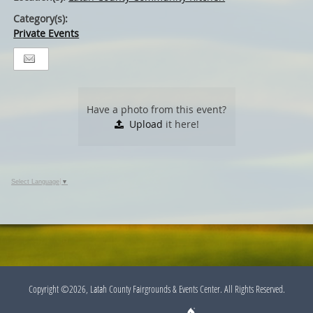
Category(s):
Private Events
Have a photo from this event?
Upload
it here!
Select Language
▼
Copyright ©2026, Latah County Fairgrounds & Events Center. All Rights Reserved.