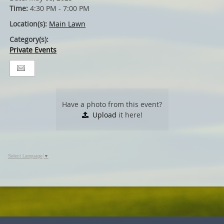
Time:
4:30 PM - 7:00 PM
Location(s):
Main Lawn
Category(s):
Private Events
Have a photo from this event?
Upload
it here!
Select Language
▼