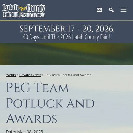
SEPTEMBER 17 - 20, 2026
40
Days
Until The 2026 Latah County Fair !
Events
>
Private Events
>
PEG Team Potluck and Awards
PEG Team
Potluck and
Awards
Date:
May 08, 2025