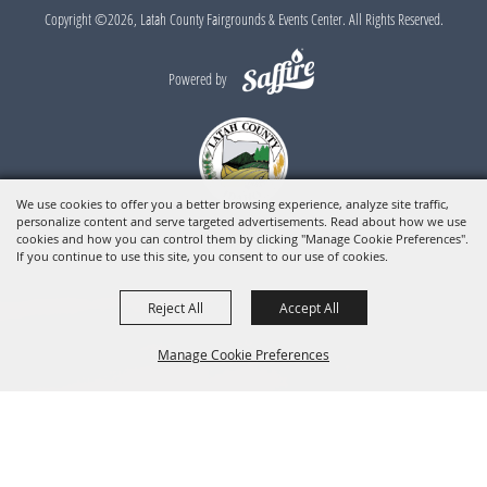
Copyright ©2026, Latah County Fairgrounds & Events Center. All Rights Reserved.
Powered by
We use cookies to offer you a better browsing experience, analyze site traffic,
personalize content and serve targeted advertisements. Read about how we use
cookies and how you can control them by clicking "Manage Cookie Preferences".
If you continue to use this site, you consent to our use of cookies.
Reject All
Accept All
Manage Cookie Preferences
BACK TO
TOP