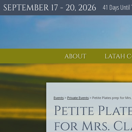
SEPTEMBER 17 - 20, 2026
41
Days
Until 
ABOUT
LATAH C
Events
>
Private Events
>
Petite Plates prep for Mrs
Petite Plat
for Mrs. Cl