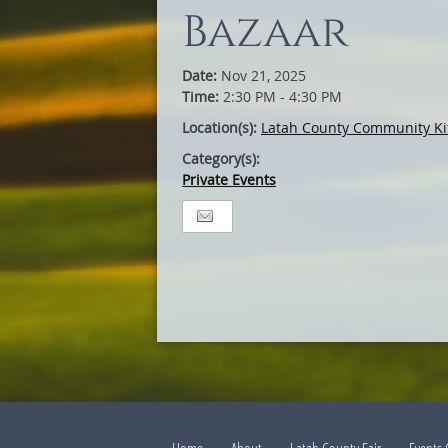
Bazaar
Date:
Nov 21, 2025
Time:
2:30 PM - 4:30 PM
Location(s):
Latah County Community Ki
Category(s):
Private Events