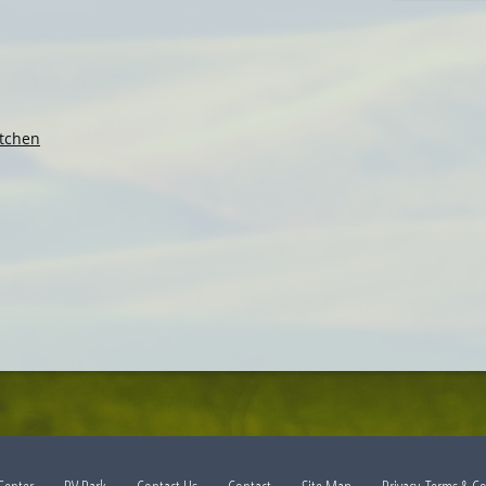
tchen