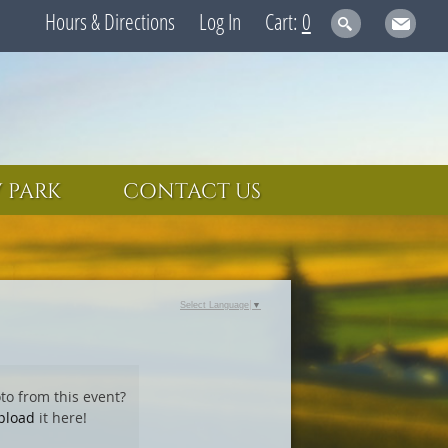
Hours & Directions
Log In
0
 PARK
CONTACT US
Select Language
▼
to from this event?
pload
it here!