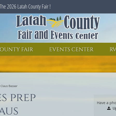
The 2026 Latah County Fair !
SEARCH
GET UPDATES
OUNTY FAIR
EVENTS CENTER
RV
. Claus Bazaar
es prep
Have a pho
aus
U