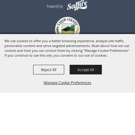
Powered by
We use cookies to offer you a better browsing experience, analyze site traffic,
personalize content and serve targeted advertisements. Read about how we use
cookies and how you can control them by clicking "Manage Cookie Preferences".
If you continue to use this site, you consent to our use of cookies.
Reject All
Accept All
Manage Cookie Preferences
BACK TO
TOP