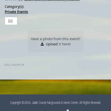
Category(s):
Private Events
Have a photo from this event?
Upload
it here!
Select Language
▼
Copyright ©2026, Latah County Fairgrounds & Events Center. All Rights Reserved.