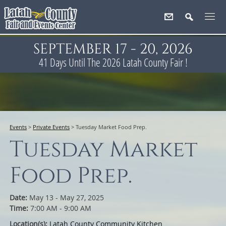
SEPTEMBER 17 - 20, 2026
41
Days
Until The 2026 Latah County Fair !
Events
>
Private Events
>
Tuesday Market Food Prep.
Tuesday Market
Food Prep.
Date:
May 13 - May 27, 2025
Time:
7:00 AM - 9:00 AM
Location(s):
Latah County Community Kitchen