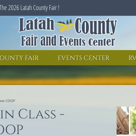
The 2026 Latah County Fair !
SEARCH
GET UPDATES
OUNTY FAIR
EVENTS CENTER
RV
scow COOP
in Class -
OOP