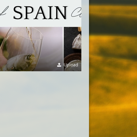
Upload