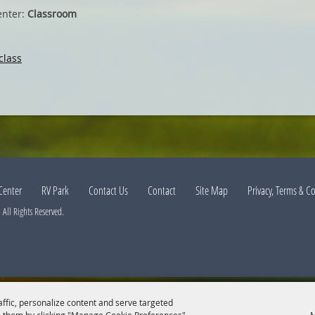
enter:
Classroom
class
Center
RV Park
Contact Us
Contact
Site Map
Privacy, Terms & C
All Rights Reserved.
affic, personalize content and serve targeted