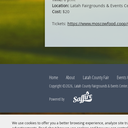
Location:
Latah Fairgrounds & Events C
Cost:
$20
Tickets:
https://www.moscowfood.coop/
Home
About
Latah County Fair
Events 
Copyright ©2026, Latah County Fairgrounds & Events Center. 
Powered by
We use cookies to offer you a better browsing experience, analyze site tr