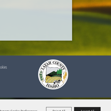
ookies