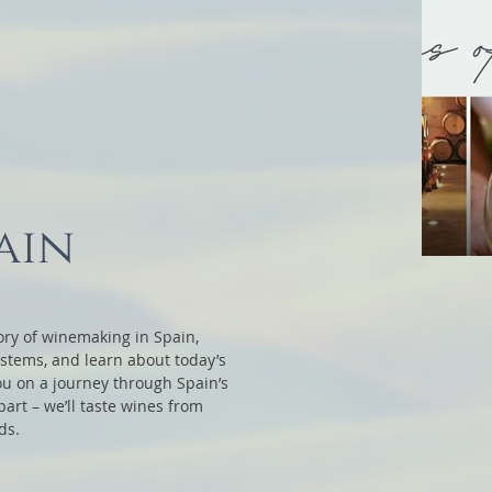
ain
story of winemaking in Spain,
ystems, and learn about today’s
you on a journey through Spain’s
art – we’ll taste wines from
ds.