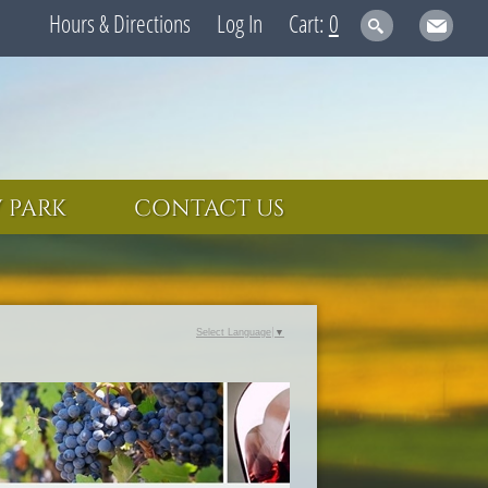
Hours & Directions
Log In
0
 PARK
CONTACT US
Select Language
▼