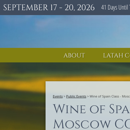
SEPTEMBER 17 - 20, 2026
41
Days
Until 
ABOUT
LATAH C
Events
>
Public Events
>
Wine of Spain Class - Mo
Wine of Spa
Moscow C