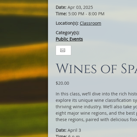
Date:
Apr 03, 2025
Time:
5:00 PM - 8:00 PM
Location(s):
Classroom
Category(s):
Public Events
Wines of Sp
$20.00
In this class, we’ll dive into the rich hi
explore its unique wine classification s
thriving wine industry. We’ll also take 
eight major wine regions, and the best p
these regions, paired with delicious foo
Date:
April 3
Time:
6 p.m.