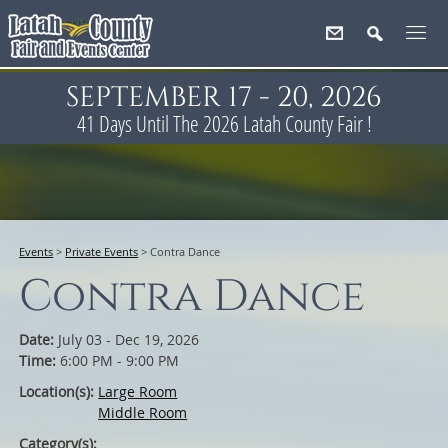
SEPTEMBER 17 - 20, 2026
41
Days
Until The 2026 Latah County Fair !
Events
>
Private Events
>
Contra Dance
Contra Dance
Date:
July 03 - Dec 19, 2026
Time:
6:00 PM - 9:00 PM
Location(s):
Large Room
Middle Room
Category(s):