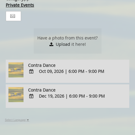
Private Events
Have a photo from this event?
Upload
it here!
Contra Dance
Oct 09, 2026
|
6:00 PM - 9:00 PM
ADD
TO
Contra Dance
Google
Dec 19, 2026
|
6:00 PM - 9:00 PM
Calendar
Outlook
ADD
Calendar
TO
Google
Select Language
▼
Calendar
Outlook
Calendar