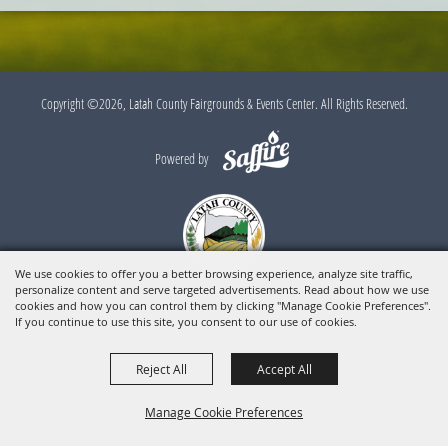
Copyright ©2026, Latah County Fairgrounds & Events Center. All Rights Reserved.
Powered by
We use cookies to offer you a better browsing experience, analyze site traffic,
personalize content and serve targeted advertisements. Read about how we use
cookies and how you can control them by clicking "Manage Cookie Preferences".
If you continue to use this site, you consent to our use of cookies.
Reject All
Accept All
Manage Cookie Preferences