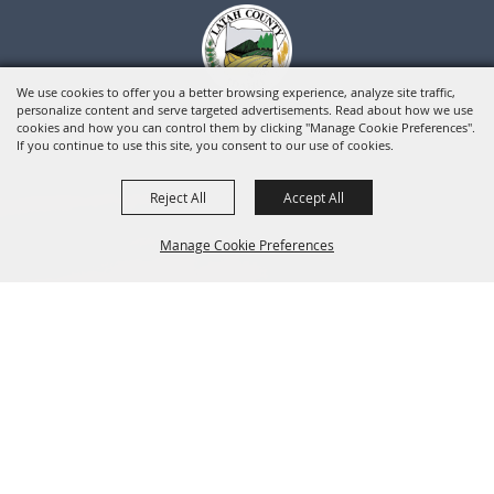
We use cookies to offer you a better browsing experience, analyze site traffic,
personalize content and serve targeted advertisements. Read about how we use
cookies and how you can control them by clicking "Manage Cookie Preferences".
If you continue to use this site, you consent to our use of cookies.
Reject All
Accept All
Manage Cookie Preferences
BACK TO
TOP