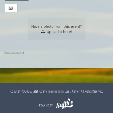
Have a photo from this event?
Upload
it here!
Select Language
▼
Copyright ©2026, Latah County Fairgrounds & Events Center. All Rights Reserved.
Powered by