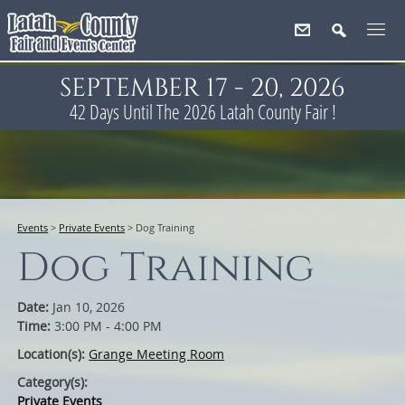
SEPTEMBER 17 - 20, 2026
42
Days
Until The 2026 Latah County Fair !
Events
>
Private Events
>
Dog Training
Dog Training
Date:
Jan 10, 2026
Time:
3:00 PM - 4:00 PM
Location(s):
Grange Meeting Room
Category(s):
Private Events