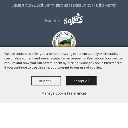
Copyright ©2026, Latah County Fairgrounds & Events Center. All Rights Reserved.
Powered by
We use cookies to offer you a better browsing experience, analyze site traffic,
personalize content and serve targeted advertisements. Read about how we use
cookies and how you can control them by clicking "Manage Cookie Preferences".
If you continue to use this site, you consent to our use of cookies.
Reject All
Accept All
Manage Cookie Preferences
BACK TO
TOP