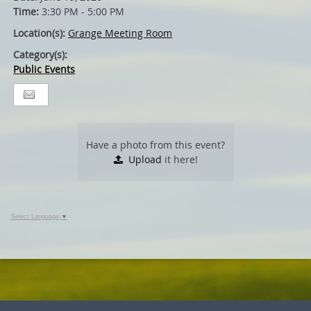
Time:
3:30 PM - 5:00 PM
Location(s):
Grange Meeting Room
Category(s):
Public Events
Have a photo from this event?
Upload
it here!
Select Language
▼