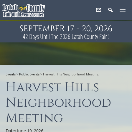
SEPTEMBER 17 - 20, 2026
42
Days
Until The 2026 Latah County Fair !
Events
>
Public Events
>
Harvest Hills Neighborhood Meeting
Harvest Hills
Neighborhood
Meeting
Date:
June 19, 2026