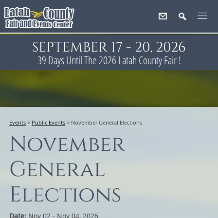
SEPTEMBER 17 - 20, 2026
39
Days
Until The 2026 Latah County Fair !
Events
>
Public Events
>
November General Elections
November
General
Elections
Date:
Nov 02 - Nov 04, 2026