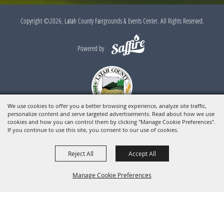
Copyright ©2026, Latah County Fairgrounds & Events Center. All Rights Reserved.
Powered by
We use cookies to offer you a better browsing experience, analyze site traffic,
personalize content and serve targeted advertisements. Read about how we use
cookies and how you can control them by clicking "Manage Cookie Preferences".
If you continue to use this site, you consent to our use of cookies.
Reject All
Accept All
Manage Cookie Preferences
BACK TO