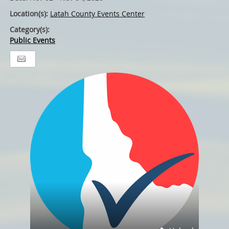
Location(s):
Latah County Events Center
Category(s):
Public Events