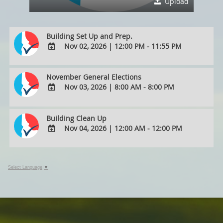
Upload
Building Set Up and Prep.
Nov 02, 2026
|
12:00 PM - 11:55 PM
ADD
TO
November General Elections
Google
Nov 03, 2026
|
8:00 AM - 8:00 PM
Calendar
Outlook
ADD
Calendar
TO
Building Clean Up
Google
Nov 04, 2026
|
12:00 AM - 12:00 PM
Calendar
Outlook
ADD
Calendar
TO
Google
Select Language
▼
Calendar
Outlook
Calendar