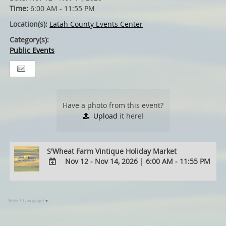
Time:
6:00 AM - 11:55 PM
Location(s):
Latah County Events Center
Category(s):
Public Events
Have a photo from this event?
Upload
it here!
S'Wheat Farm Vintique Holiday Market
Nov 12 - Nov 14, 2026
|
6:00 AM - 11:55 PM
ADD
TO
Google
Select Language
▼
Calendar
Outlook
Calendar