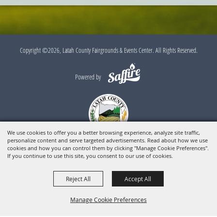
Copyright ©2026, Latah County Fairgrounds & Events Center. All Rights Reserved.
Powered by
We use cookies to offer you a better browsing experience, analyze site traffic,
personalize content and serve targeted advertisements. Read about how we use
cookies and how you can control them by clicking "Manage Cookie Preferences".
If you continue to use this site, you consent to our use of cookies.
Reject All
Accept All
Manage Cookie Preferences