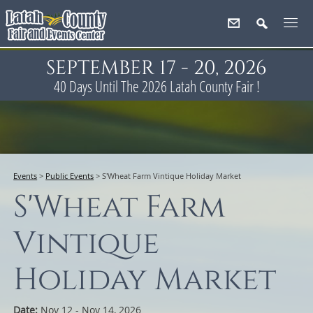
SEPTEMBER 17 - 20, 2026
40
Days
Until The 2026 Latah County Fair !
Events
>
Public Events
>
S'Wheat Farm Vintique Holiday Market
S'Wheat Farm
Vintique
Holiday Market
Date:
Nov 12 - Nov 14, 2026