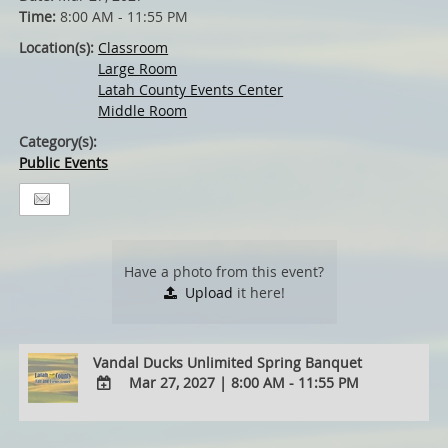
Time:
8:00 AM - 11:55 PM
Location(s):
Classroom
Large Room
Latah County Events Center
Middle Room
Category(s):
Public Events
Have a photo from this event?
Upload
it here!
Vandal Ducks Unlimited Spring Banquet
Mar 27, 2027
|
8:00 AM - 11:55 PM
ADD
TO