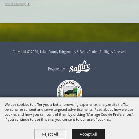
Google
Select Language
▼
Calendar
Outlook
Calendar
Copyright ©2026, Latah County Fairgrounds & Events Center. All Rights Reserved.
Powered by
We use cookies to offer you a better browsing experience, analyze site traffic,
personalize content and serve targeted advertisements. Read about how we use
cookies and how you can control them by clicking "Manage Cookie Preferences".
If you continue to use this site, you consent to our use of cookies.
Reject All
Accept All