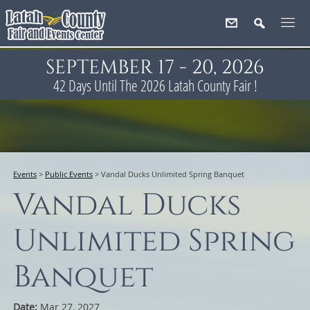
SEPTEMBER 17 - 20, 2026
42
Days
Until The 2026 Latah County Fair !
Events
>
Public Events
>
Vandal Ducks Unlimited Spring Banquet
Vandal Ducks
Unlimited Spring
Banquet
Date:
Mar 27, 2027