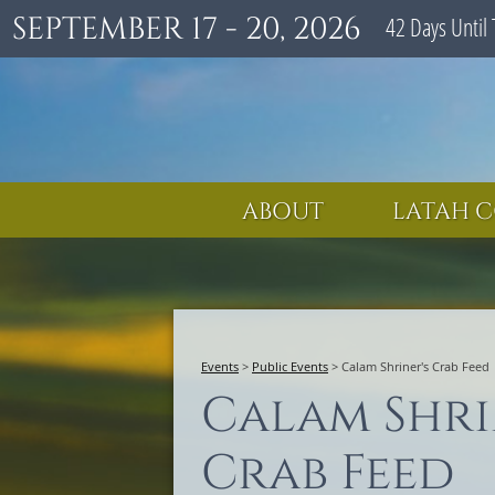
SEPTEMBER 17 - 20, 2026
42
Days
Until 
ABOUT
LATAH C
Events
>
Public Events
>
Calam Shriner's Crab Feed
Calam Shri
Crab Feed