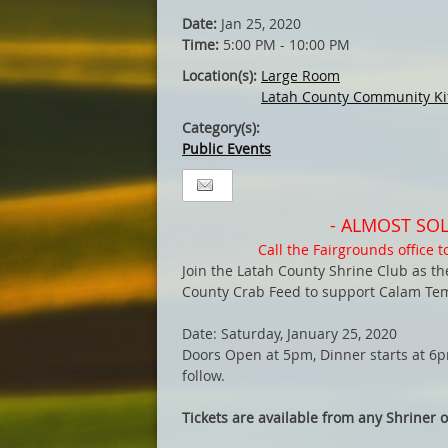
Date:
Jan 25, 2020
Time:
5:00 PM - 10:00 PM
Location(s):
Large Room
Latah County Community Ki
Category(s):
Public Events
- ALMOST SOL
Call the Fairgrounds office to
Join the Latah County Shrine Club as t
County Crab Feed to support Calam Temp
Date: Saturday, January 25, 2020
Doors Open at 5pm, Dinner starts at 6pm
follow.
Tickets are available from any Shriner or