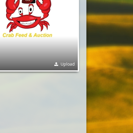
Upload