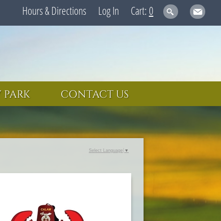
Hours & Directions
Log In
0
 PARK
CONTACT US
Select Language
▼