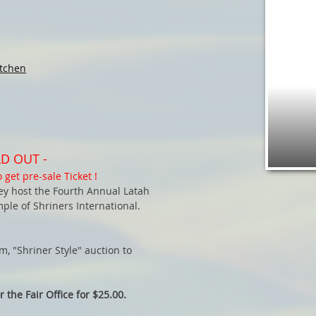
tchen
D OUT -
 get pre-sale Ticket !
hey host the Fourth Annual Latah
le of Shriners International.
, "Shriner Style" auction to
 the Fair Office for $25.00.