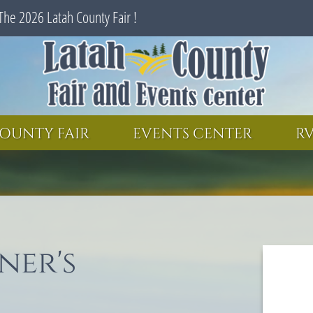
The 2026 Latah County Fair !
SEARCH
GET UPDATES
OUNTY FAIR
EVENTS CENTER
RV
ner's