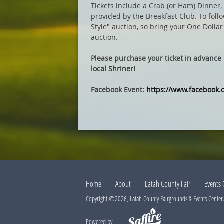
Tickets include a Crab (or Ham) Dinner, 
provided by the Breakfast Club. To follo
Style" auction, so bring your One Dollar 
auction.
Please purchase your ticket in advance b
local Shriner!
Facebook Event:
https://www.facebook
Home
About
Latah County Fair
Events 
Copyright ©2026, Latah County Fairgrounds & Events Center. 
Powered by