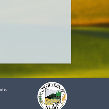
ookies