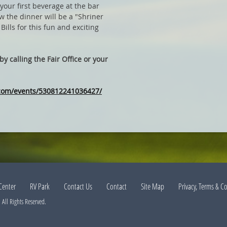
your first beverage at the bar
w the dinner will be a "Shriner
Bills for this fun and exciting
y calling the Fair Office or your
.com/events/530812241036427/
Center
RV Park
Contact Us
Contact
Site Map
Privacy, Terms & C
All Rights Reserved.