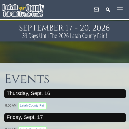
SEPTEMBER 17 - 20, 2026
39
Days
Until The 2026 Latah County Fair !
Events
Thursday, Sept. 16
8:00 AM
Latah County Fair
Friday, Sept. 17