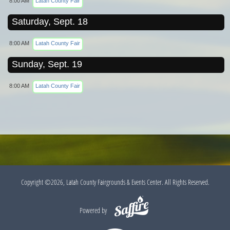
8:00 AM
Latah County Fair
Saturday, Sept. 18
8:00 AM
Latah County Fair
Sunday, Sept. 19
8:00 AM
Latah County Fair
Copyright ©2026, Latah County Fairgrounds & Events Center. All Rights Reserved.
Powered by