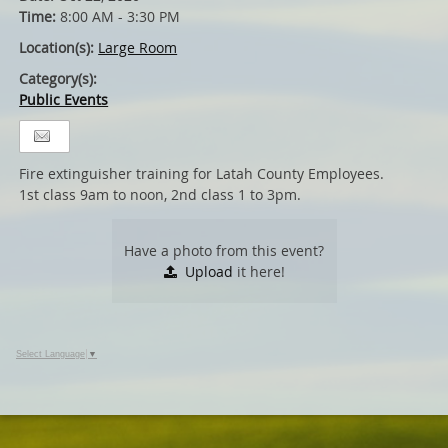
Time:
8:00 AM - 3:30 PM
Location(s):
Large Room
Category(s):
Public Events
Fire extinguisher training for Latah County Employees.
1st class 9am to noon, 2nd class 1 to 3pm.
Have a photo from this event?
Upload
it here!
Select Language
▼