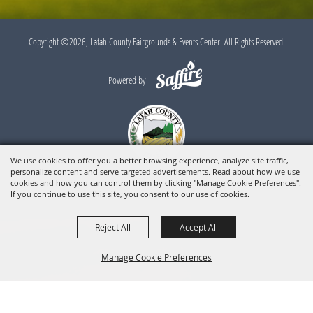
Copyright ©2026, Latah County Fairgrounds & Events Center. All Rights Reserved.
Powered by
We use cookies to offer you a better browsing experience, analyze site traffic,
personalize content and serve targeted advertisements. Read about how we use
cookies and how you can control them by clicking "Manage Cookie Preferences".
If you continue to use this site, you consent to our use of cookies.
Reject All
Accept All
Manage Cookie Preferences