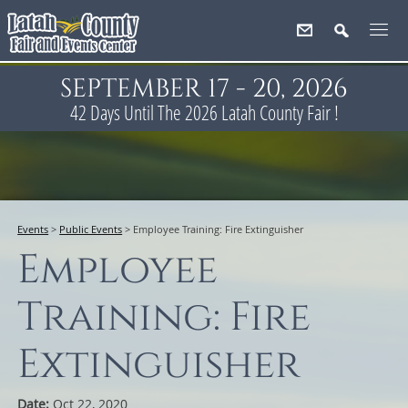
SEPTEMBER 17 - 20, 2026
42
Days
Until The 2026 Latah County Fair !
Events
>
Public Events
>
Employee Training: Fire Extinguisher
Employee
Training: Fire
Extinguisher
Date:
Oct 22, 2020