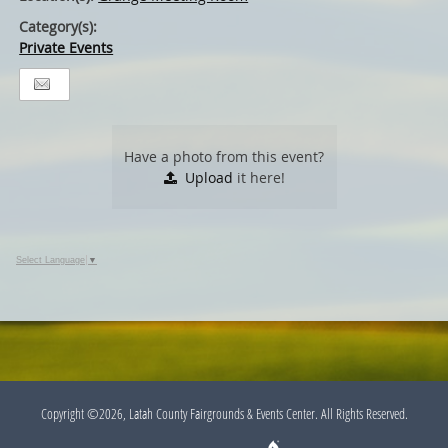
Category(s):
Private Events
Have a photo from this event?
Upload
it here!
Select Language
▼
Copyright ©2026, Latah County Fairgrounds & Events Center. All Rights Reserved.