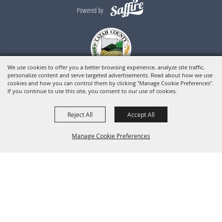
Powered by
We use cookies to offer you a better browsing experience, analyze site traffic,
personalize content and serve targeted advertisements. Read about how we use
cookies and how you can control them by clicking "Manage Cookie Preferences".
If you continue to use this site, you consent to our use of cookies.
Reject All
Accept All
Manage Cookie Preferences
BACK TO
TOP