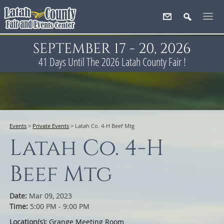
SEPTEMBER 17 - 20, 2026
41
Days
Until The 2026 Latah County Fair !
Events
>
Private Events
>
Latah Co. 4-H Beef Mtg
Latah Co. 4-H
Beef Mtg
Date:
Mar 09, 2023
Time:
5:00 PM - 9:00 PM
Location(s):
Grange Meeting Room