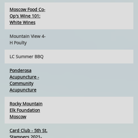
Moscow Food Co-
Op's Wine 101:
White Wines
Mountain View 4-
H Poulty
LC Summer BBQ
Ponderosa
Acupuncture -
Community
Acupuncture
Rocky Mountain
Elk Foundation
Moscow
Card Club - 5th St.
Stampers 2021-