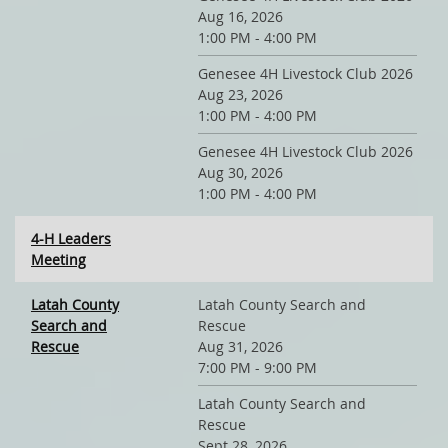
Aug 16, 2026
1:00 PM - 4:00 PM
Genesee 4H Livestock Club 2026
Aug 23, 2026
1:00 PM - 4:00 PM
Genesee 4H Livestock Club 2026
Aug 30, 2026
1:00 PM - 4:00 PM
4-H Leaders
Meeting
Latah County
Latah County Search and
Search and
Rescue
Rescue
Aug 31, 2026
7:00 PM - 9:00 PM
Latah County Search and
Rescue
Sept 28, 2026