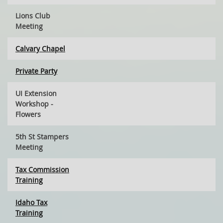
Lions Club
Meeting
Calvary Chapel
Private Party
UI Extension
Workshop -
Flowers
5th St Stampers
Meeting
Tax Commission
Training
Idaho Tax
Training