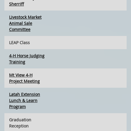
Sherriff
Livestock Market
Animal Sale
Committee
LEAP Class
4-H Horse Judging
Training
Mt View 4-H
Project Meeting
Latah Extension
Lunch & Learn
Program
Graduation
Reception