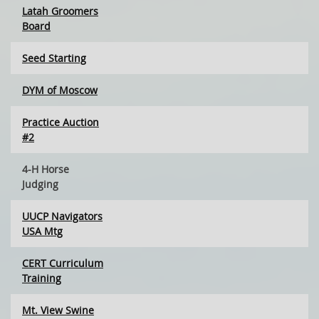
Latah Groomers
Board
Seed Starting
DYM of Moscow
Practice Auction
#2
4-H Horse
Judging
UUCP Navigators
USA Mtg
CERT Curriculum
Training
Mt. View Swine