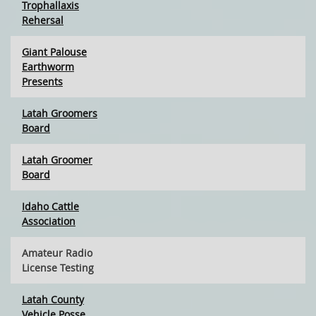
Trophallaxis
Rehersal
Giant Palouse
Earthworm
Presents
Latah Groomers
Board
Latah Groomer
Board
Idaho Cattle
Association
Amateur Radio
License Testing
Latah County
Vehicle Posse