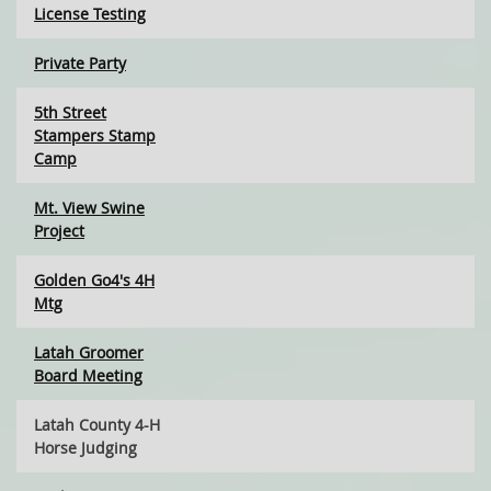
License Testing
Private Party
5th Street
Stampers Stamp
Camp
Mt. View Swine
Project
Golden Go4's 4H
Mtg
Latah Groomer
Board Meeting
Latah County 4-H
Horse Judging