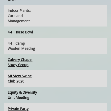
Indoor Plants:
Care and
Management
4-H Horse Bowl
4-H: Camp
Wooten Meeting
Calvary Chapel
Study Group
Mt View Swine
Club 2020
Equity & Diversity
Unit Meeting
Private Party