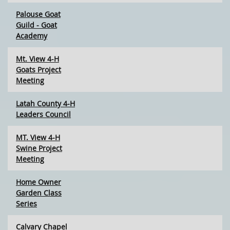
Palouse Goat
Guild - Goat
Academy
Mt. View 4-H
Goats Project
Meeting
Latah County 4-H
Leaders Council
MT. View 4-H
Swine Project
Meeting
Home Owner
Garden Class
Series
Calvary Chapel