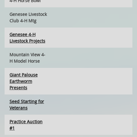
4-H Horse Bowl
Genesee Livestock
Club 4-H Mtg
Genesee 4-H
Livestock Projects
Mountain View 4-
H Model Horse
Giant Palouse
Earthworm
Presents
Seed Starting for
Veterans
Practice Auction
#1