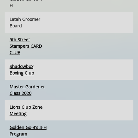
H
Latah Groomer
Board
5th Street
Stampers CARD
CLUB
Shadowbox
Boxing Club
Master Gardener
Class 2020
Lions Club Zone
Meeting
Golden Go-4's 4-H
Program