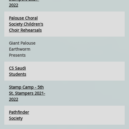
2022
Palouse Choral
Society Children's
Choir Rehearsals
Giant Palouse
Earthworm
Presents
CS Saudi
Students
Stamp Camp - 5th
St. Stampers 2021-
2022
Pathfinder
Society