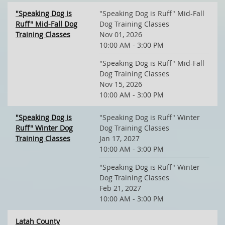
"Speaking Dog is
"Speaking Dog is Ruff" Mid-Fall
Ruff" Mid-Fall Dog
Dog Training Classes
Training Classes
Nov 01, 2026
10:00 AM - 3:00 PM
"Speaking Dog is Ruff" Mid-Fall
Dog Training Classes
Nov 15, 2026
10:00 AM - 3:00 PM
"Speaking Dog is
"Speaking Dog is Ruff" Winter
Ruff" Winter Dog
Dog Training Classes
Training Classes
Jan 17, 2027
10:00 AM - 3:00 PM
"Speaking Dog is Ruff" Winter
Dog Training Classes
Feb 21, 2027
10:00 AM - 3:00 PM
Latah County