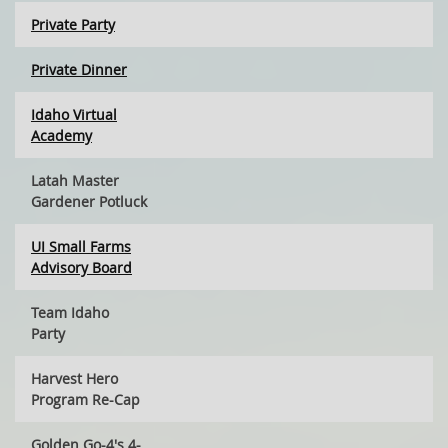
Private Party
Private Dinner
Idaho Virtual
Academy
Latah Master
Gardener Potluck
UI Small Farms
Advisory Board
Team Idaho
Party
Harvest Hero
Program Re-Cap
Golden Go-4's 4-