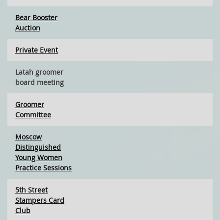
Bear Booster
Auction
Private Event
Latah groomer
board meeting
Groomer
Committee
Moscow
Distinguished
Young Women
Practice Sessions
5th Street
Stampers Card
Club