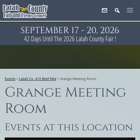
SEPTEMBER 17 - 20, 2026
42
Days
Until The 2026 Latah County Fair !
Events
>
Latah Co. 4-H Beef Mtg
>
Grange Meeting Room
Grange Meeting
Room
Events at this location