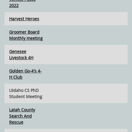
2022
Harvest Heroes
Groomer Board
Monthly meeting
Genesee
Livestock 4H
Golden Go-4's 4-
H Club
UIdaho CS PhD
Student Meeting
Latah County
Search And
Rescue