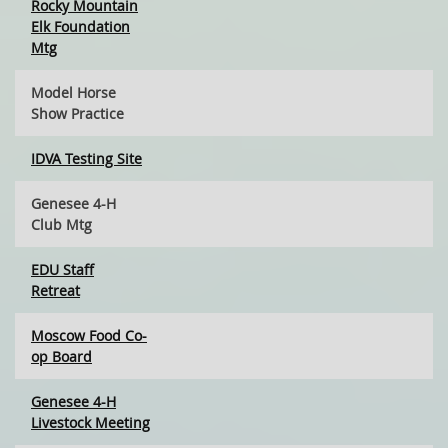
Rocky Mountain
Elk Foundation
Mtg
Model Horse
Show Practice
IDVA Testing Site
Genesee 4-H
Club Mtg
EDU Staff
Retreat
Moscow Food Co-
op Board
Genesee 4-H
Livestock Meeting