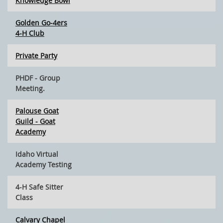
Knowledge Bowl
Golden Go-4ers
4-H Club
Private Party
PHDF - Group
Meeting.
Palouse Goat
Guild - Goat
Academy
Idaho Virtual
Academy Testing
4-H Safe Sitter
Class
Calvary Chapel