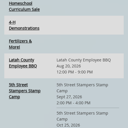
Homeschool
Curriculum Sale
4-H
Demonstrations
Fertilizers &
More!
Latah County
Latah County Employee BBQ
Employee BBQ
Aug 20, 2026
12:00 PM - 9:00 PM
5th Street
5th Street Stampers Stamp
Stampers Stamp
Camp
Camp
Sept 27, 2026
2:00 PM - 4:00 PM
5th Street Stampers Stamp
Camp
Oct 25, 2026