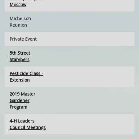
Moscow
Michelson
Reunion
Private Event
5th Street
Stampers
Pesticide Class -
Extension
2019 Master
Gardener
Program
4-H Leaders
Council Meetings