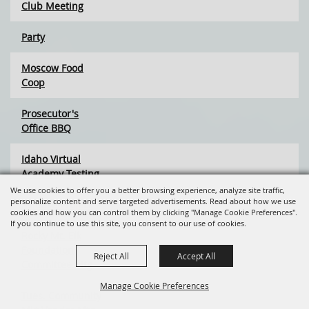
Club Meeting
Party
Moscow Food
Coop
Prosecutor's
Office BBQ
Idaho Virtual
Academy Testing
We use cookies to offer you a better browsing experience, analyze site traffic,
personalize content and serve targeted advertisements. Read about how we use
Palouse Project
cookies and how you can control them by clicking "Manage Cookie Preferences".
If you continue to use this site, you consent to our use of cookies.
Rocky Mt. Elk
Foundation
Reject All
Accept All
Committee Mtg
Manage Cookie Preferences
Tues. Community