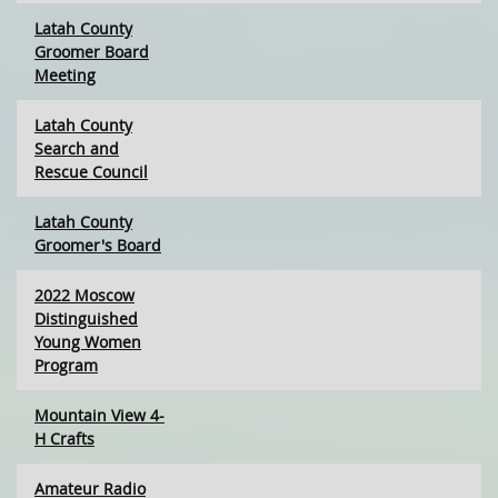
Latah County
Groomer Board
Meeting
Latah County
Search and
Rescue Council
Latah County
Groomer's Board
2022 Moscow
Distinguished
Young Women
Program
Mountain View 4-
H Crafts
Amateur Radio