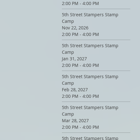
2:00 PM - 4:00 PM
5th Street Stampers Stamp
Camp
Nov 22, 2026
2:00 PM - 4:00 PM
5th Street Stampers Stamp
Camp
Jan 31, 2027
2:00 PM - 4:00 PM
5th Street Stampers Stamp
Camp
Feb 28, 2027
2:00 PM - 4:00 PM
5th Street Stampers Stamp
Camp
Mar 28, 2027
2:00 PM - 4:00 PM
5th Street Stampers Stamp