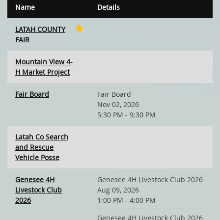
Name
Details
LATAH COUNTY
FAIR
Mountain View 4-
H Market Project
Fair Board
Fair Board
Nov 02, 2026
5:30 PM - 9:30 PM
Latah Co Search
and Rescue
Vehicle Posse
Genesee 4H
Genesee 4H Livestock Club 2026
Livestock Club
Aug 09, 2026
2026
1:00 PM - 4:00 PM
Genesee 4H Livestock Club 2026