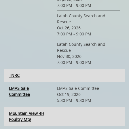
7:00 PM - 9:00 PM
Latah County Search and
Rescue
Oct 26, 2026
7:00 PM - 9:00 PM
Latah County Search and
Rescue
Nov 30, 2026
7:00 PM - 9:00 PM
TNRC
LMAS Sale
LMAS Sale Committee
Committee
Oct 19, 2026
5:30 PM - 9:30 PM
Mountain View 4H
Poultry Mtg