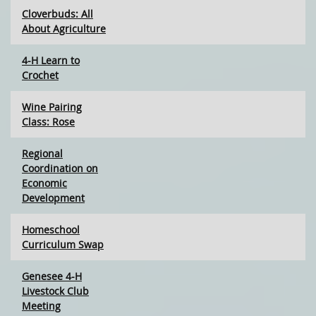
Cloverbuds: All
About Agriculture
4-H Learn to
Crochet
Wine Pairing
Class: Rose
Regional
Coordination on
Economic
Development
Homeschool
Curriculum Swap
Genesee 4-H
Livestock Club
Meeting