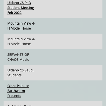
UIdaho CS PhD
Student Meeting
Feb 2022
Mountain View 4-
H Model Horse
Mountain View 4-
H Model Horse
SERVANTS OF
CHAOS Music
UIdaho CS Saudi
Students
Giant Palouse
Earthworm
Presents