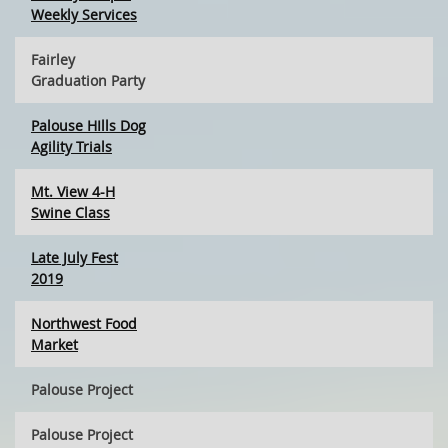
Weekly Services
Fairley
Graduation Party
Palouse HIlls Dog
Agility Trials
Mt. View 4-H
Swine Class
Late July Fest
2019
Northwest Food
Market
Palouse Project
Palouse Project