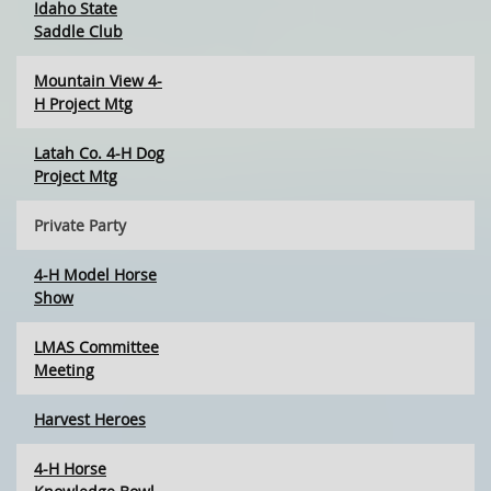
Idaho State
Saddle Club
Mountain View 4-
H Project Mtg
Latah Co. 4-H Dog
Project Mtg
Private Party
4-H Model Horse
Show
LMAS Committee
Meeting
Harvest Heroes
4-H Horse