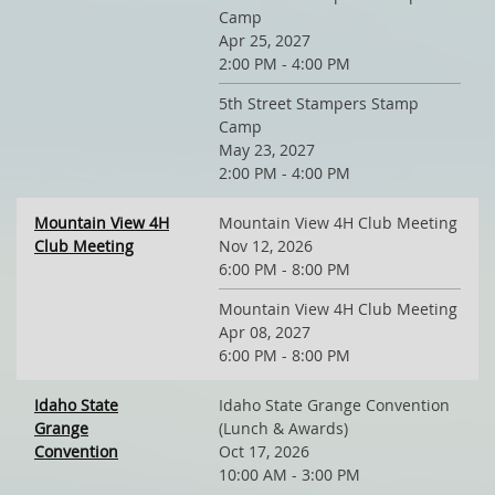
Camp
Apr 25, 2027
2:00 PM - 4:00 PM
5th Street Stampers Stamp
Camp
May 23, 2027
2:00 PM - 4:00 PM
Mountain View 4H
Mountain View 4H Club Meeting
Club Meeting
Nov 12, 2026
6:00 PM - 8:00 PM
Mountain View 4H Club Meeting
Apr 08, 2027
6:00 PM - 8:00 PM
Idaho State
Idaho State Grange Convention
Grange
(Lunch & Awards)
Convention
Oct 17, 2026
10:00 AM - 3:00 PM