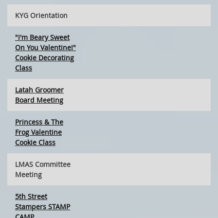
KYG Orientation
"I'm Beary Sweet
On You Valentine!"
Cookie Decorating
Class
Latah Groomer
Board Meeting
Princess & The
Frog Valentine
Cookie Class
LMAS Committee
Meeting
5th Street
Stampers STAMP
CAMP