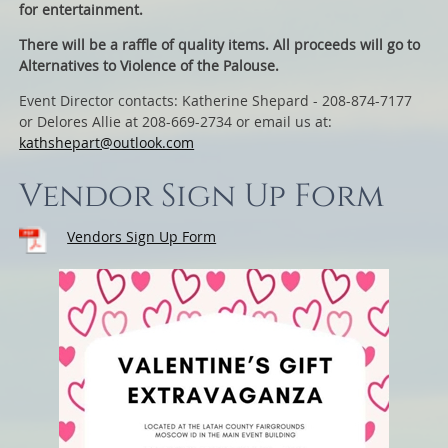
for entertainment.
There will be a raffle of quality items. All proceeds will go to
Alternatives to Violence of the Palouse.
Event Director contacts: Katherine Shepard - 208-874-7177
or Delores Allie at 208-669-2734 or email us at:
kathshepart@outlook.com
Vendor Sign Up Form
Vendors Sign Up Form