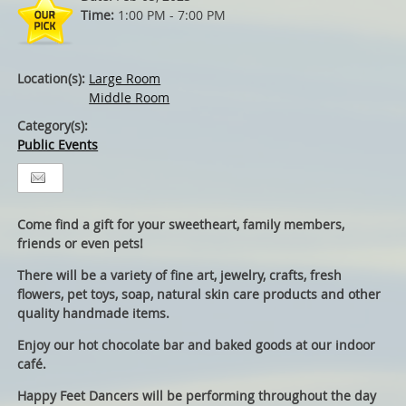
Time:
1:00 PM - 7:00 PM
Location(s):
Large Room
Middle Room
Category(s):
Public Events
Come find a gift for your sweetheart, family members,
friends or even pets!
There will be a variety of fine art, jewelry, crafts, fresh
flowers, pet toys, soap, natural skin care products and other
quality handmade items.
Enjoy our hot chocolate bar and baked goods at our indoor
café.
Happy Feet Dancers will be performing throughout the day