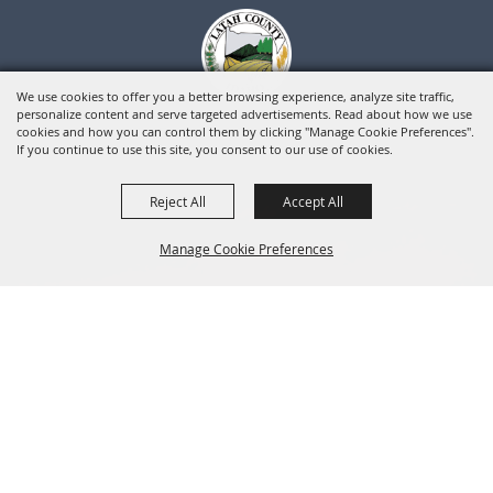
We use cookies to offer you a better browsing experience, analyze site traffic,
personalize content and serve targeted advertisements. Read about how we use
cookies and how you can control them by clicking "Manage Cookie Preferences".
If you continue to use this site, you consent to our use of cookies.
Reject All
Accept All
Manage Cookie Preferences
BACK TO
TOP