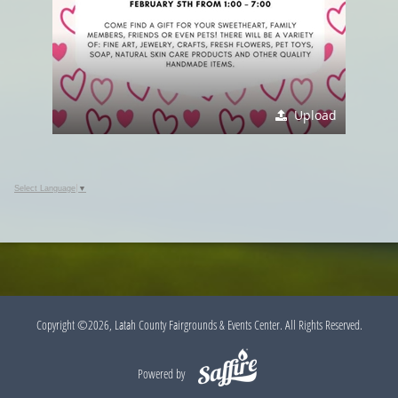
Upload
Select Language
▼
Copyright ©2026, Latah County Fairgrounds & Events Center. All Rights Reserved.
Powered by