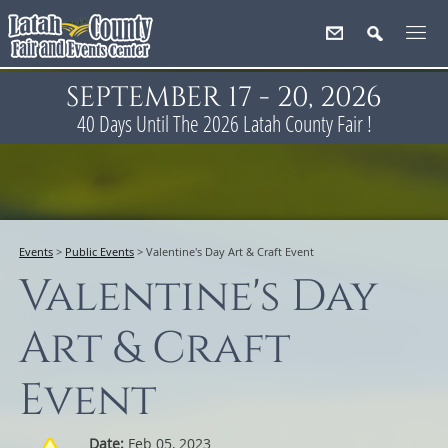
SEPTEMBER 17 - 20, 2026
40
Days
Until The 2026 Latah County Fair !
Events
>
Public Events
>
Valentine's Day Art & Craft Event
Valentine's Day
Art & Craft
Event
Date:
Feb 05, 2023