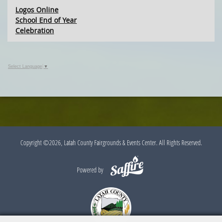
Logos Online
School End of Year
Celebration
Select Language
▼
Copyright ©2026, Latah County Fairgrounds & Events Center. All Rights Reserved.
Powered by