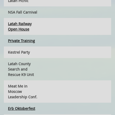
Latah Picnic
NSA Fall Carnival
Latah Railway
Open House
Private Training
Kestrel Party
Latah County
Search and
Rescue K9 Unit
Meat Me in
Moscow
Leadership Conf.
Erb Oktoberfest