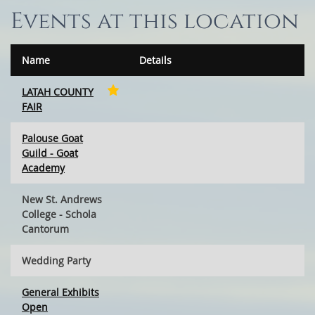
Events at this location
Name
Details
LATAH COUNTY
FAIR
Palouse Goat
Guild - Goat
Academy
New St. Andrews
College - Schola
Cantorum
Wedding Party
General Exhibits
Open