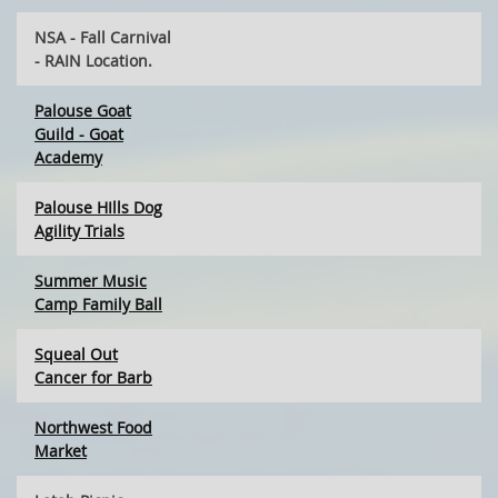
NSA - Fall Carnival
- RAIN Location.
Palouse Goat
Guild - Goat
Academy
Palouse HIlls Dog
Agility Trials
Summer Music
Camp Family Ball
Squeal Out
Cancer for Barb
Northwest Food
Market