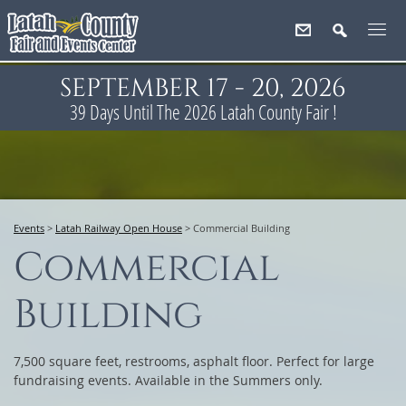
SEPTEMBER 17 - 20, 2026
39
Days
Until The 2026 Latah County Fair !
Events
>
Latah Railway Open House
>
Commercial Building
Commercial
Building
7,500 square feet, restrooms, asphalt floor. Perfect for large
fundraising events. Available in the Summers only.