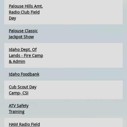
Palouse Hills Amt.
Radio Club Field
Day
Palouse Classic
Jackpot Show
Idaho Dept. Of
Lands - Fire Camp
& Admin
Idaho Foodbank
Cub Scout Day
Camp- CSI
ATV Safety
Training
HAM Radio Field