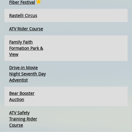
Fiber Festival
Rastelli Circus
ATV Rider Course
Family Faith
Formation Park &
View
Drive-in Movie
Night Seventh Day
Adventist
Bear Booster
Auction
ATV Safety
Training Rider
Course