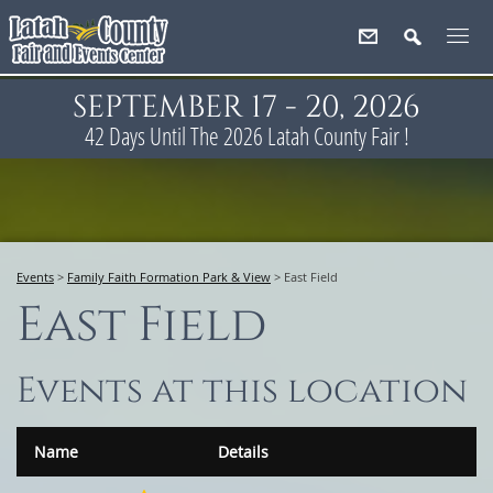
SEPTEMBER 17 - 20, 2026
42
Days
Until The 2026 Latah County Fair !
Events
>
Family Faith Formation Park & View
>
East Field
East Field
Events at this location
Name
Details