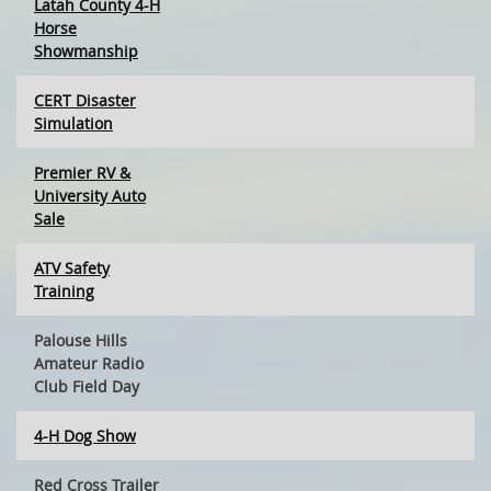
Latah County 4-H
Horse
Showmanship
CERT Disaster
Simulation
Premier RV &
University Auto
Sale
ATV Safety
Training
Palouse Hills
Amateur Radio
Club Field Day
4-H Dog Show
Red Cross Trailer