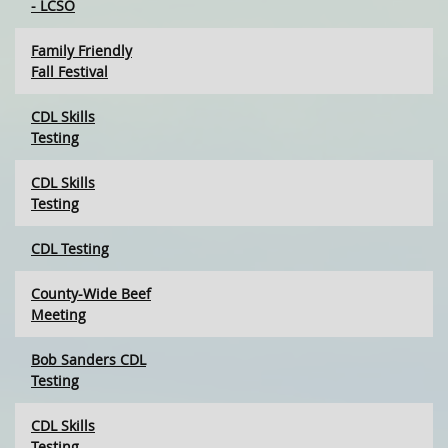
- LCSO
Family Friendly
Fall Festival
CDL Skills
Testing
CDL Skills
Testing
CDL Testing
County-Wide Beef
Meeting
Bob Sanders CDL
Testing
CDL Skills
Testing