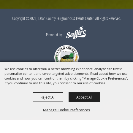
Copyright ©2026, Latah County Fairgrounds & Events Center. All Rights Reserved.
Powered by
We use cookies to offer you a better browsing experience, analyze site traffic,
personalize content and serve targeted advertisements. Read about how we use
cookies and how you can control them by clicking "Manage Cookie Preferences".
If you continue to use this site, you consent to our use of cookies.
Reject All
Accept All
Manage Cookie Preferences