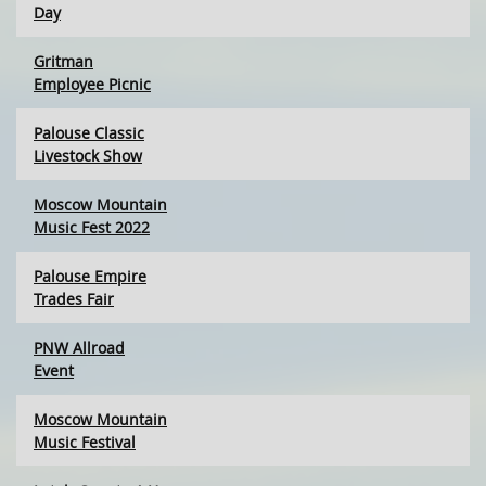
Day
Gritman
Employee Picnic
Palouse Classic
Livestock Show
Moscow Mountain
Music Fest 2022
Palouse Empire
Trades Fair
PNW Allroad
Event
Moscow Mountain
Music Festival