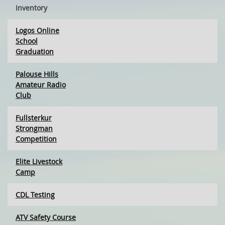
Inventory
Logos Online
School
Graduation
Palouse Hills
Amateur Radio
Club
Fullsterkur
Strongman
Competition
Elite Livestock
Camp
CDL Testing
ATV Safety Course