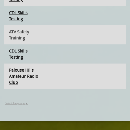
CDL Skills
Testing
ATV Safety
Training
CDL Skills
Testing
Palouse Hills
Amateur Radio
Club
Select Language
▼