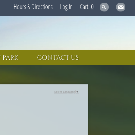
Hours & Directions
Log In
0
 PARK
CONTACT US
Select Language
▼