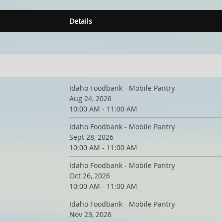
Details
Idaho Foodbank - Mobile Pantry
Aug 24, 2026
10:00 AM - 11:00 AM
Idaho Foodbank - Mobile Pantry
Sept 28, 2026
10:00 AM - 11:00 AM
Idaho Foodbank - Mobile Pantry
Oct 26, 2026
10:00 AM - 11:00 AM
Idaho Foodbank - Mobile Pantry
Nov 23, 2026