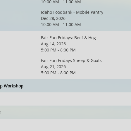
10:00 AM - 11:00 AM
Idaho Foodbank - Mobile Pantry
Dec 28, 2026
10:00 AM - 11:00 AM
Fair Fun Fridays: Beef & Hog
Aug 14, 2026
5:00 PM - 8:00 PM
Fair Fun Fridays Sheep & Goats
Aug 21, 2026
5:00 PM - 8:00 PM
ip Workshop
s