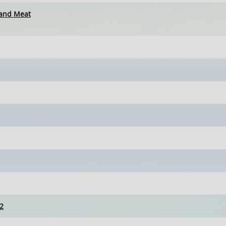
 and Meat
2