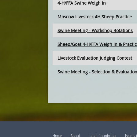
4-H/FFA Swine Weigh In
Moscow Livestock 4H Sheep Practice
Swine Meeting - Workshop Rotations
Sheep/Goat 4-H/FFA Weigh In & Practi
Livestock Evaluation Judging Contest
Swine Meeting - Selection & Evaluatio
Home
About
Latah County Fair
Events 