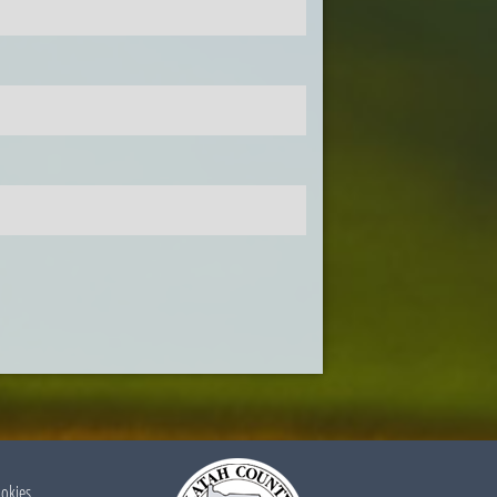
ookies