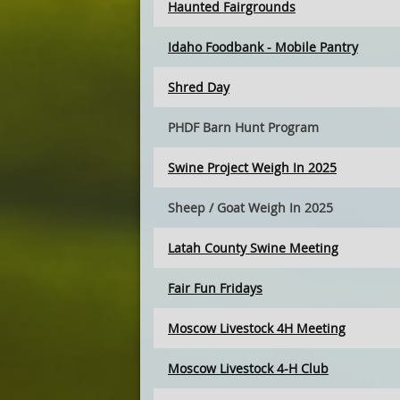
Haunted Fairgrounds
Idaho Foodbank - Mobile Pantry
Shred Day
PHDF Barn Hunt Program
Swine Project Weigh In 2025
Sheep / Goat Weigh In 2025
Latah County Swine Meeting
Fair Fun Fridays
Moscow Livestock 4H Meeting
Moscow Livestock 4-H Club