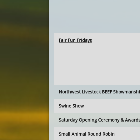
Fair Fun Fridays
Northwest Livestock BEEF Showmansh
Swine Show
Saturday Opening Ceremony & Award
Small Animal Round Robin