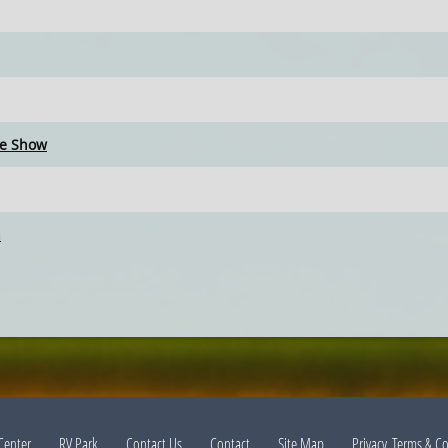
ce Show
n
Center
RV Park
Contact Us
Contact
Site Map
Privacy, Terms & C