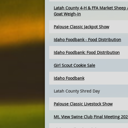
Latah County 4-H & FFA Market Sheep
Goat Weigh-In
Palouse Classic Jackpot Show
Idaho Foodbank - Food Distribution
Idaho Foodbank: Food Distribution
Girl Scout Cookie Sale
Idaho Foodbank
Latah County Shred Day
Palouse Classic Livestock Show
Mt. View Swine Club Final Meeting 202