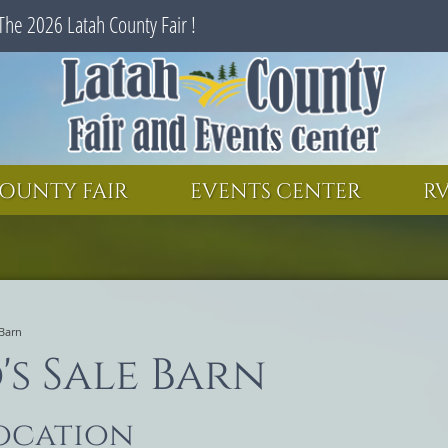
The 2026 Latah County Fair !
SEARCH
GET UPDATES
OUNTY FAIR
EVENTS CENTER
RV
 Barn
s Sale Barn
location