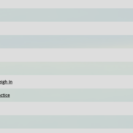
eigh In
ctice