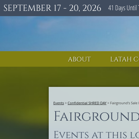
SEPTEMBER 17 - 20, 2026
41
Days
Until 
ABOUT
LATAH C
Events
>
Confidential SHRED DAY
>
Fairground's Sale
Fairground'
Events at this 