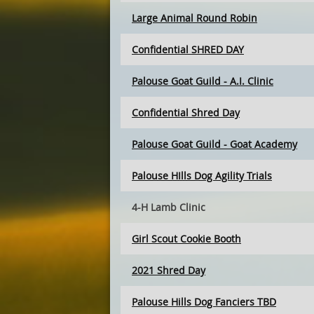
Large Animal Round Robin
Confidential SHRED DAY
Palouse Goat Guild - A.I. Clinic
Confidential Shred Day
Palouse Goat Guild - Goat Academy
Palouse HIlls Dog Agility Trials
4-H Lamb Clinic
Girl Scout Cookie Booth
2021 Shred Day
Palouse Hills Dog Fanciers TBD