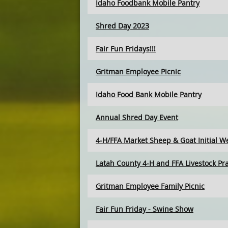
Idaho Foodbank Mobile Pantry
Shred Day 2023
Fair Fun Fridays!!!
Gritman Employee Picnic
Idaho Food Bank Mobile Pantry
Annual Shred Day Event
4-H/FFA Market Sheep & Goat Initial W
Latah County 4-H and FFA Livestock Pra
Gritman Employee Family Picnic
Fair Fun Friday - Swine Show