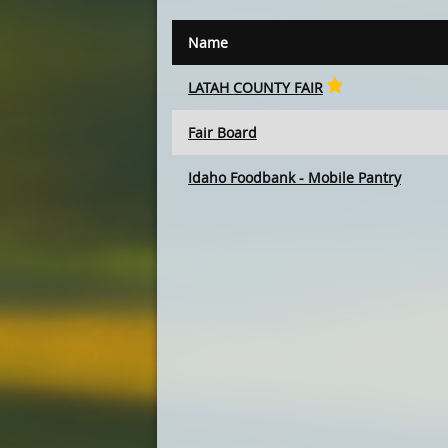
Name
LATAH COUNTY FAIR
Fair Board
Idaho Foodbank - Mobile Pantry