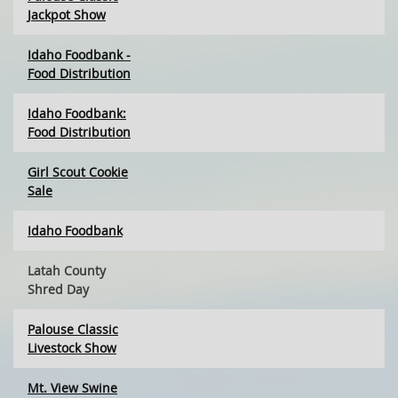
Jackpot Show
Idaho Foodbank -
Food Distribution
Idaho Foodbank:
Food Distribution
Girl Scout Cookie
Sale
Idaho Foodbank
Latah County
Shred Day
Palouse Classic
Livestock Show
Mt. View Swine