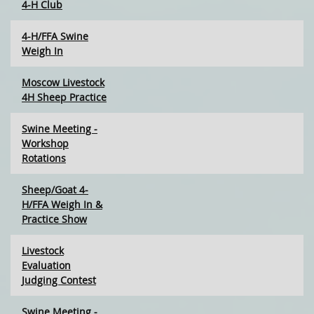
4-H Club
4-H/FFA Swine
Weigh In
Moscow Livestock
4H Sheep Practice
Swine Meeting -
Workshop
Rotations
Sheep/Goat 4-
H/FFA Weigh In &
Practice Show
Livestock
Evaluation
Judging Contest
Swine Meeting -