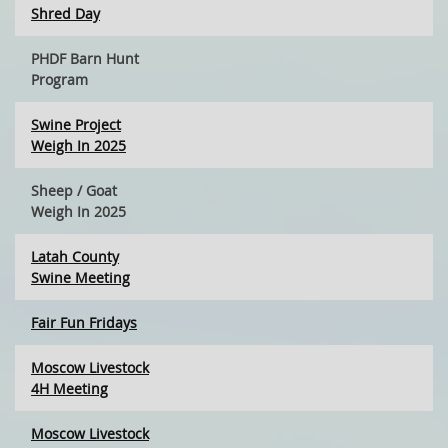
Shred Day
PHDF Barn Hunt
Program
Swine Project
Weigh In 2025
Sheep / Goat
Weigh In 2025
Latah County
Swine Meeting
Fair Fun Fridays
Moscow Livestock
4H Meeting
Moscow Livestock