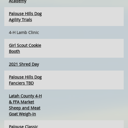
Academy
Palouse HIlls Dog
Agility Trials
4-H Lamb Clinic
Girl Scout Cookie
Booth
2021 Shred Day
Palouse Hills Dog
Fanciers TBD
Latah County 4-H
& FFA Market
Sheep and Meat
Goat Weigh-In
Palouse Classic