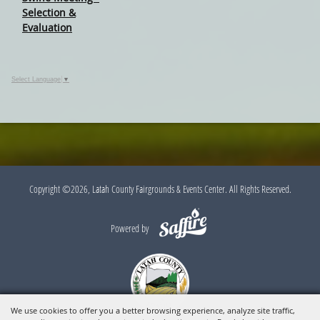
Selection &
Evaluation
Select Language
▼
Copyright ©2026, Latah County Fairgrounds & Events Center. All Rights Reserved.
Powered by
We use cookies to offer you a better browsing experience, analyze site traffic,