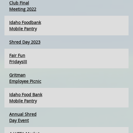
Club Final
Meeting 2022
Idaho Foodbank
Mobile Pantry
Shred Day 2023
Fair Fun
Fridays!!!
Gritman
Employee Picnic
Idaho Food Bank
Mobile Pantry
Annual Shred
Day Event