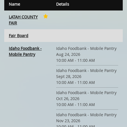
Name
Details
LATAH COUNTY
FAIR
Fair Board
Idaho Foodbank -
Idaho Foodbank - Mobile Pantry
Mobile Pantry
Aug 24, 2026
10:00 AM - 11:00 AM
Idaho Foodbank - Mobile Pantry
Sept 28, 2026
10:00 AM - 11:00 AM
Idaho Foodbank - Mobile Pantry
Oct 26, 2026
10:00 AM - 11:00 AM
Idaho Foodbank - Mobile Pantry
Nov 23, 2026
10:00 AM - 11:00 AM