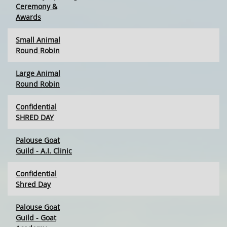
Ceremony &
Awards
Small Animal
Round Robin
Large Animal
Round Robin
Confidential
SHRED DAY
Palouse Goat
Guild - A.I. Clinic
Confidential
Shred Day
Palouse Goat
Guild - Goat