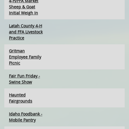
4-H/FFA Market
Sheep & Goat
Initial Weigh In
Latah County 4-H
and FFA Livestock
Practice
Gritman
Employee Family
Picnic
Fair Fun Friday -
Swine Show
Haunted
Fairgrounds
Idaho Foodbank -
Mobile Pantry