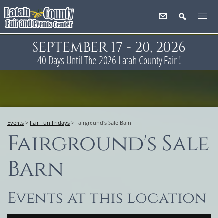
SEPTEMBER 17 - 20, 2026
40
Days
Until The 2026 Latah County Fair !
Events
>
Fair Fun Fridays
>
Fairground's Sale Barn
Fairground's Sale
Barn
Events at this location