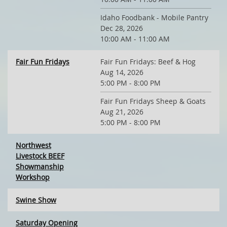
Idaho Foodbank - Mobile Pantry
Dec 28, 2026
10:00 AM - 11:00 AM
Fair Fun Fridays
Fair Fun Fridays: Beef & Hog
Aug 14, 2026
5:00 PM - 8:00 PM
Fair Fun Fridays Sheep & Goats
Aug 21, 2026
5:00 PM - 8:00 PM
Northwest
Livestock BEEF
Showmanship
Workshop
Swine Show
Saturday Opening