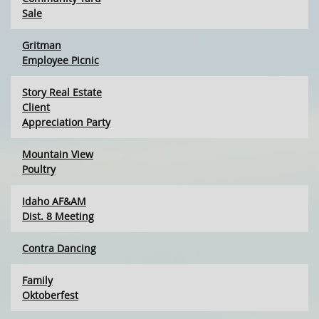
Sale
Gritman
Employee Picnic
Story Real Estate
Client
Appreciation Party
Mountain View
Poultry
Idaho AF&AM
Dist. 8 Meeting
Contra Dancing
Family
Oktoberfest