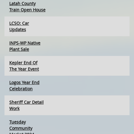
Latah County
Train Open House
LCSO: Car
Updates
INPS-WP Native
Plant Sale
Kepler End Of
The Year Event
Logos Year End
Celebration
Sheriff Car Detail
Work
Tuesday
Community