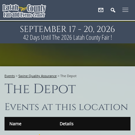
SEPTEMBER 17 - 20, 2026
42
Days
Until The 2026 Latah County Fair !
Events
>
Swine Quality Assurance
>
The Depot
The Depot
Events at this location
Name
Details