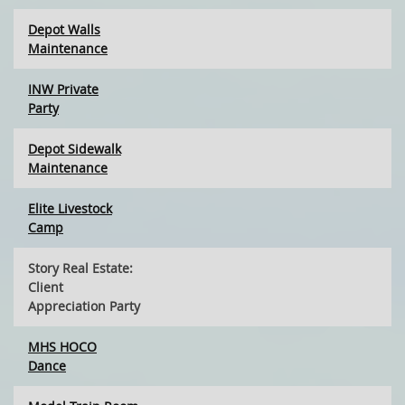
Depot Walls
Maintenance
INW Private
Party
Depot Sidewalk
Maintenance
Elite Livestock
Camp
Story Real Estate:
Client
Appreciation Party
MHS HOCO
Dance