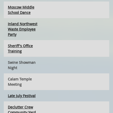
Moscow Middle
School Dance
Inland Northwest
Waste Employee
Party
Sheriff's Office
Training
Swine Showman
Night
Calam Temple
Meeting
Late July Festival
Declutter Crew
Community Yard