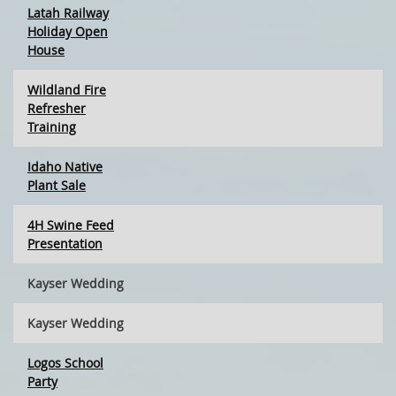
Latah Railway
Holiday Open
House
Wildland Fire
Refresher
Training
Idaho Native
Plant Sale
4H Swine Feed
Presentation
Kayser Wedding
Kayser Wedding
Logos School
Party