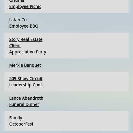
Gritman
Employee Picnic
Latah Co.
Employee BBQ
Story Real Estate
Client
Appreciation Party
Merkle Banquet
509 Show Circuit
Leadership Conf.
Lance Abendroth
Funeral Dinner
Family
OctoberFest