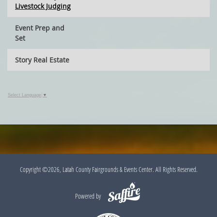
Livestock Judging
Event Prep and
Set
Story Real Estate
Select Language
▼
Copyright ©2026, Latah County Fairgrounds & Events Center. All Rights Reserved.
Powered by