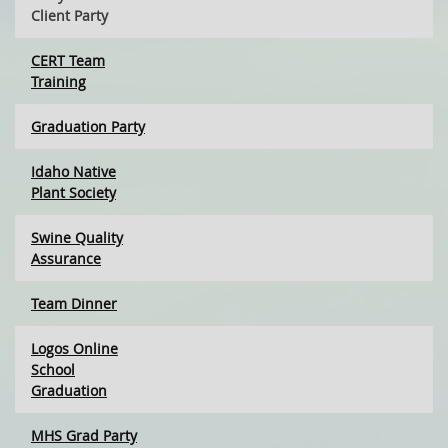
Client Party
CERT Team
Training
Graduation Party
Idaho Native
Plant Society
Swine Quality
Assurance
Team Dinner
Logos Online
School
Graduation
MHS Grad Party