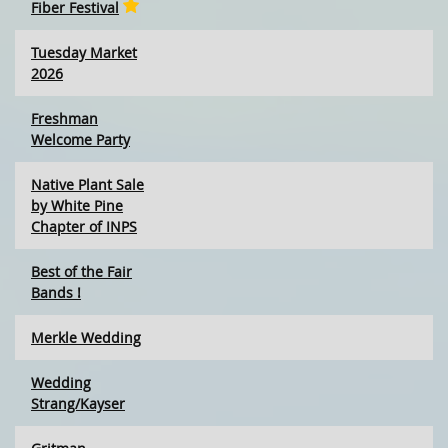
Fiber Festival
Tuesday Market
2026
Freshman
Welcome Party
Native Plant Sale
by White Pine
Chapter of INPS
Best of the Fair
Bands !
Merkle Wedding
Wedding
Strang/Kayser