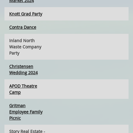
Market 2024
Knott Grad Party
Contra Dance
Inland North
Waste Company
Party
Christensen
Wedding 2024
APOD Theatre
Camp
Gritman
Employee Family
Picnic
Story Real Estate -