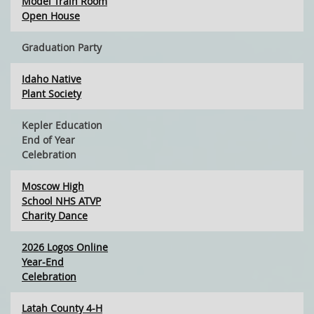
Model Train Room
Open House
Graduation Party
Idaho Native
Plant Society
Kepler Education
End of Year
Celebration
Moscow High
School NHS ATVP
Charity Dance
2026 Logos Online
Year-End
Celebration
Latah County 4-H