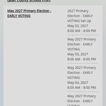
Latah County Schools Prom
May 2027 Primary Election -
2027 Primary
EARLY VOTING
Election - EARLY
VOTING Set Up
May 02, 2027
8:00 AM - 8:00 PM
May 2027 Primary
Election - EARLY
VOTING
May 03, 2027
8:00 AM - 8:00 PM
May 2027 Primary
Election - EARLY
VOTING
May 04, 2027
8:00 AM - 8:00 PM
May 2027 Primary
Election - EARLY
VOTING