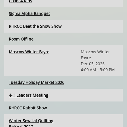
Coats 4 Kids
Sigma Alpha Banquet
RHRCC Beat the Snow Show
Room Offline
Moscow Winter Fayre
Moscow Winter
Fayre
Dec 05, 2026
4:00 AM - 5:00 PM
Tuesday Holiday Market 2026
4-H Leaders Meeting
RHRCC Rabbit Show
Winter Sewcial Quilting
Retreat 2027