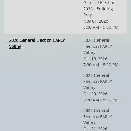
General Election
2026 - Building
Prep.
Nov 01, 2026
8:00 AM - 5:00 PM
2026 General Election EARLY
2026 General
Voting
Election EARLY
Voting
Oct 19, 2026
7:30 AM - 5:30 PM
2026 General
Election EARLY
Voting
Oct 20, 2026
7:30 AM - 5:30 PM
2026 General
Election EARLY
Voting
Oct 21, 2026