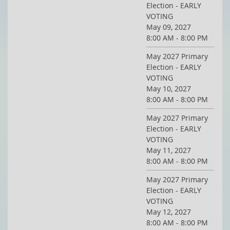
Election - EARLY
VOTING
May 09, 2027
8:00 AM - 8:00 PM
May 2027 Primary
Election - EARLY
VOTING
May 10, 2027
8:00 AM - 8:00 PM
May 2027 Primary
Election - EARLY
VOTING
May 11, 2027
8:00 AM - 8:00 PM
May 2027 Primary
Election - EARLY
VOTING
May 12, 2027
8:00 AM - 8:00 PM