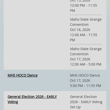
Oct 15, 2026
12:00 PM - 11:55
PM
Idaho State Grange
Convention
Oct 16, 2026
12:00 AM - 11:55
PM
Idaho State Grange
Convention
Oct 17, 2026
12:00 AM - 5:00 PM
MHS HOCO Dance
MHS HOCO Dance
Oct 17, 2026
5:00 PM - 11:55 PM
General Election 2026 - EARLY
General Election
Voting
2026 - EARLY Voting
Set Up