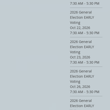
7:30 AM - 5:30 PM
2026 General
Election EARLY
Voting
Oct 22, 2026
7:30 AM - 5:30 PM
2026 General
Election EARLY
Voting
Oct 23, 2026
7:30 AM - 5:30 PM
2026 General
Election EARLY
Voting
Oct 26, 2026
7:30 AM - 5:30 PM
2026 General
Election EARLY