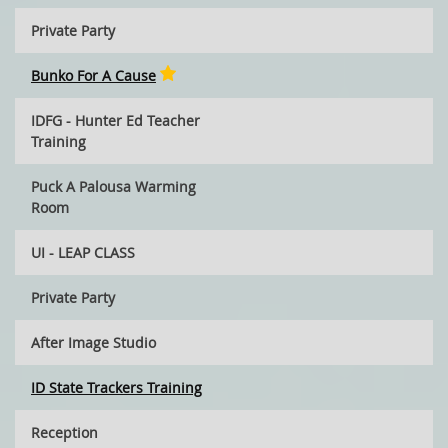
Private Party
Bunko For A Cause
IDFG - Hunter Ed Teacher
Training
Puck A Palousa Warming
Room
UI - LEAP CLASS
Private Party
After Image Studio
ID State Trackers Training
Reception