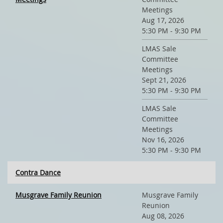
Meetings
Aug 17, 2026
5:30 PM - 9:30 PM
LMAS Sale
Committee
Meetings
Sept 21, 2026
5:30 PM - 9:30 PM
LMAS Sale
Committee
Meetings
Nov 16, 2026
5:30 PM - 9:30 PM
Contra Dance
Musgrave Family Reunion
Musgrave Family
Reunion
Aug 08, 2026