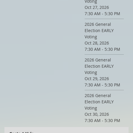
Voting
Oct 27, 2026
7:30 AM - 5:30 PM
2026 General
Election EARLY
Voting
Oct 28, 2026
7:30 AM - 5:30 PM
2026 General
Election EARLY
Voting
Oct 29, 2026
7:30 AM - 5:30 PM
2026 General
Election EARLY
Voting
Oct 30, 2026
7:30 AM - 5:30 PM