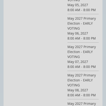
May 05, 2027
8:00 AM - 8:00 PM
May 2027 Primary
Election - EARLY
VOTING
May 06, 2027
8:00 AM - 8:00 PM
May 2027 Primary
Election - EARLY
VOTING
May 07, 2027
8:00 AM - 8:00 PM
May 2027 Primary
Election - EARLY
VOTING
May 08, 2027
8:00 AM - 8:00 PM
May 2027 Primary