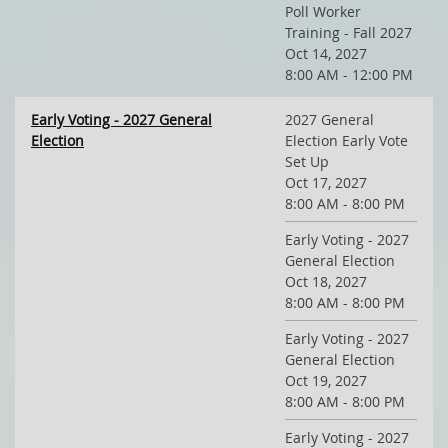
Poll Worker
Training - Fall 2027
Oct 14, 2027
8:00 AM - 12:00 PM
Early Voting - 2027 General
2027 General
Election
Election Early Vote
Set Up
Oct 17, 2027
8:00 AM - 8:00 PM
Early Voting - 2027
General Election
Oct 18, 2027
8:00 AM - 8:00 PM
Early Voting - 2027
General Election
Oct 19, 2027
8:00 AM - 8:00 PM
Early Voting - 2027