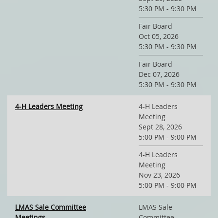
5:30 PM - 9:30 PM
Fair Board
Oct 05, 2026
5:30 PM - 9:30 PM
Fair Board
Dec 07, 2026
5:30 PM - 9:30 PM
4-H Leaders Meeting
4-H Leaders
Meeting
Sept 28, 2026
5:00 PM - 9:00 PM
4-H Leaders
Meeting
Nov 23, 2026
5:00 PM - 9:00 PM
LMAS Sale Committee
LMAS Sale
Meetings
Committee