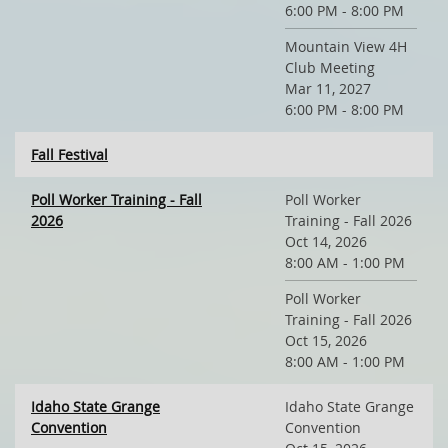
6:00 PM - 8:00 PM
Mountain View 4H
Club Meeting
Mar 11, 2027
6:00 PM - 8:00 PM
Fall Festival
Poll Worker Training - Fall
Poll Worker
2026
Training - Fall 2026
Oct 14, 2026
8:00 AM - 1:00 PM
Poll Worker
Training - Fall 2026
Oct 15, 2026
8:00 AM - 1:00 PM
Idaho State Grange
Idaho State Grange
Convention
Convention