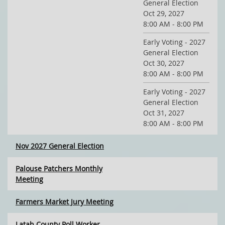
General Election
Oct 29, 2027
8:00 AM - 8:00 PM
Early Voting - 2027
General Election
Oct 30, 2027
8:00 AM - 8:00 PM
Early Voting - 2027
General Election
Oct 31, 2027
8:00 AM - 8:00 PM
Nov 2027 General Election
Palouse Patchers Monthly
Meeting
Farmers Market Jury Meeting
Latah County Poll Worker