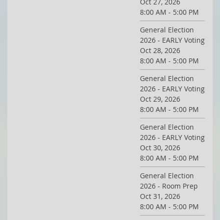
Oct 27, 2026
8:00 AM - 5:00 PM
General Election
2026 - EARLY Voting
Oct 28, 2026
8:00 AM - 5:00 PM
General Election
2026 - EARLY Voting
Oct 29, 2026
8:00 AM - 5:00 PM
General Election
2026 - EARLY Voting
Oct 30, 2026
8:00 AM - 5:00 PM
General Election
2026 - Room Prep
Oct 31, 2026
8:00 AM - 5:00 PM