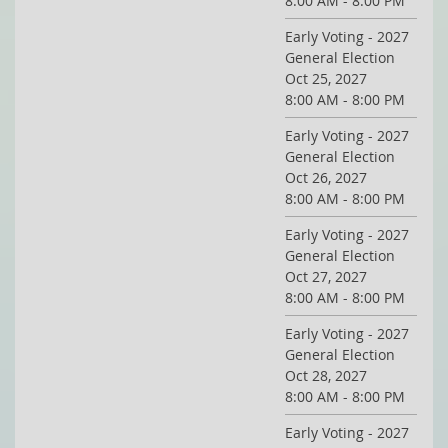
8:00 AM - 8:00 PM
Early Voting - 2027
General Election
Oct 25, 2027
8:00 AM - 8:00 PM
Early Voting - 2027
General Election
Oct 26, 2027
8:00 AM - 8:00 PM
Early Voting - 2027
General Election
Oct 27, 2027
8:00 AM - 8:00 PM
Early Voting - 2027
General Election
Oct 28, 2027
8:00 AM - 8:00 PM
Early Voting - 2027