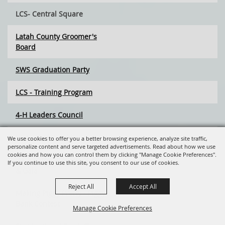
LCS- Central Square
Latah County Groomer's
Board
SWS Graduation Party
LCS - Training Program
4-H Leaders Council
Idaho Saddle Club
We use cookies to offer you a better browsing experience, analyze site traffic,
personalize content and serve targeted advertisements. Read about how we use
cookies and how you can control them by clicking "Manage Cookie Preferences".
Back to the 80's Silent Auction
If you continue to use this site, you consent to our use of cookies.
& Gala
Reject All
Accept All
Making Piggy Pretty - Piggy
Bank Contest
Manage Cookie Preferences