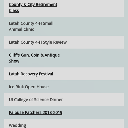
County & City Retirement
Class
Latah County 4-H Small
Animal Clinic
Latah County 4-H Style Review
Cliff's Gun, Coin & Antique
Show
Latah Recovery Festival
Ice Rink Open House
UI College of Science Dinner
Palouse Patchers 2018-2019
Wedding