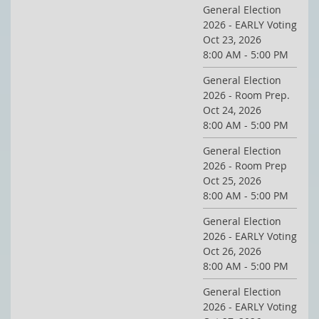
General Election
2026 - EARLY Voting
Oct 23, 2026
8:00 AM - 5:00 PM
General Election
2026 - Room Prep.
Oct 24, 2026
8:00 AM - 5:00 PM
General Election
2026 - Room Prep
Oct 25, 2026
8:00 AM - 5:00 PM
General Election
2026 - EARLY Voting
Oct 26, 2026
8:00 AM - 5:00 PM
General Election
2026 - EARLY Voting