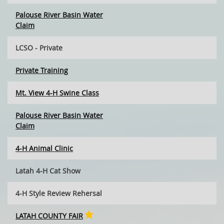
Palouse River Basin Water
Claim
LCSO - Private
Private Training
Mt. View 4-H Swine Class
Palouse River Basin Water
Claim
4-H Animal Clinic
Latah 4-H Cat Show
4-H Style Review Rehersal
LATAH COUNTY FAIR