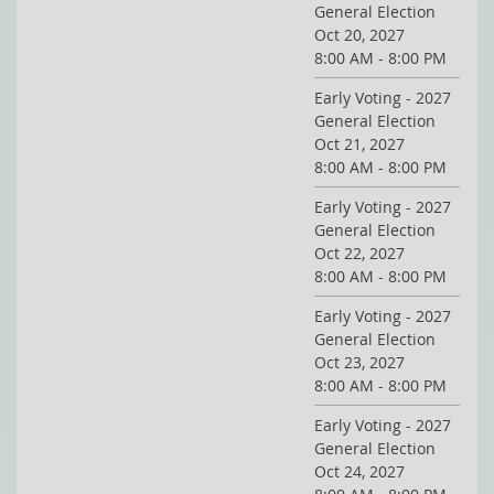
General Election
Oct 20, 2027
8:00 AM - 8:00 PM
Early Voting - 2027
General Election
Oct 21, 2027
8:00 AM - 8:00 PM
Early Voting - 2027
General Election
Oct 22, 2027
8:00 AM - 8:00 PM
Early Voting - 2027
General Election
Oct 23, 2027
8:00 AM - 8:00 PM
Early Voting - 2027
General Election
Oct 24, 2027