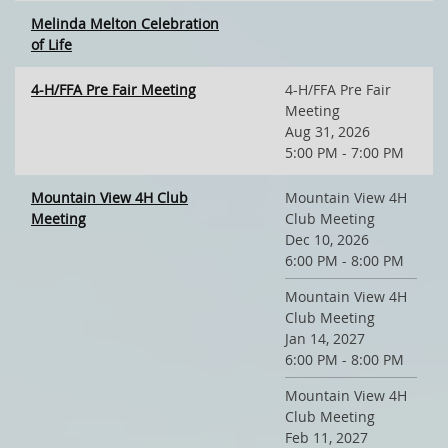
Melinda Melton Celebration
of Life
4-H/FFA Pre Fair Meeting
4-H/FFA Pre Fair
Meeting
Aug 31, 2026
5:00 PM - 7:00 PM
Mountain View 4H Club
Mountain View 4H
Meeting
Club Meeting
Dec 10, 2026
6:00 PM - 8:00 PM
Mountain View 4H
Club Meeting
Jan 14, 2027
6:00 PM - 8:00 PM
Mountain View 4H
Club Meeting
Feb 11, 2027