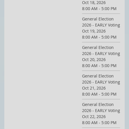
Oct 18, 2026
8:00 AM - 5:00 PM
General Election
2026 - EARLY Voting
Oct 19, 2026
8:00 AM - 5:00 PM
General Election
2026 - EARLY Voting
Oct 20, 2026
8:00 AM - 5:00 PM
General Election
2026 - EARLY Voting
Oct 21, 2026
8:00 AM - 5:00 PM
General Election
2026 - EARLY Voting
Oct 22, 2026
8:00 AM - 5:00 PM