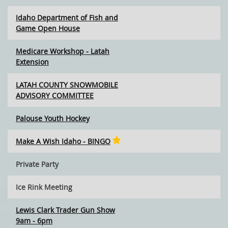
Idaho Department of Fish and
Game Open House
Medicare Workshop - Latah
Extension
LATAH COUNTY SNOWMOBILE
ADVISORY COMMITTEE
Palouse Youth Hockey
Make A Wish Idaho - BINGO
Private Party
Ice Rink Meeting
Lewis Clark Trader Gun Show
9am - 6pm