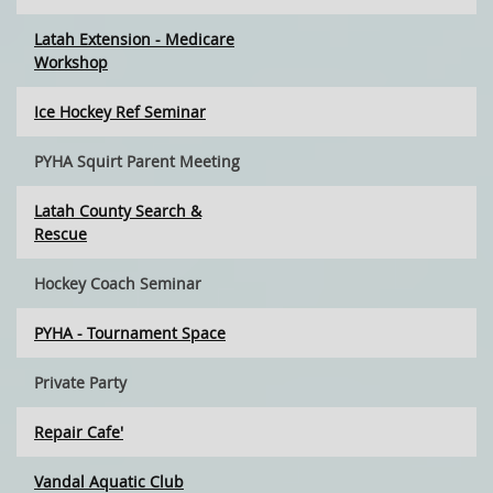
Latah Extension - Medicare
Workshop
Ice Hockey Ref Seminar
PYHA Squirt Parent Meeting
Latah County Search &
Rescue
Hockey Coach Seminar
PYHA - Tournament Space
Private Party
Repair Cafe'
Vandal Aquatic Club