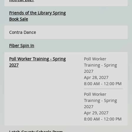
Friends of the Library Spring
Book Sale
Contra Dance
Fiber Spin In
Poll Worker Training - Spring
Poll Worker
2027
Training - Spring
2027
Apr 28, 2027
8:00 AM - 12:00 PM
Poll Worker
Training - Spring
2027
Apr 29, 2027
8:00 AM - 12:00 PM