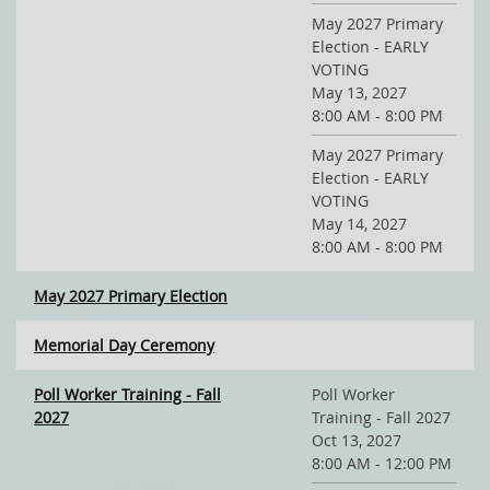
May 2027 Primary
Election - EARLY
VOTING
May 13, 2027
8:00 AM - 8:00 PM
May 2027 Primary
Election - EARLY
VOTING
May 14, 2027
8:00 AM - 8:00 PM
May 2027 Primary Election
Memorial Day Ceremony
Poll Worker Training - Fall
Poll Worker
2027
Training - Fall 2027
Oct 13, 2027
8:00 AM - 12:00 PM