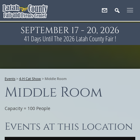
SEPTEMBER 17 - 20, 2026
41
Days
Until The 2026 Latah County Fair !
Events
>
4-H Cat Show
>
Middle Room
Middle Room
Capacity = 100 People
Events at this location