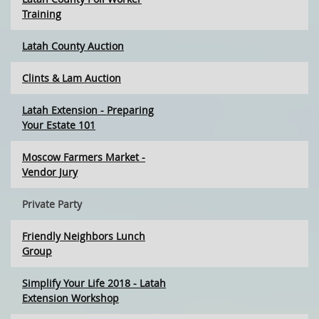
Training
Latah County Auction
Clints & Lam Auction
Latah Extension - Preparing
Your Estate 101
Moscow Farmers Market -
Vendor Jury
Private Party
Friendly Neighbors Lunch
Group
Simplify Your Life 2018 - Latah
Extension Workshop