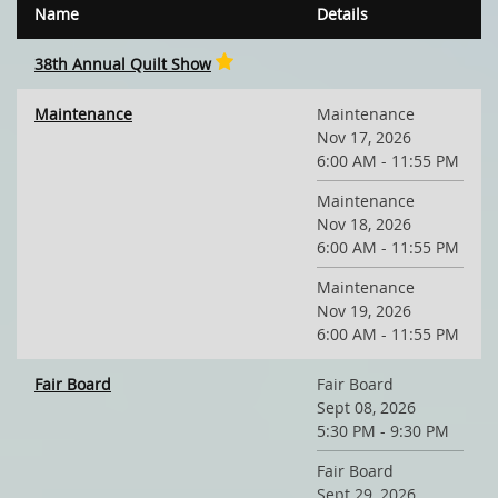
Name
Details
38th Annual Quilt Show
Maintenance
Maintenance
Nov 17, 2026
6:00 AM - 11:55 PM
Maintenance
Nov 18, 2026
6:00 AM - 11:55 PM
Maintenance
Nov 19, 2026
6:00 AM - 11:55 PM
Fair Board
Fair Board
Sept 08, 2026
5:30 PM - 9:30 PM
Fair Board
Sept 29, 2026