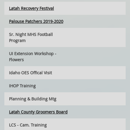
Latah Recovery Festival
Palouse Patchers 2019-2020
Sr. Night MHS Football
Program
UI Extension Workshop -
Flowers
Idaho OES Offical Visit
IHOP Training
Planning & Building Mtg
Latah County Groomers Board
LCS - Cam. Training