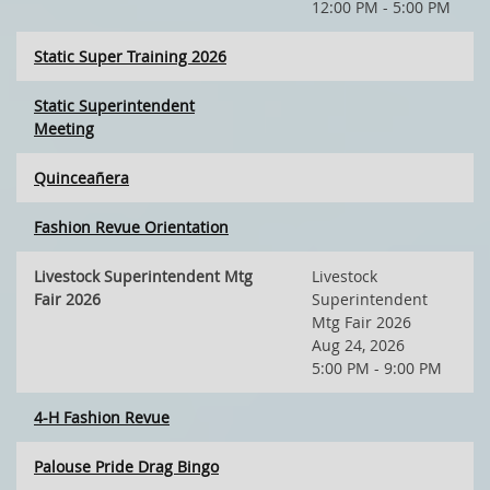
12:00 PM - 5:00 PM
Static Super Training 2026
Static Superintendent
Meeting
Quinceañera
Fashion Revue Orientation
Livestock Superintendent Mtg
Livestock
Fair 2026
Superintendent
Mtg Fair 2026
Aug 24, 2026
5:00 PM - 9:00 PM
4-H Fashion Revue
Palouse Pride Drag Bingo