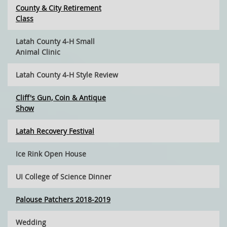
County & City Retirement
Class
Latah County 4-H Small
Animal Clinic
Latah County 4-H Style Review
Cliff's Gun, Coin & Antique
Show
Latah Recovery Festival
Ice Rink Open House
UI College of Science Dinner
Palouse Patchers 2018-2019
Wedding