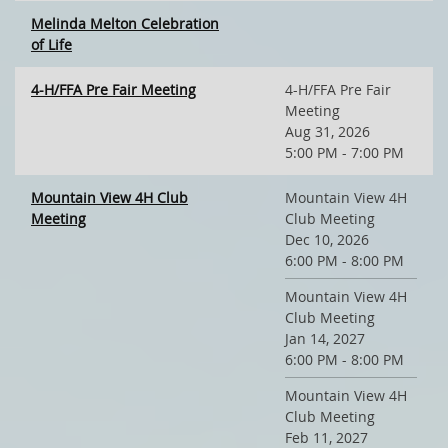
Melinda Melton Celebration
of Life
4-H/FFA Pre Fair Meeting
4-H/FFA Pre Fair
Meeting
Aug 31, 2026
5:00 PM - 7:00 PM
Mountain View 4H Club
Mountain View 4H
Meeting
Club Meeting
Dec 10, 2026
6:00 PM - 8:00 PM
Mountain View 4H
Club Meeting
Jan 14, 2027
6:00 PM - 8:00 PM
Mountain View 4H
Club Meeting
Feb 11, 2027