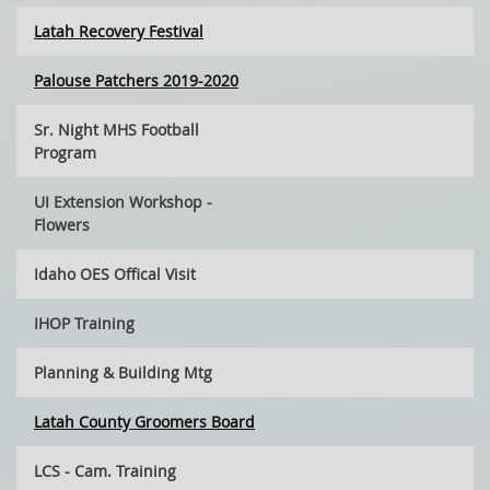
Latah Recovery Festival
Palouse Patchers 2019-2020
Sr. Night MHS Football
Program
UI Extension Workshop -
Flowers
Idaho OES Offical Visit
IHOP Training
Planning & Building Mtg
Latah County Groomers Board
LCS - Cam. Training