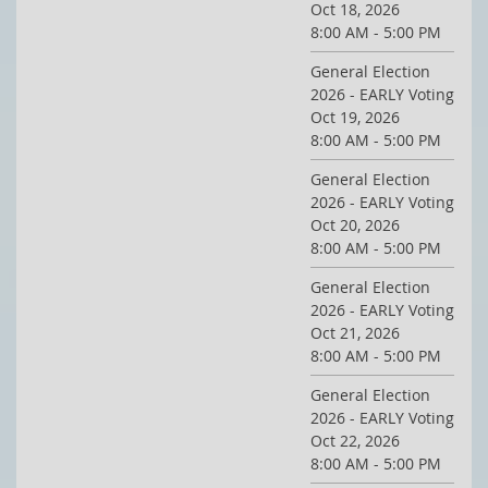
Oct 18, 2026
8:00 AM - 5:00 PM
General Election
2026 - EARLY Voting
Oct 19, 2026
8:00 AM - 5:00 PM
General Election
2026 - EARLY Voting
Oct 20, 2026
8:00 AM - 5:00 PM
General Election
2026 - EARLY Voting
Oct 21, 2026
8:00 AM - 5:00 PM
General Election
2026 - EARLY Voting
Oct 22, 2026
8:00 AM - 5:00 PM