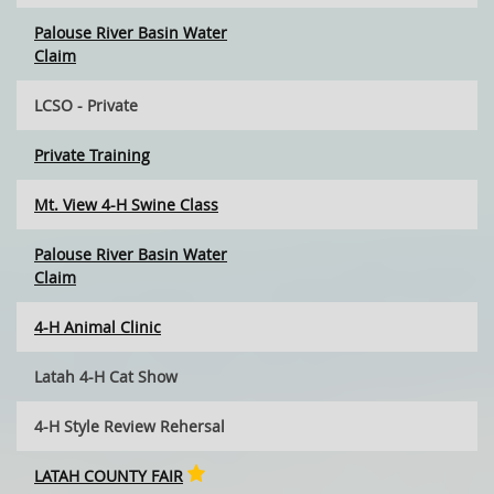
Palouse River Basin Water
Claim
LCSO - Private
Private Training
Mt. View 4-H Swine Class
Palouse River Basin Water
Claim
4-H Animal Clinic
Latah 4-H Cat Show
4-H Style Review Rehersal
LATAH COUNTY FAIR