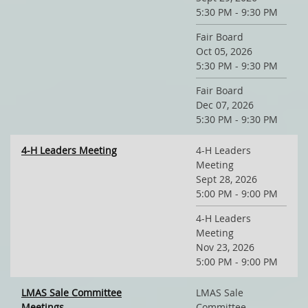
5:30 PM - 9:30 PM
Fair Board
Oct 05, 2026
5:30 PM - 9:30 PM
Fair Board
Dec 07, 2026
5:30 PM - 9:30 PM
4-H Leaders Meeting
4-H Leaders
Meeting
Sept 28, 2026
5:00 PM - 9:00 PM
4-H Leaders
Meeting
Nov 23, 2026
5:00 PM - 9:00 PM
LMAS Sale Committee
LMAS Sale
Meetings
Committee