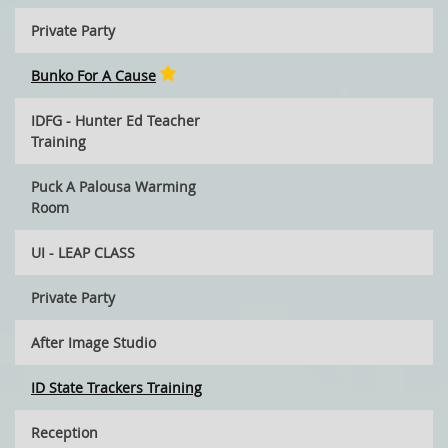
Private Party
Bunko For A Cause
IDFG - Hunter Ed Teacher
Training
Puck A Palousa Warming
Room
UI - LEAP CLASS
Private Party
After Image Studio
ID State Trackers Training
Reception