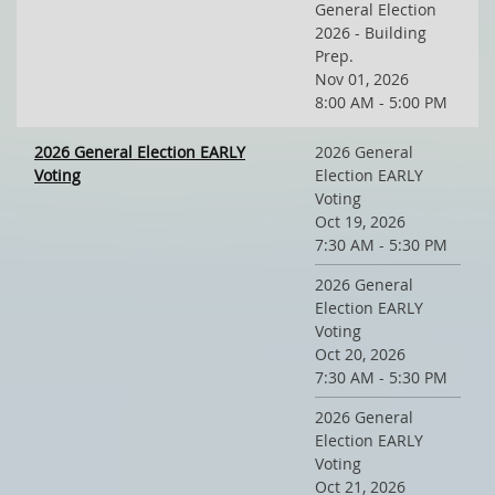
General Election
2026 - Building
Prep.
Nov 01, 2026
8:00 AM - 5:00 PM
2026 General Election EARLY
2026 General
Voting
Election EARLY
Voting
Oct 19, 2026
7:30 AM - 5:30 PM
2026 General
Election EARLY
Voting
Oct 20, 2026
7:30 AM - 5:30 PM
2026 General
Election EARLY
Voting
Oct 21, 2026