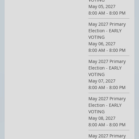
May 05, 2027
8:00 AM - 8:00 PM
May 2027 Primary
Election - EARLY
VOTING
May 06, 2027
8:00 AM - 8:00 PM
May 2027 Primary
Election - EARLY
VOTING
May 07, 2027
8:00 AM - 8:00 PM
May 2027 Primary
Election - EARLY
VOTING
May 08, 2027
8:00 AM - 8:00 PM
May 2027 Primary