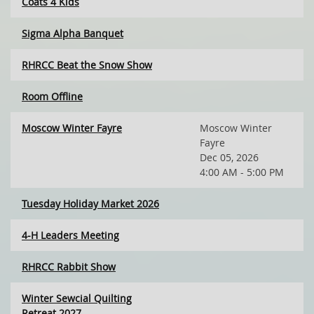
Coats 4 Kids
Sigma Alpha Banquet
RHRCC Beat the Snow Show
Room Offline
Moscow Winter Fayre
Moscow Winter
Fayre
Dec 05, 2026
4:00 AM - 5:00 PM
Tuesday Holiday Market 2026
4-H Leaders Meeting
RHRCC Rabbit Show
Winter Sewcial Quilting
Retreat 2027