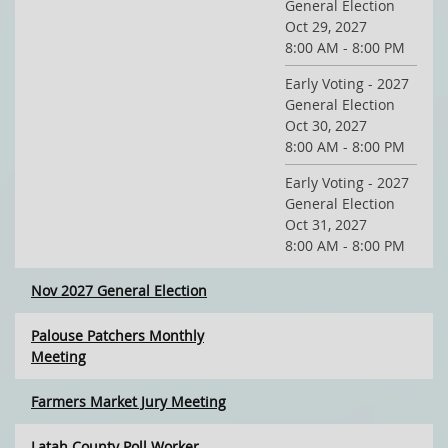
General Election
Oct 29, 2027
8:00 AM - 8:00 PM
Early Voting - 2027
General Election
Oct 30, 2027
8:00 AM - 8:00 PM
Early Voting - 2027
General Election
Oct 31, 2027
8:00 AM - 8:00 PM
Nov 2027 General Election
Palouse Patchers Monthly
Meeting
Farmers Market Jury Meeting
Latah County Poll Worker