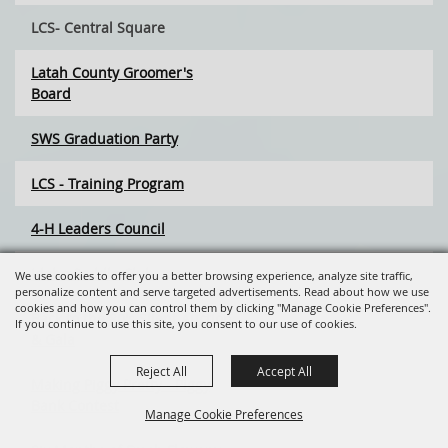
LCS- Central Square
Latah County Groomer's
Board
SWS Graduation Party
LCS - Training Program
4-H Leaders Council
Idaho Saddle Club
We use cookies to offer you a better browsing experience, analyze site traffic,
personalize content and serve targeted advertisements. Read about how we use
cookies and how you can control them by clicking "Manage Cookie Preferences".
Back to the 80's Silent Auction
If you continue to use this site, you consent to our use of cookies.
& Gala
Reject All
Accept All
Making Piggy Pretty - Piggy
Bank Contest
Manage Cookie Preferences