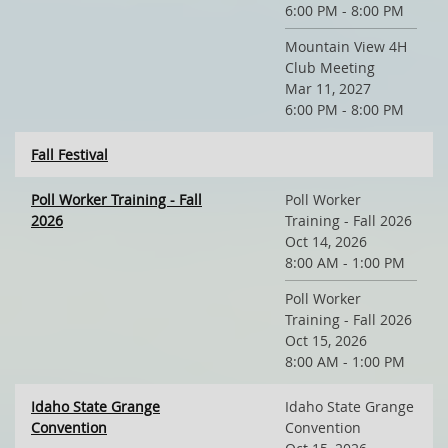
6:00 PM - 8:00 PM
Mountain View 4H
Club Meeting
Mar 11, 2027
6:00 PM - 8:00 PM
Fall Festival
Poll Worker Training - Fall
Poll Worker
2026
Training - Fall 2026
Oct 14, 2026
8:00 AM - 1:00 PM
Poll Worker
Training - Fall 2026
Oct 15, 2026
8:00 AM - 1:00 PM
Idaho State Grange
Idaho State Grange
Convention
Convention