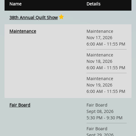
Name
Details
38th Annual Quilt Show
Maintenance
Maintenance
Nov 17, 2026
6:00 AM - 11:55 PM
Maintenance
Nov 18, 2026
6:00 AM - 11:55 PM
Maintenance
Nov 19, 2026
6:00 AM - 11:55 PM
Fair Board
Fair Board
Sept 08, 2026
5:30 PM - 9:30 PM
Fair Board
Sept 29, 2026