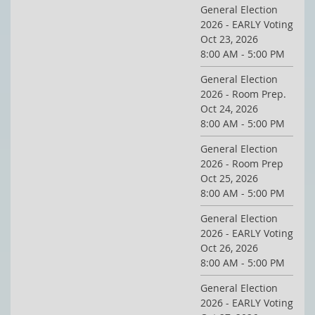
General Election
2026 - EARLY Voting
Oct 23, 2026
8:00 AM - 5:00 PM
General Election
2026 - Room Prep.
Oct 24, 2026
8:00 AM - 5:00 PM
General Election
2026 - Room Prep
Oct 25, 2026
8:00 AM - 5:00 PM
General Election
2026 - EARLY Voting
Oct 26, 2026
8:00 AM - 5:00 PM
General Election
2026 - EARLY Voting