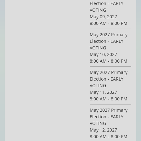
Election - EARLY
VOTING
May 09, 2027
8:00 AM - 8:00 PM
May 2027 Primary
Election - EARLY
VOTING
May 10, 2027
8:00 AM - 8:00 PM
May 2027 Primary
Election - EARLY
VOTING
May 11, 2027
8:00 AM - 8:00 PM
May 2027 Primary
Election - EARLY
VOTING
May 12, 2027
8:00 AM - 8:00 PM