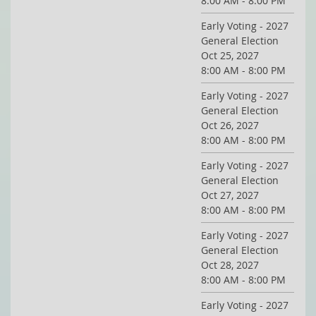
8:00 AM - 8:00 PM
Early Voting - 2027
General Election
Oct 25, 2027
8:00 AM - 8:00 PM
Early Voting - 2027
General Election
Oct 26, 2027
8:00 AM - 8:00 PM
Early Voting - 2027
General Election
Oct 27, 2027
8:00 AM - 8:00 PM
Early Voting - 2027
General Election
Oct 28, 2027
8:00 AM - 8:00 PM
Early Voting - 2027