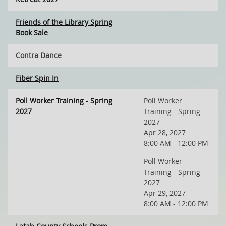
Friends of the Library Spring
Book Sale
Contra Dance
Fiber Spin In
Poll Worker Training - Spring
Poll Worker
2027
Training - Spring
2027
Apr 28, 2027
8:00 AM - 12:00 PM
Poll Worker
Training - Spring
2027
Apr 29, 2027
8:00 AM - 12:00 PM