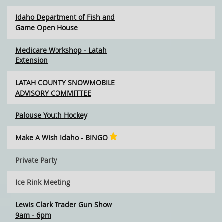
Idaho Department of Fish and
Game Open House
Medicare Workshop - Latah
Extension
LATAH COUNTY SNOWMOBILE
ADVISORY COMMITTEE
Palouse Youth Hockey
Make A Wish Idaho - BINGO
Private Party
Ice Rink Meeting
Lewis Clark Trader Gun Show
9am - 6pm