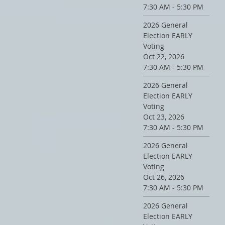
7:30 AM - 5:30 PM
2026 General
Election EARLY
Voting
Oct 22, 2026
7:30 AM - 5:30 PM
2026 General
Election EARLY
Voting
Oct 23, 2026
7:30 AM - 5:30 PM
2026 General
Election EARLY
Voting
Oct 26, 2026
7:30 AM - 5:30 PM
2026 General
Election EARLY