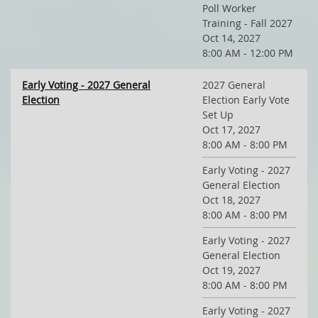
Poll Worker
Training - Fall 2027
Oct 14, 2027
8:00 AM - 12:00 PM
Early Voting - 2027 General
2027 General
Election
Election Early Vote
Set Up
Oct 17, 2027
8:00 AM - 8:00 PM
Early Voting - 2027
General Election
Oct 18, 2027
8:00 AM - 8:00 PM
Early Voting - 2027
General Election
Oct 19, 2027
8:00 AM - 8:00 PM
Early Voting - 2027