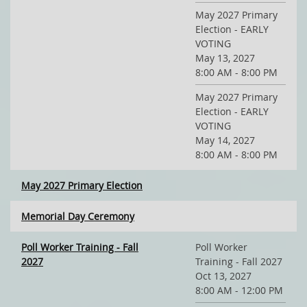
May 2027 Primary
Election - EARLY
VOTING
May 13, 2027
8:00 AM - 8:00 PM
May 2027 Primary
Election - EARLY
VOTING
May 14, 2027
8:00 AM - 8:00 PM
May 2027 Primary Election
Memorial Day Ceremony
Poll Worker Training - Fall
Poll Worker
2027
Training - Fall 2027
Oct 13, 2027
8:00 AM - 12:00 PM