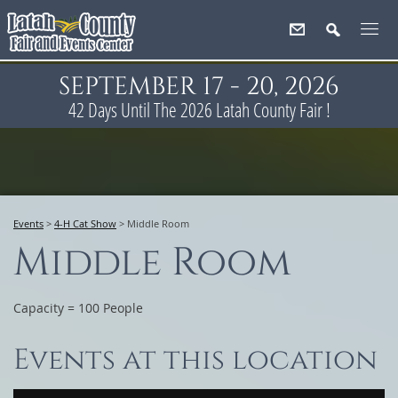
SEPTEMBER 17 - 20, 2026
42
Days
Until The 2026 Latah County Fair !
Events
>
4-H Cat Show
>
Middle Room
Middle Room
Capacity = 100 People
Events at this location