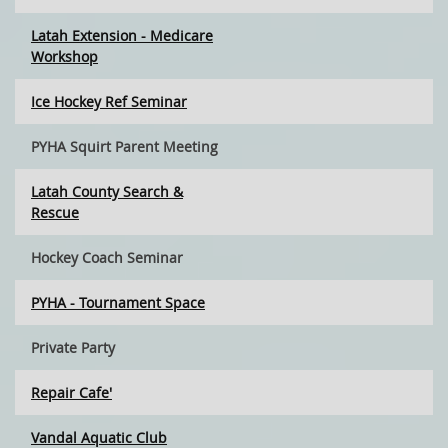
Latah Extension - Medicare
Workshop
Ice Hockey Ref Seminar
PYHA Squirt Parent Meeting
Latah County Search &
Rescue
Hockey Coach Seminar
PYHA - Tournament Space
Private Party
Repair Cafe'
Vandal Aquatic Club