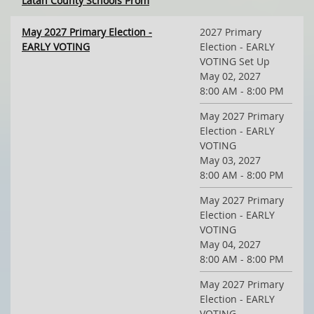
Latah County Schools Prom
May 2027 Primary Election -
2027 Primary
EARLY VOTING
Election - EARLY
VOTING Set Up
May 02, 2027
8:00 AM - 8:00 PM
May 2027 Primary
Election - EARLY
VOTING
May 03, 2027
8:00 AM - 8:00 PM
May 2027 Primary
Election - EARLY
VOTING
May 04, 2027
8:00 AM - 8:00 PM
May 2027 Primary
Election - EARLY
VOTING