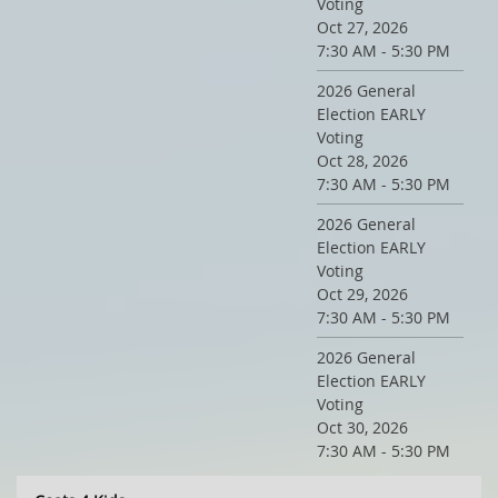
Voting
Oct 27, 2026
7:30 AM - 5:30 PM
2026 General
Election EARLY
Voting
Oct 28, 2026
7:30 AM - 5:30 PM
2026 General
Election EARLY
Voting
Oct 29, 2026
7:30 AM - 5:30 PM
2026 General
Election EARLY
Voting
Oct 30, 2026
7:30 AM - 5:30 PM