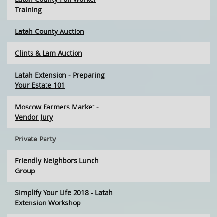
Training
Latah County Auction
Clints & Lam Auction
Latah Extension - Preparing
Your Estate 101
Moscow Farmers Market -
Vendor Jury
Private Party
Friendly Neighbors Lunch
Group
Simplify Your Life 2018 - Latah
Extension Workshop