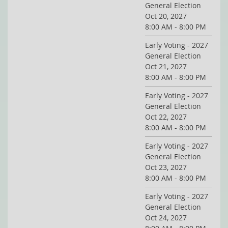
General Election
Oct 20, 2027
8:00 AM - 8:00 PM
Early Voting - 2027
General Election
Oct 21, 2027
8:00 AM - 8:00 PM
Early Voting - 2027
General Election
Oct 22, 2027
8:00 AM - 8:00 PM
Early Voting - 2027
General Election
Oct 23, 2027
8:00 AM - 8:00 PM
Early Voting - 2027
General Election
Oct 24, 2027