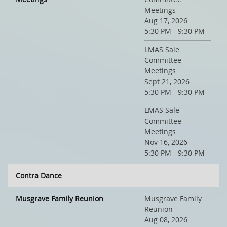
Meetings
Aug 17, 2026
5:30 PM - 9:30 PM
LMAS Sale
Committee
Meetings
Sept 21, 2026
5:30 PM - 9:30 PM
LMAS Sale
Committee
Meetings
Nov 16, 2026
5:30 PM - 9:30 PM
Contra Dance
Musgrave Family Reunion
Musgrave Family
Reunion
Aug 08, 2026