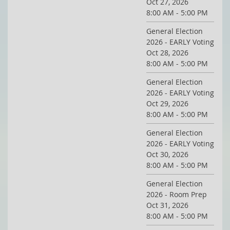
Oct 27, 2026
8:00 AM - 5:00 PM
General Election
2026 - EARLY Voting
Oct 28, 2026
8:00 AM - 5:00 PM
General Election
2026 - EARLY Voting
Oct 29, 2026
8:00 AM - 5:00 PM
General Election
2026 - EARLY Voting
Oct 30, 2026
8:00 AM - 5:00 PM
General Election
2026 - Room Prep
Oct 31, 2026
8:00 AM - 5:00 PM