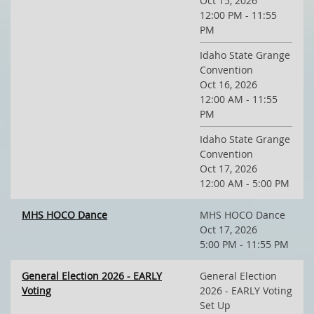
Oct 15, 2026
12:00 PM - 11:55
PM
Idaho State Grange
Convention
Oct 16, 2026
12:00 AM - 11:55
PM
Idaho State Grange
Convention
Oct 17, 2026
12:00 AM - 5:00 PM
MHS HOCO Dance
MHS HOCO Dance
Oct 17, 2026
5:00 PM - 11:55 PM
General Election 2026 - EARLY
General Election
Voting
2026 - EARLY Voting
Set Up