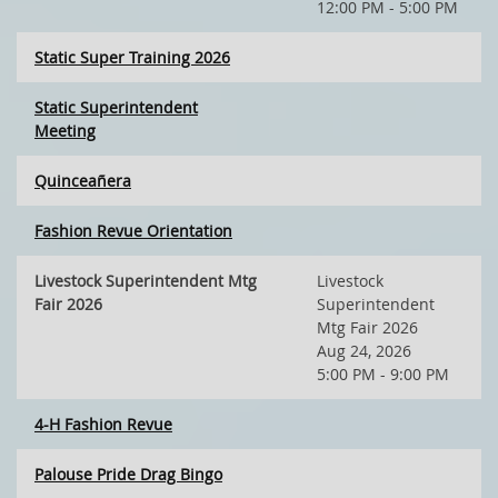
12:00 PM - 5:00 PM
Static Super Training 2026
Static Superintendent
Meeting
Quinceañera
Fashion Revue Orientation
Livestock Superintendent Mtg
Livestock
Fair 2026
Superintendent
Mtg Fair 2026
Aug 24, 2026
5:00 PM - 9:00 PM
4-H Fashion Revue
Palouse Pride Drag Bingo