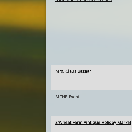
Mrs. Claus Bazaar
MCHB Event
S'Wheat Farm Vintique Holiday Market