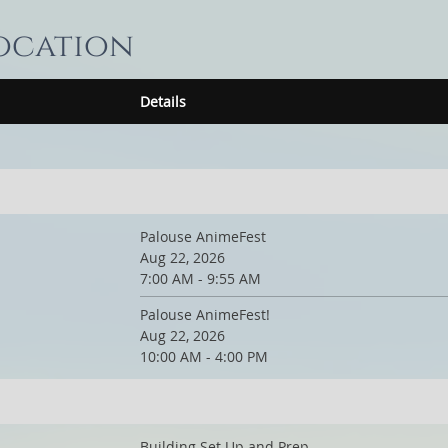
location
Details
Palouse AnimeFest
Aug 22, 2026
7:00 AM - 9:55 AM
Palouse AnimeFest!
Aug 22, 2026
10:00 AM - 4:00 PM
Building Set Up and Prep.