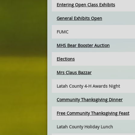
Entering Open Class Exhibits
General Exhibits Open
FUMC
MHS Bear Booster Auction
Elections
Mrs Claus Bazzar
Latah County 4-H Awards Night
Community Thanksgiving Dinner
Free Community Thanksgiving Feast
Latah County Holiday Lunch