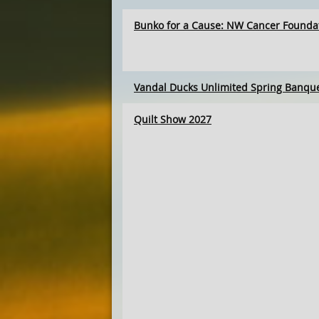
Bunko for a Cause: NW Cancer Founda
Vandal Ducks Unlimited Spring Banqu
Quilt Show 2027