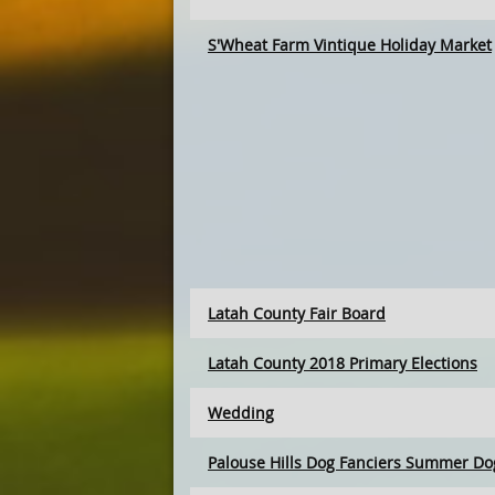
S'Wheat Farm Vintique Holiday Market
Latah County Fair Board
Latah County 2018 Primary Elections
Wedding
Palouse Hills Dog Fanciers Summer Dog