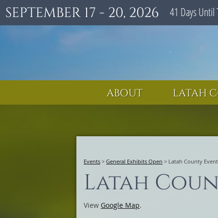
SEPTEMBER 17 - 20, 2026
41
Days
Until 
ABOUT
LATAH C
Events
>
General Exhibits Open
>
Latah County Event
Latah Coun
View
Google Map
.