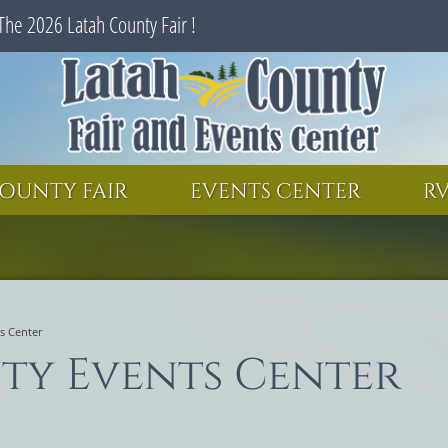
The 2026 Latah County Fair !
SEARCH
GET UPDATES
OUNTY FAIR
EVENTS CENTER
RV
s Center
ty Events Center