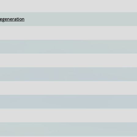
egeneration