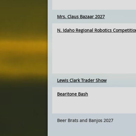
Mrs. Claus Bazaar 2027
N. Idaho Regional Robotics Competitio
Lewis Clark Trader Show
Bearitone Bash
Beer Brats and Banjos 2027