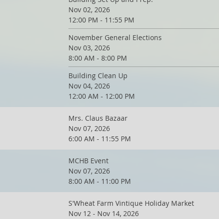
Nov 02, 2026
12:00 PM - 11:55 PM
November General Elections
Nov 03, 2026
8:00 AM - 8:00 PM
Building Clean Up
Nov 04, 2026
12:00 AM - 12:00 PM
Mrs. Claus Bazaar
Nov 07, 2026
6:00 AM - 11:55 PM
MCHB Event
Nov 07, 2026
8:00 AM - 11:00 PM
S'Wheat Farm Vintique Holiday Market
Nov 12 - Nov 14, 2026