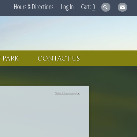
Hours & Directions
Log In
0
 PARK
CONTACT US
Select Language
▼