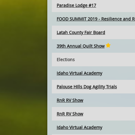
Paradise Lodge #17
FOOD SUMMIT 2019 - Resilience and R
Latah County Fair Board
39th Annual Quilt Show
Elections
Idaho Virtual Academy
Palouse HIlls Dog Agility Trials
RnR RV Show
RnR RV Show
Idaho Virtual Academy