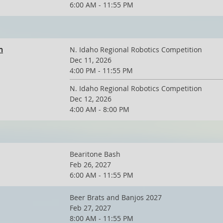
6:00 AM - 11:55 PM
n
N. Idaho Regional Robotics Competition
Dec 11, 2026
4:00 PM - 11:55 PM
N. Idaho Regional Robotics Competition
Dec 12, 2026
4:00 AM - 8:00 PM
Bearitone Bash
Feb 26, 2027
6:00 AM - 11:55 PM
Beer Brats and Banjos 2027
Feb 27, 2027
8:00 AM - 11:55 PM