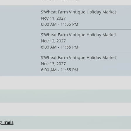
S'Wheat Farm Vintique Holiday Market
Nov 11, 2027
6:00 AM - 11:55 PM
S'Wheat Farm Vintique Holiday Market
Nov 12, 2027
6:00 AM - 11:55 PM
S'Wheat Farm Vintique Holiday Market
Nov 13, 2027
6:00 AM - 11:55 PM
 Trails