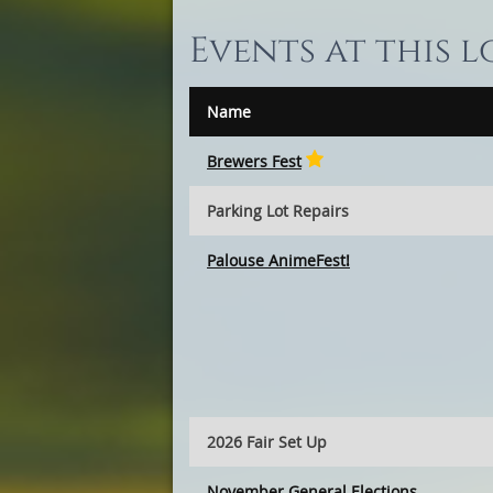
Events at this 
Name
Brewers Fest
Parking Lot Repairs
Palouse AnimeFest!
2026 Fair Set Up
November General Elections