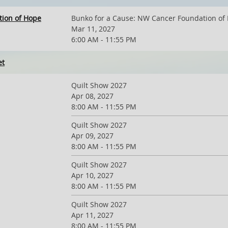
tion of Hope
Bunko for a Cause: NW Cancer Foundation of
Mar 11, 2027
6:00 AM - 11:55 PM
et
Quilt Show 2027
Apr 08, 2027
8:00 AM - 11:55 PM
Quilt Show 2027
Apr 09, 2027
8:00 AM - 11:55 PM
Quilt Show 2027
Apr 10, 2027
8:00 AM - 11:55 PM
Quilt Show 2027
Apr 11, 2027
8:00 AM - 11:55 PM