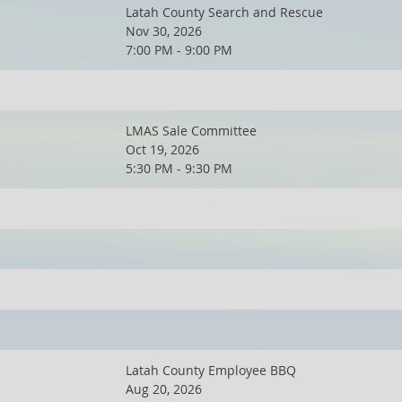
Latah County Search and Rescue
Nov 30, 2026
7:00 PM - 9:00 PM
LMAS Sale Committee
Oct 19, 2026
5:30 PM - 9:30 PM
Latah County Employee BBQ
Aug 20, 2026