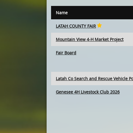
Name
LATAH COUNTY FAIR
Mountain View 4-H Market Project
Fair Board
Latah Co Search and Rescue Vehicle P
Genesee 4H Livestock Club 2026