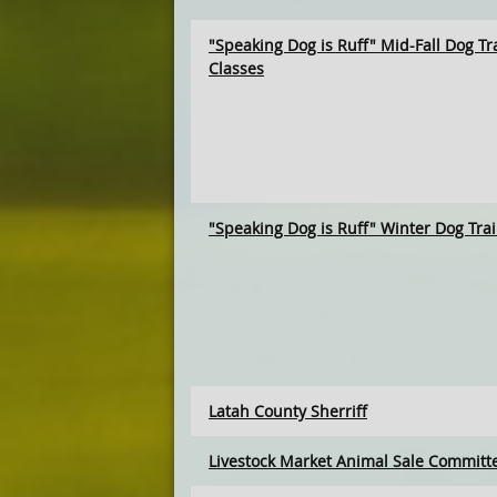
"Speaking Dog is Ruff" Mid-Fall Dog Tr
Classes
"Speaking Dog is Ruff" Winter Dog Tra
Latah County Sherriff
Livestock Market Animal Sale Committ