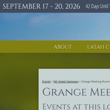
SEPTEMBER 17 - 20, 2026
42
Days
Until 
ABOUT
LATAH C
Events
>
5th Street Stampers
>
Grange Meeting Room
Grange Me
Events at this 