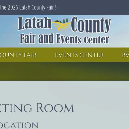
The 2026 Latah County Fair !
SEARCH
GET UPDATES
OUNTY FAIR
EVENTS CENTER
RV
eting Room
location