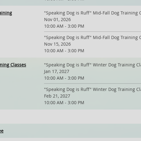
aining
"Speaking Dog is Ruff" Mid-Fall Dog Training 
Nov 01, 2026
10:00 AM - 3:00 PM
"Speaking Dog is Ruff" Mid-Fall Dog Training 
Nov 15, 2026
10:00 AM - 3:00 PM
ining Classes
"Speaking Dog is Ruff" Winter Dog Training C
Jan 17, 2027
10:00 AM - 3:00 PM
"Speaking Dog is Ruff" Winter Dog Training C
Feb 21, 2027
10:00 AM - 3:00 PM
ee