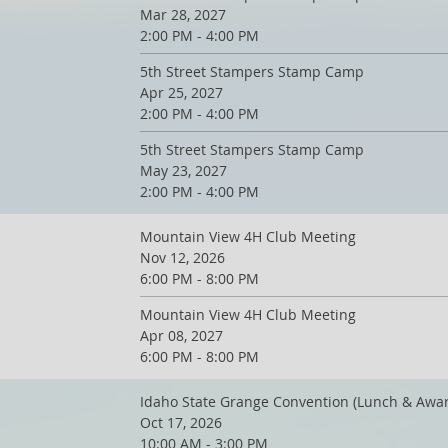
Mar 28, 2027
2:00 PM - 4:00 PM
5th Street Stampers Stamp Camp
Apr 25, 2027
2:00 PM - 4:00 PM
5th Street Stampers Stamp Camp
May 23, 2027
2:00 PM - 4:00 PM
Mountain View 4H Club Meeting
Nov 12, 2026
6:00 PM - 8:00 PM
Mountain View 4H Club Meeting
Apr 08, 2027
6:00 PM - 8:00 PM
Idaho State Grange Convention (Lunch & Awa
Oct 17, 2026
10:00 AM - 3:00 PM