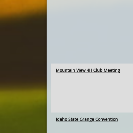
Mountain View 4H Club Meeting
Idaho State Grange Convention