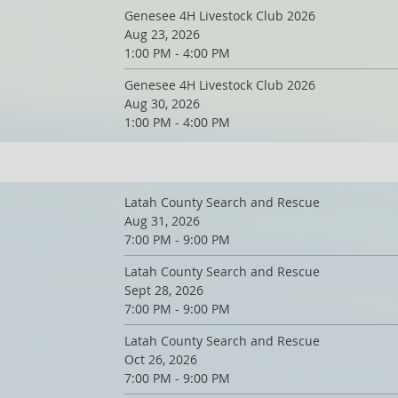
Genesee 4H Livestock Club 2026
Aug 23, 2026
1:00 PM - 4:00 PM
Genesee 4H Livestock Club 2026
Aug 30, 2026
1:00 PM - 4:00 PM
Latah County Search and Rescue
Aug 31, 2026
7:00 PM - 9:00 PM
Latah County Search and Rescue
Sept 28, 2026
7:00 PM - 9:00 PM
Latah County Search and Rescue
Oct 26, 2026
7:00 PM - 9:00 PM