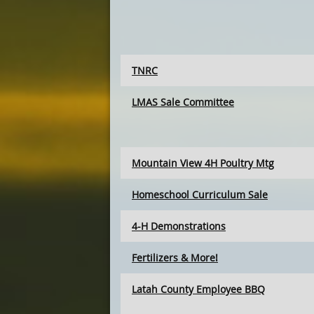
TNRC
LMAS Sale Committee
Mountain View 4H Poultry Mtg
Homeschool Curriculum Sale
4-H Demonstrations
Fertilizers & More!
Latah County Employee BBQ