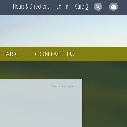
Hours & Directions
Log In
0
 PARK
CONTACT US
Select Language
▼