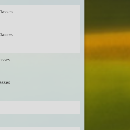
Classes
Classes
lasses
lasses