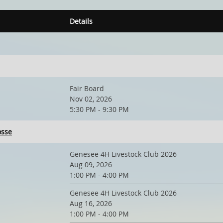
Details
Fair Board
Nov 02, 2026
5:30 PM - 9:30 PM
osse
Genesee 4H Livestock Club 2026
Aug 09, 2026
1:00 PM - 4:00 PM
Genesee 4H Livestock Club 2026
Aug 16, 2026
1:00 PM - 4:00 PM