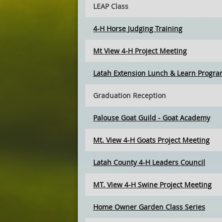
LEAP Class
4-H Horse Judging Training
Mt View 4-H Project Meeting
Latah Extension Lunch & Learn Progr
Graduation Reception
Palouse Goat Guild - Goat Academy
Mt. View 4-H Goats Project Meeting
Latah County 4-H Leaders Council
MT. View 4-H Swine Project Meeting
Home Owner Garden Class Series