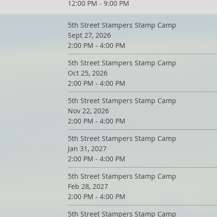
12:00 PM - 9:00 PM
5th Street Stampers Stamp Camp
Sept 27, 2026
2:00 PM - 4:00 PM
5th Street Stampers Stamp Camp
Oct 25, 2026
2:00 PM - 4:00 PM
5th Street Stampers Stamp Camp
Nov 22, 2026
2:00 PM - 4:00 PM
5th Street Stampers Stamp Camp
Jan 31, 2027
2:00 PM - 4:00 PM
5th Street Stampers Stamp Camp
Feb 28, 2027
2:00 PM - 4:00 PM
5th Street Stampers Stamp Camp