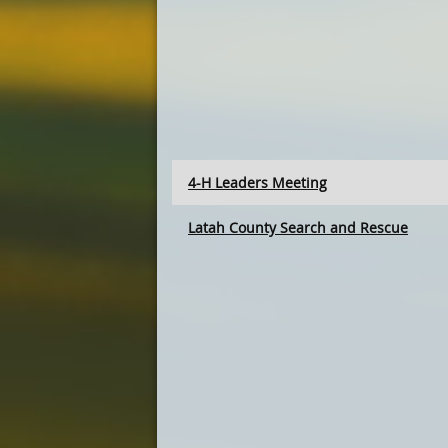
4-H Leaders Meeting
Latah County Search and Rescue