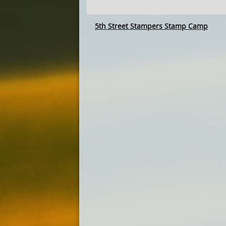
5th Street Stampers Stamp Camp