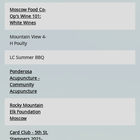
Moscow Food Co-
Op's Wine 101:
White Wines
Mountain View 4-
H Poulty
LC Summer BBQ
Ponderosa
Acupuncture -
Community
Acupuncture
Rocky Mountain
Elk Foundation
Moscow
Card Club - 5th St.
Stampers 2021-