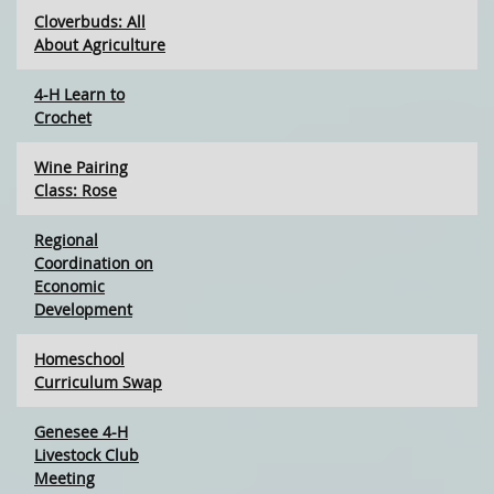
Cloverbuds: All
About Agriculture
4-H Learn to
Crochet
Wine Pairing
Class: Rose
Regional
Coordination on
Economic
Development
Homeschool
Curriculum Swap
Genesee 4-H
Livestock Club
Meeting