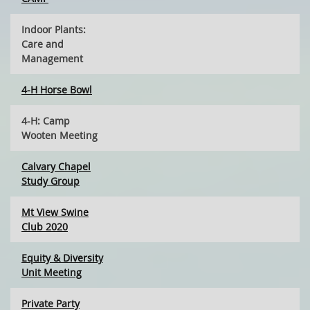
Indoor Plants:
Care and
Management
4-H Horse Bowl
4-H: Camp
Wooten Meeting
Calvary Chapel
Study Group
Mt View Swine
Club 2020
Equity & Diversity
Unit Meeting
Private Party