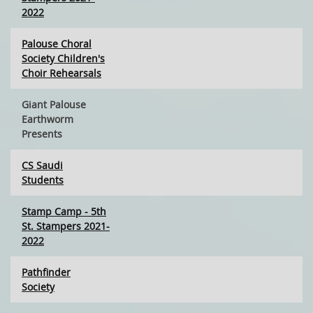
2022
Palouse Choral
Society Children's
Choir Rehearsals
Giant Palouse
Earthworm
Presents
CS Saudi
Students
Stamp Camp - 5th
St. Stampers 2021-
2022
Pathfinder
Society