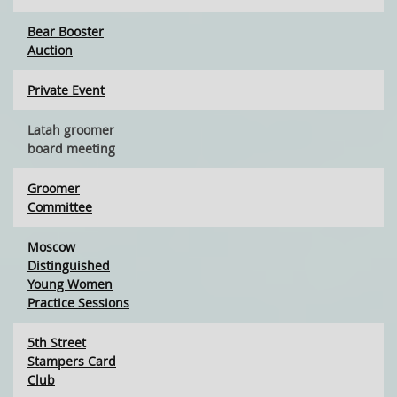
Bear Booster
Auction
Private Event
Latah groomer
board meeting
Groomer
Committee
Moscow
Distinguished
Young Women
Practice Sessions
5th Street
Stampers Card
Club