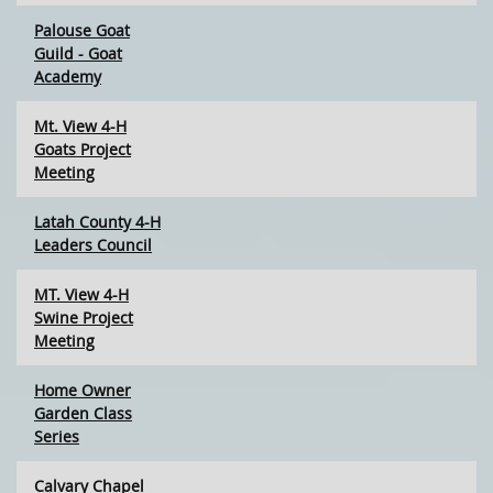
Palouse Goat
Guild - Goat
Academy
Mt. View 4-H
Goats Project
Meeting
Latah County 4-H
Leaders Council
MT. View 4-H
Swine Project
Meeting
Home Owner
Garden Class
Series
Calvary Chapel