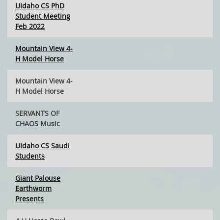
UIdaho CS PhD
Student Meeting
Feb 2022
Mountain View 4-
H Model Horse
Mountain View 4-
H Model Horse
SERVANTS OF
CHAOS Music
UIdaho CS Saudi
Students
Giant Palouse
Earthworm
Presents