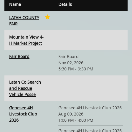
Name
Details
LATAH COUNTY
FAIR
Mountain View 4-
H Market Project
Fair Board
Fair Board
Nov 02, 2026
5:30 PM - 9:30 PM
Latah Co Search
and Rescue
Vehicle Posse
Genesee 4H
Genesee 4H Livestock Club 2026
Livestock Club
Aug 09, 2026
2026
1:00 PM - 4:00 PM
Genesee 4H Livestock Club 2026