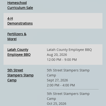
Homeschool
Curriculum Sale
4-H
Demonstrations
Fertilizers &
More!
Latah County
Latah County Employee BBQ
Employee BBQ
Aug 20, 2026
12:00 PM - 9:00 PM
5th Street
5th Street Stampers Stamp
Stampers Stamp
Camp
Camp
Sept 27, 2026
2:00 PM - 4:00 PM
5th Street Stampers Stamp
Camp
Oct 25, 2026