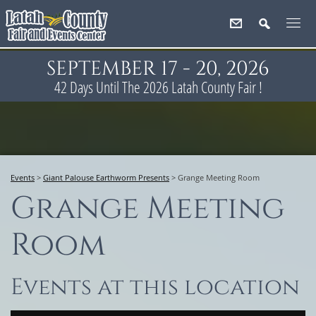
SEPTEMBER 17 - 20, 2026
42
Days
Until The 2026 Latah County Fair !
Events
>
Giant Palouse Earthworm Presents
>
Grange Meeting Room
Grange Meeting
Room
Events at this location