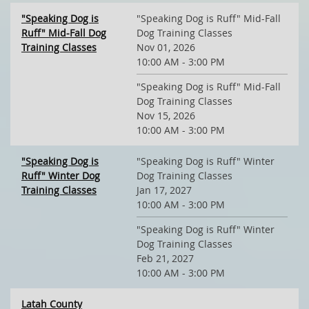
"Speaking Dog is
"Speaking Dog is Ruff" Mid-Fall
Ruff" Mid-Fall Dog
Dog Training Classes
Training Classes
Nov 01, 2026
10:00 AM - 3:00 PM
"Speaking Dog is Ruff" Mid-Fall
Dog Training Classes
Nov 15, 2026
10:00 AM - 3:00 PM
"Speaking Dog is
"Speaking Dog is Ruff" Winter
Ruff" Winter Dog
Dog Training Classes
Training Classes
Jan 17, 2027
10:00 AM - 3:00 PM
"Speaking Dog is Ruff" Winter
Dog Training Classes
Feb 21, 2027
10:00 AM - 3:00 PM
Latah County