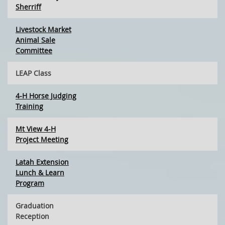
Sherriff
Livestock Market
Animal Sale
Committee
LEAP Class
4-H Horse Judging
Training
Mt View 4-H
Project Meeting
Latah Extension
Lunch & Learn
Program
Graduation
Reception