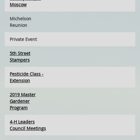
Moscow
Michelson
Reunion
Private Event
5th Street
Stampers
Pesticide Class -
Extension
2019 Master
Gardener
Program
4-H Leaders
Council Meetings