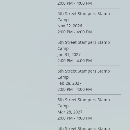
2:00 PM - 4:00 PM
5th Street Stampers Stamp
Camp
Nov 22, 2026
2:00 PM - 4:00 PM
5th Street Stampers Stamp
Camp
Jan 31, 2027
2:00 PM - 4:00 PM
5th Street Stampers Stamp
Camp
Feb 28, 2027
2:00 PM - 4:00 PM
5th Street Stampers Stamp
Camp
Mar 28, 2027
2:00 PM - 4:00 PM
5th Street Stampers Stamp