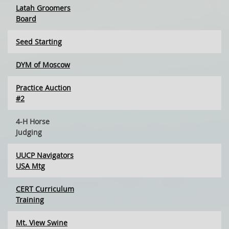
Latah Groomers
Board
Seed Starting
DYM of Moscow
Practice Auction
#2
4-H Horse
Judging
UUCP Navigators
USA Mtg
CERT Curriculum
Training
Mt. View Swine