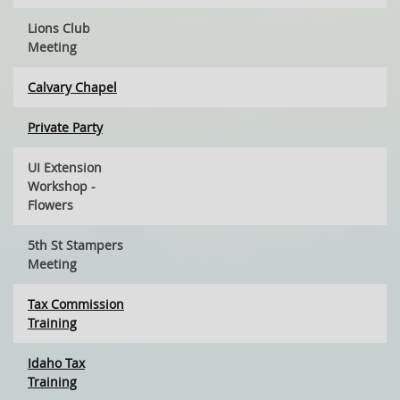
Lions Club
Meeting
Calvary Chapel
Private Party
UI Extension
Workshop -
Flowers
5th St Stampers
Meeting
Tax Commission
Training
Idaho Tax
Training