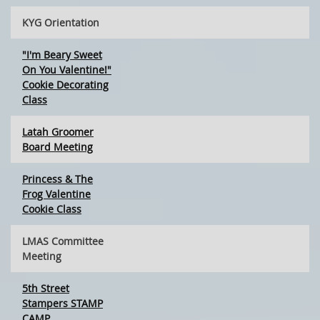
KYG Orientation
"I'm Beary Sweet
On You Valentine!"
Cookie Decorating
Class
Latah Groomer
Board Meeting
Princess & The
Frog Valentine
Cookie Class
LMAS Committee
Meeting
5th Street
Stampers STAMP
CAMP