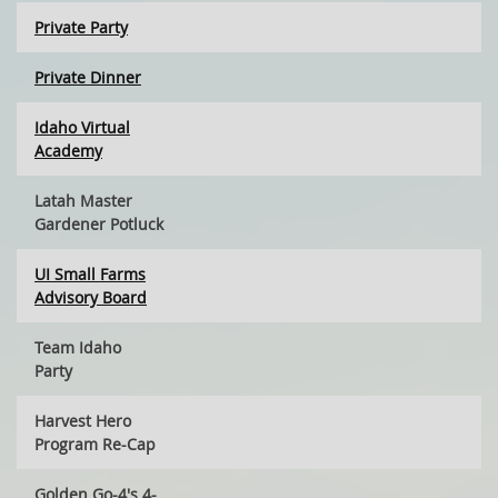
Private Party
Private Dinner
Idaho Virtual
Academy
Latah Master
Gardener Potluck
UI Small Farms
Advisory Board
Team Idaho
Party
Harvest Hero
Program Re-Cap
Golden Go-4's 4-