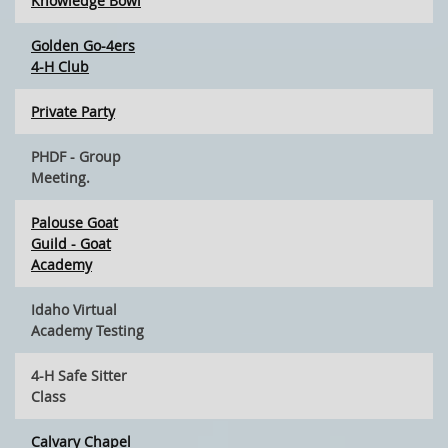
Knowledge Bowl
Golden Go-4ers
4-H Club
Private Party
PHDF - Group
Meeting.
Palouse Goat
Guild - Goat
Academy
Idaho Virtual
Academy Testing
4-H Safe Sitter
Class
Calvary Chapel