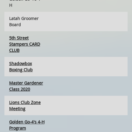
H
Latah Groomer
Board
5th Street
Stampers CARD
CLUB
Shadowbox
Boxing Club
Master Gardener
Class 2020
Lions Club Zone
Meeting
Golden Go-4's 4-H
Program