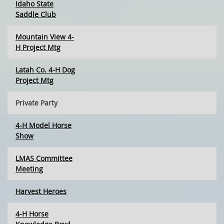
Idaho State
Saddle Club
Mountain View 4-
H Project Mtg
Latah Co. 4-H Dog
Project Mtg
Private Party
4-H Model Horse
Show
LMAS Committee
Meeting
Harvest Heroes
4-H Horse