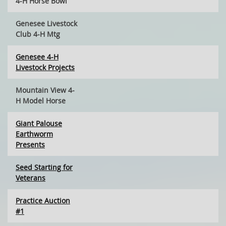
4-H Horse Bowl
Genesee Livestock
Club 4-H Mtg
Genesee 4-H
Livestock Projects
Mountain View 4-
H Model Horse
Giant Palouse
Earthworm
Presents
Seed Starting for
Veterans
Practice Auction
#1