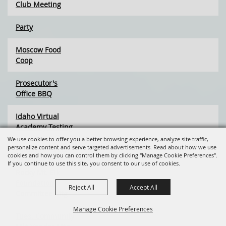
Club Meeting
Party
Moscow Food
Coop
Prosecutor's
Office BBQ
Idaho Virtual
Academy Testing
We use cookies to offer you a better browsing experience, analyze site traffic,
personalize content and serve targeted advertisements. Read about how we use
Palouse Project
cookies and how you can control them by clicking "Manage Cookie Preferences".
If you continue to use this site, you consent to our use of cookies.
Rocky Mt. Elk
Foundation
Reject All
Accept All
Committee Mtg
Manage Cookie Preferences
Tues. Community