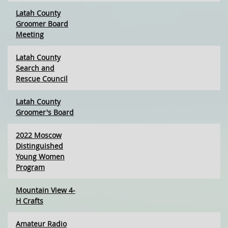
Latah County
Groomer Board
Meeting
Latah County
Search and
Rescue Council
Latah County
Groomer's Board
2022 Moscow
Distinguished
Young Women
Program
Mountain View 4-
H Crafts
Amateur Radio