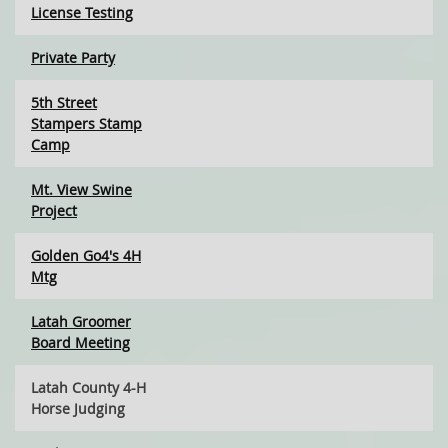
License Testing
Private Party
5th Street
Stampers Stamp
Camp
Mt. View Swine
Project
Golden Go4's 4H
Mtg
Latah Groomer
Board Meeting
Latah County 4-H
Horse Judging