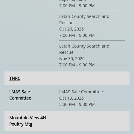
7:00 PM - 9:00 PM
Latah County Search and
Rescue
Oct 26, 2026
7:00 PM - 9:00 PM
Latah County Search and
Rescue
Nov 30, 2026
7:00 PM - 9:00 PM
TNRC
LMAS Sale
LMAS Sale Committee
Committee
Oct 19, 2026
5:30 PM - 9:30 PM
Mountain View 4H
Poultry Mtg