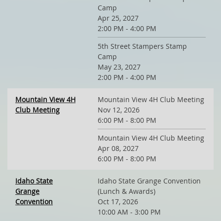
Camp
Apr 25, 2027
2:00 PM - 4:00 PM
5th Street Stampers Stamp
Camp
May 23, 2027
2:00 PM - 4:00 PM
Mountain View 4H
Mountain View 4H Club Meeting
Club Meeting
Nov 12, 2026
6:00 PM - 8:00 PM
Mountain View 4H Club Meeting
Apr 08, 2027
6:00 PM - 8:00 PM
Idaho State
Idaho State Grange Convention
Grange
(Lunch & Awards)
Convention
Oct 17, 2026
10:00 AM - 3:00 PM