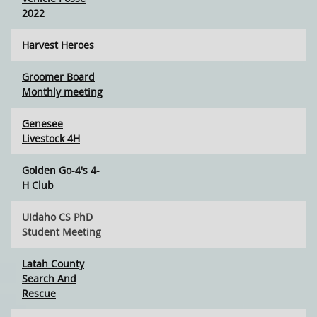
2022
Harvest Heroes
Groomer Board
Monthly meeting
Genesee
Livestock 4H
Golden Go-4's 4-
H Club
UIdaho CS PhD
Student Meeting
Latah County
Search And
Rescue