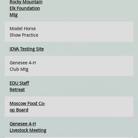
Rocky Mountain
Elk Foundation
Mtg
Model Horse
Show Practice
IDVA Testing Site
Genesee 4-H
Club Mtg
EDU Staff
Retreat
Moscow Food Co-
op Board
Genesee 4-H
Livestock Meeting