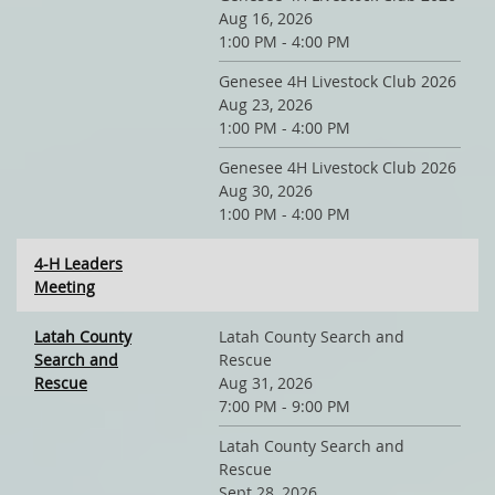
Aug 16, 2026
1:00 PM - 4:00 PM
Genesee 4H Livestock Club 2026
Aug 23, 2026
1:00 PM - 4:00 PM
Genesee 4H Livestock Club 2026
Aug 30, 2026
1:00 PM - 4:00 PM
4-H Leaders
Meeting
Latah County
Latah County Search and
Search and
Rescue
Rescue
Aug 31, 2026
7:00 PM - 9:00 PM
Latah County Search and
Rescue
Sept 28, 2026