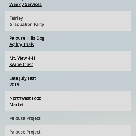
Weekly Services
Fairley
Graduation Party
Palouse HIlls Dog
Agility Trials
Mt. View 4-H
Swine Class
Late July Fest
2019
Northwest Food
Market
Palouse Project
Palouse Project