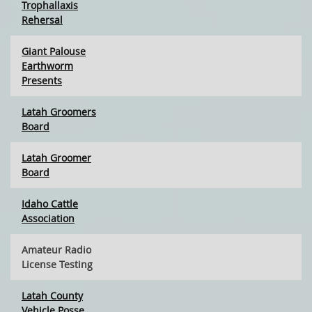
Trophallaxis
Rehersal
Giant Palouse
Earthworm
Presents
Latah Groomers
Board
Latah Groomer
Board
Idaho Cattle
Association
Amateur Radio
License Testing
Latah County
Vehicle Posse