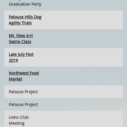
Graduation Party
Palouse HIlls Dog
Agility Trials
Mt. View 4-H
Swine Class
Late July Fest
2019
Northwest Food
Market
Palouse Project
Palouse Project
Lions Club
Meeting