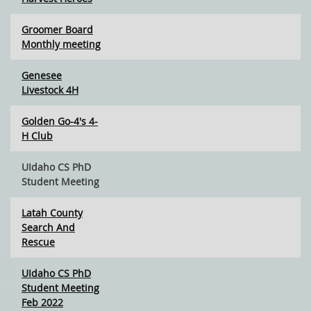
Groomer Board
Monthly meeting
Genesee
Livestock 4H
Golden Go-4's 4-
H Club
UIdaho CS PhD
Student Meeting
Latah County
Search And
Rescue
UIdaho CS PhD
Student Meeting
Feb 2022