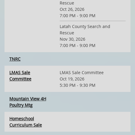
Rescue
Oct 26, 2026
7:00 PM - 9:00 PM
Latah County Search and
Rescue
Nov 30, 2026
7:00 PM - 9:00 PM
TNRC
LMAS Sale
LMAS Sale Committee
Committee
Oct 19, 2026
5:30 PM - 9:30 PM
Mountain View 4H
Poultry Mtg
Homeschool
Curriculum Sale