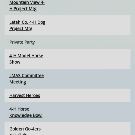
Mountain View 4-
H Project Mtg
Latah Co. 4-H Dog
Project Mtg
Private Party
4-H Model Horse
Show
LMAS Committee
Meeting
Harvest Heroes
4-H Horse
Knowledge Bowl
Golden Go-4ers