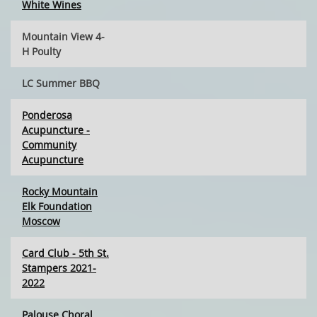
White Wines
Mountain View 4-
H Poulty
LC Summer BBQ
Ponderosa
Acupuncture -
Community
Acupuncture
Rocky Mountain
Elk Foundation
Moscow
Card Club - 5th St.
Stampers 2021-
2022
Palouse Choral