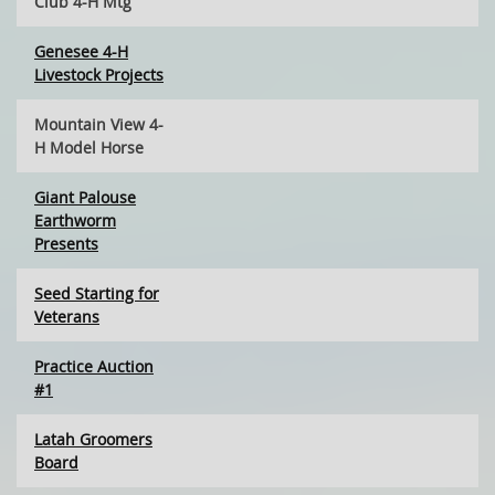
Club 4-H Mtg
Genesee 4-H
Livestock Projects
Mountain View 4-
H Model Horse
Giant Palouse
Earthworm
Presents
Seed Starting for
Veterans
Practice Auction
#1
Latah Groomers
Board