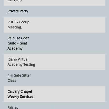
4-H Club
Private Party
PHDF - Group
Meeting.
Palouse Goat
Guild - Goat
Academy
Idaho Virtual
Academy Testing
4-H Safe Sitter
Class
Calvary Chapel
Weekly Services
Fairley