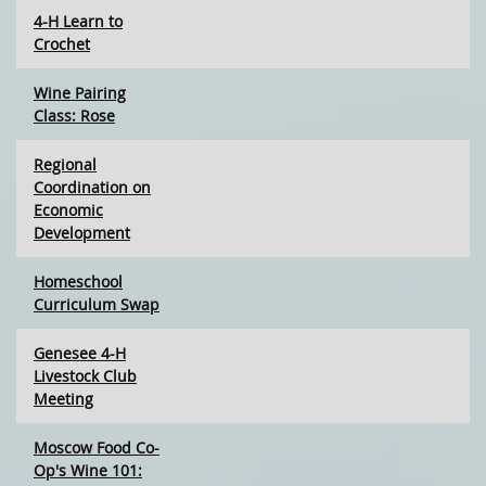
4-H Learn to
Crochet
Wine Pairing
Class: Rose
Regional
Coordination on
Economic
Development
Homeschool
Curriculum Swap
Genesee 4-H
Livestock Club
Meeting
Moscow Food Co-
Op's Wine 101: