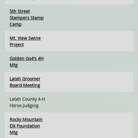
5th Street
Stampers Stamp
Camp
Mt. View Swine
Project
Golden Go4's 4H
Mtg
Latah Groomer
Board Meeting
Latah County 4-H
Horse Judging
Rocky Mountain
Elk Foundation
Mtg