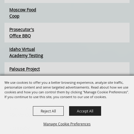
Moscow Food
Coop
Prosecutor's
Office BBQ
Idaho Virtual
Academy Testing
Palouse Project
Rocky Mt. Elk
We use cookies to offer you a better browsing experience, analyze site traffic,
personalize content and serve targeted advertisements. Read about how we use
Foundation
cookies and how you can control them by clicking "Manage Cookie Preferences".
Committee Mtg
If you continue to use this site, you consent to our use of cookies.
Tues. Community
Reject All
Accept All
Mkt Vendor Mtg
Manage Cookie Preferences
Rose Baby