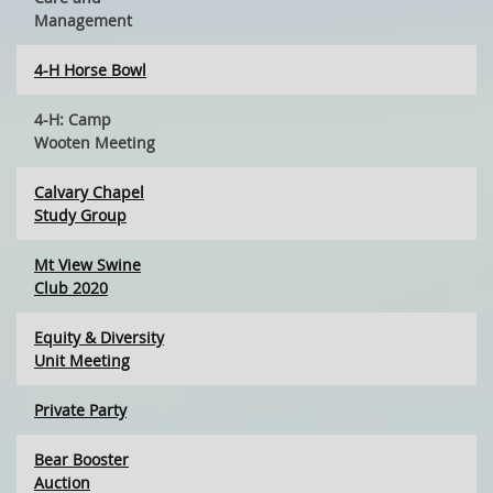
Management
4-H Horse Bowl
4-H: Camp
Wooten Meeting
Calvary Chapel
Study Group
Mt View Swine
Club 2020
Equity & Diversity
Unit Meeting
Private Party
Bear Booster
Auction