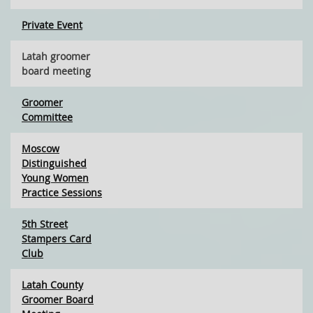
Private Event
Latah groomer
board meeting
Groomer
Committee
Moscow
Distinguished
Young Women
Practice Sessions
5th Street
Stampers Card
Club
Latah County
Groomer Board