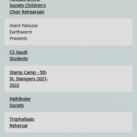
Society Children's
Choir Rehearsals
Giant Palouse
Earthworm
Presents
CS Saudi
Students
Stamp Camp - 5th
St. Stampers 2021-
2022
Pathfinder
Society
Trophallaxis
Rehersal