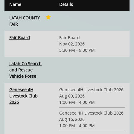
Name
Details
LATAH COUNTY
FAIR
Fair Board
Fair Board
Nov 02, 2026
5:30 PM - 9:30 PM
Latah Co Search
and Rescue
Vehicle Posse
Genesee 4H
Genesee 4H Livestock Club 2026
Livestock Club
Aug 09, 2026
2026
1:00 PM - 4:00 PM
Genesee 4H Livestock Club 2026
Aug 16, 2026
1:00 PM - 4:00 PM