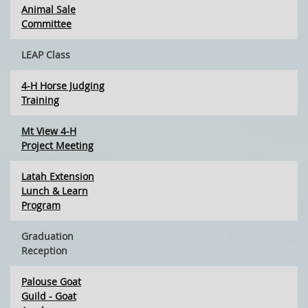
Animal Sale
Committee
LEAP Class
4-H Horse Judging
Training
Mt View 4-H
Project Meeting
Latah Extension
Lunch & Learn
Program
Graduation
Reception
Palouse Goat
Guild - Goat