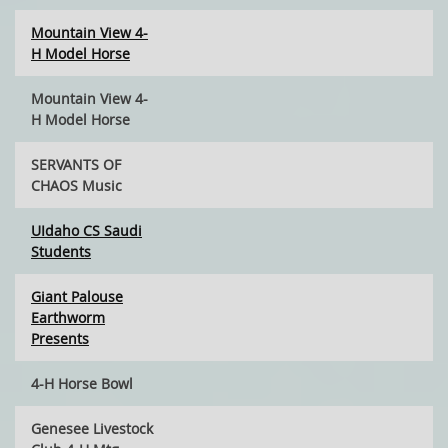
Mountain View 4-
H Model Horse
Mountain View 4-
H Model Horse
SERVANTS OF
CHAOS Music
UIdaho CS Saudi
Students
Giant Palouse
Earthworm
Presents
4-H Horse Bowl
Genesee Livestock