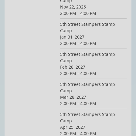
Camp
Nov 22, 2026
2:00 PM - 4:00 PM
5th Street Stampers Stamp
Camp
Jan 31, 2027
2:00 PM - 4:00 PM
5th Street Stampers Stamp
Camp
Feb 28, 2027
2:00 PM - 4:00 PM
5th Street Stampers Stamp
Camp
Mar 28, 2027
2:00 PM - 4:00 PM
5th Street Stampers Stamp
Camp
Apr 25, 2027
2:00 PM - 4:00 PM