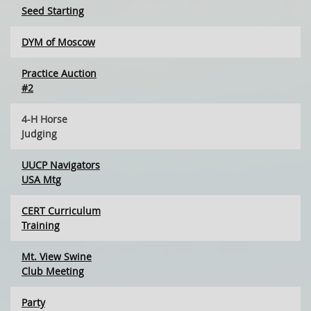
Seed Starting
DYM of Moscow
Practice Auction
#2
4-H Horse
Judging
UUCP Navigators
USA Mtg
CERT Curriculum
Training
Mt. View Swine
Club Meeting
Party