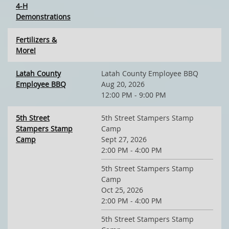
4-H
Demonstrations
Fertilizers &
More!
Latah County
Latah County Employee BBQ
Employee BBQ
Aug 20, 2026
12:00 PM - 9:00 PM
5th Street
5th Street Stampers Stamp
Stampers Stamp
Camp
Camp
Sept 27, 2026
2:00 PM - 4:00 PM
5th Street Stampers Stamp
Camp
Oct 25, 2026
2:00 PM - 4:00 PM
5th Street Stampers Stamp