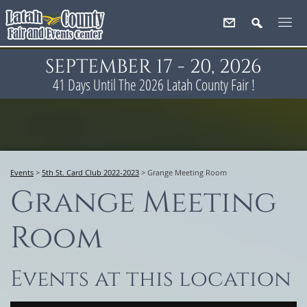
SEPTEMBER 17 - 20, 2026
41
Days
Until The 2026 Latah County Fair !
Events
>
5th St. Card Club 2022-2023
>
Grange Meeting Room
Grange Meeting
Room
Events at this location