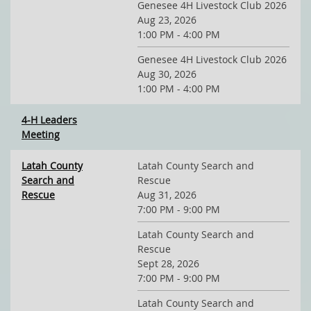
Genesee 4H Livestock Club 2026
Aug 23, 2026
1:00 PM - 4:00 PM
Genesee 4H Livestock Club 2026
Aug 30, 2026
1:00 PM - 4:00 PM
4-H Leaders
Meeting
Latah County
Latah County Search and
Search and
Rescue
Rescue
Aug 31, 2026
7:00 PM - 9:00 PM
Latah County Search and
Rescue
Sept 28, 2026
7:00 PM - 9:00 PM
Latah County Search and