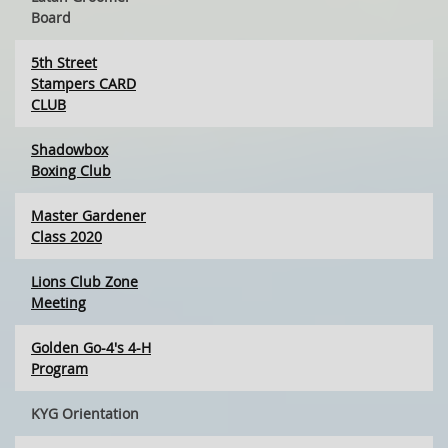
Board
5th Street
Stampers CARD
CLUB
Shadowbox
Boxing Club
Master Gardener
Class 2020
Lions Club Zone
Meeting
Golden Go-4's 4-H
Program
KYG Orientation