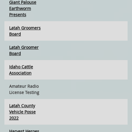
Giant Palouse
Earthworm
Presents
Latah Groomers
Board
Latah Groomer
Board
Idaho Cattle
Association
Amateur Radio
License Testing
Latah County
Vehicle Posse
2022
Harvest Heroes