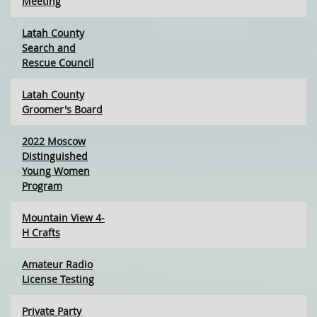
Meeting
Latah County
Search and
Rescue Council
Latah County
Groomer's Board
2022 Moscow
Distinguished
Young Women
Program
Mountain View 4-
H Crafts
Amateur Radio
License Testing
Private Party