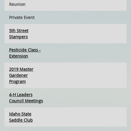
Reunion
Private Event
5th Street
Stampers
Pesticide Class -
Extension
2019 Master
Gardener
Program
4-H Leaders
Council Meetings
Idaho State
Saddle Club