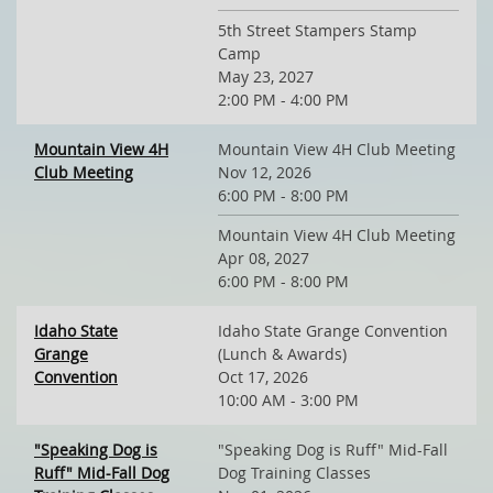
5th Street Stampers Stamp
Camp
May 23, 2027
2:00 PM - 4:00 PM
Mountain View 4H
Mountain View 4H Club Meeting
Club Meeting
Nov 12, 2026
6:00 PM - 8:00 PM
Mountain View 4H Club Meeting
Apr 08, 2027
6:00 PM - 8:00 PM
Idaho State
Idaho State Grange Convention
Grange
(Lunch & Awards)
Convention
Oct 17, 2026
10:00 AM - 3:00 PM
"Speaking Dog is
"Speaking Dog is Ruff" Mid-Fall
Ruff" Mid-Fall Dog
Dog Training Classes