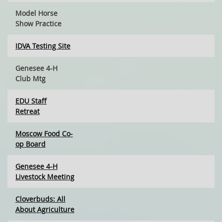
Model Horse
Show Practice
IDVA Testing Site
Genesee 4-H
Club Mtg
EDU Staff
Retreat
Moscow Food Co-
op Board
Genesee 4-H
Livestock Meeting
Cloverbuds: All
About Agriculture