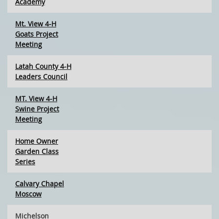
Academy
Mt. View 4-H
Goats Project
Meeting
Latah County 4-H
Leaders Council
MT. View 4-H
Swine Project
Meeting
Home Owner
Garden Class
Series
Calvary Chapel
Moscow
Michelson