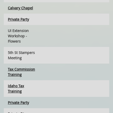
Calvary Chapel
Private Party
UI Extension
Workshop -
Flowers
5th St Stampers
Meeting
Tax Commission
Training
Idaho Tax
Training
Private Party