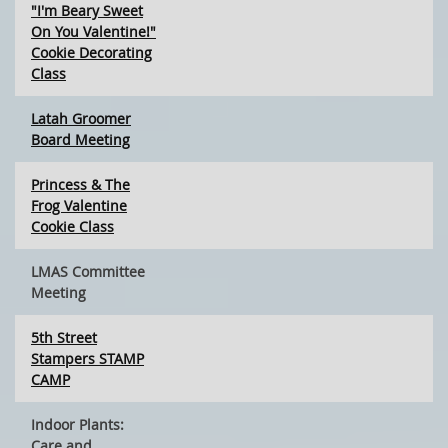
"I'm Beary Sweet
On You Valentine!"
Cookie Decorating
Class
Latah Groomer
Board Meeting
Princess & The
Frog Valentine
Cookie Class
LMAS Committee
Meeting
5th Street
Stampers STAMP
CAMP
Indoor Plants:
Care and