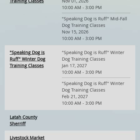
Training Classes
Nov 01, 2026
10:00 AM - 3:00 PM
"Speaking Dog is Ruff" Mid-Fall
Dog Training Classes
Nov 15, 2026
10:00 AM - 3:00 PM
"Speaking Dog is
"Speaking Dog is Ruff" Winter
Ruff" Winter Dog
Dog Training Classes
Training Classes
Jan 17, 2027
10:00 AM - 3:00 PM
"Speaking Dog is Ruff" Winter
Dog Training Classes
Feb 21, 2027
10:00 AM - 3:00 PM
Latah County
Sherriff
Livestock Market