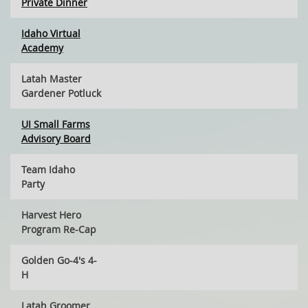
Private Dinner
Idaho Virtual
Academy
Latah Master
Gardener Potluck
UI Small Farms
Advisory Board
Team Idaho
Party
Harvest Hero
Program Re-Cap
Golden Go-4's 4-
H
Latah Groomer