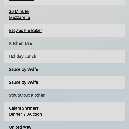
30 Minute
Mozzarella
Easy as Pie Baker
Kitchen Use
Holiday Lunch
Sauce by Wvlfe
Sauce by Wvlfe
StoutKrout Kitchen
Calam Shriners
Dinner & Auction
United Way