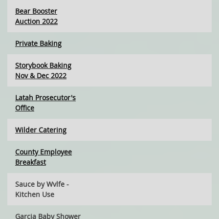
Bear Booster
Auction 2022
Private Baking
Storybook Baking
Nov & Dec 2022
Latah Prosecutor's
Office
Wilder Catering
County Employee
Breakfast
Sauce by Wvlfe -
Kitchen Use
Garcia Baby Shower