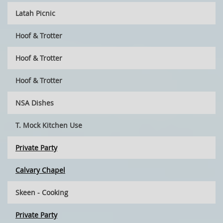
Latah Picnic
Hoof & Trotter
Hoof & Trotter
Hoof & Trotter
NSA Dishes
T. Mock Kitchen Use
Private Party
Calvary Chapel
Skeen - Cooking
Private Party