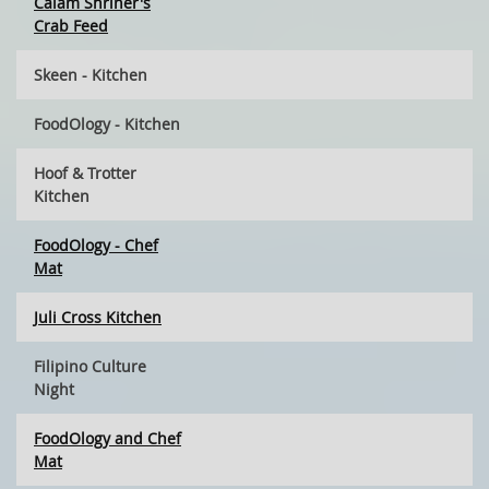
Calam Shriner's
Crab Feed
Skeen - Kitchen
FoodOlogy - Kitchen
Hoof & Trotter
Kitchen
FoodOlogy - Chef
Mat
Juli Cross Kitchen
Filipino Culture
Night
FoodOlogy and Chef
Mat