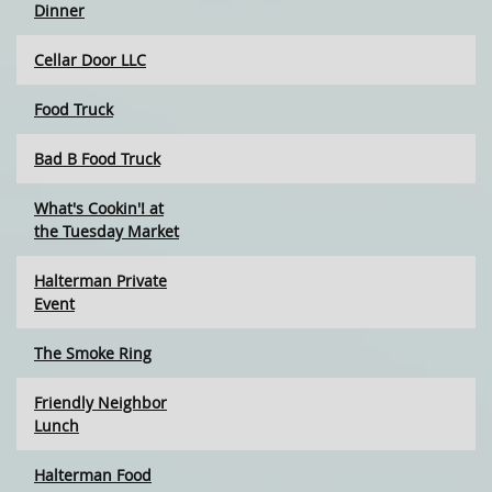
Dinner
Cellar Door LLC
Food Truck
Bad B Food Truck
What's Cookin'! at
the Tuesday Market
Halterman Private
Event
The Smoke Ring
Friendly Neighbor
Lunch
Halterman Food