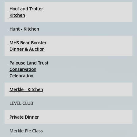
Hoof and Trotter
Kitchen
Hunt - Kitchen
MHS Bear Booster
Dinner & Auction
Palouse Land Trust
Conservation
Celebration
Merkle - Kitchen
LEVEL CLUB
Private Dinner
Merkle Pie Class