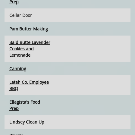
Prep
Cellar Door
Pam Butter Making
Bald Butte Lavender
Cookies and
Lemonade
Canning
Latah Co. Employee
BBQ
Ellagista's Food
Prep
Lindsey Clean Up