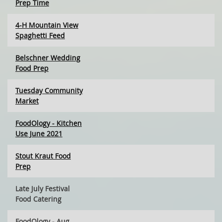
Prep Time
4-H Mountain View
Spaghetti Feed
Belschner Wedding
Food Prep
Tuesday Community
Market
FoodOlogy - Kitchen
Use June 2021
Stout Kraut Food
Prep
Late July Festival
Food Catering
FoodOlogy - Aug