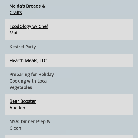
Nelda's Breads &
Crafts
FoodOlogy w/ Chef
Mat
Kestrel Party
Hearth Meals, LLC.
Preparing for Holiday
Cooking with Local
Vegetables
Bear Booster
Auction
NSA: Dinner Prep &
Clean