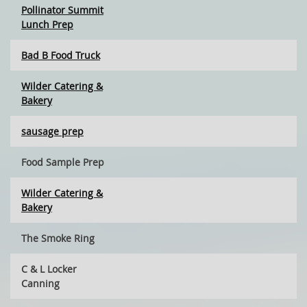
Pollinator Summit
Lunch Prep
Bad B Food Truck
Wilder Catering &
Bakery
sausage prep
Food Sample Prep
Wilder Catering &
Bakery
The Smoke Ring
C & L Locker
Canning