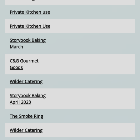
Private Kitchen use
Private Kitchen Use
Storybook Baking
March
C&G Gourmet
Goods
Wilder Catering
Storybook Baking
April 2023
The Smoke Ring
Wilder Catering