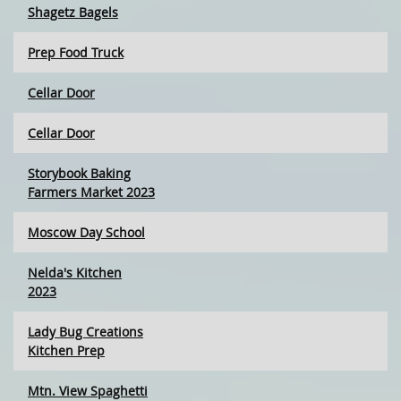
Shagetz Bagels
Prep Food Truck
Cellar Door
Cellar Door
Storybook Baking
Farmers Market 2023
Moscow Day School
Nelda's Kitchen
2023
Lady Bug Creations
Kitchen Prep
Mtn. View Spaghetti