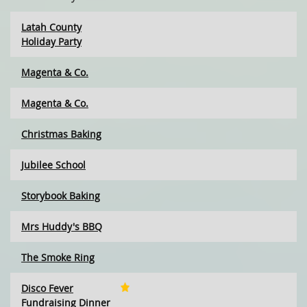
Latah County
Holiday Party
Magenta & Co.
Magenta & Co.
Christmas Baking
Jubilee School
Storybook Baking
Mrs Huddy's BBQ
The Smoke Ring
Disco Fever
Fundraising Dinner