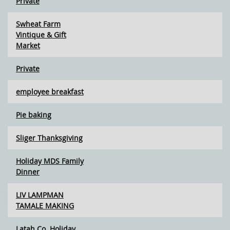
Private
Swheat Farm
Vintique & Gift
Market
Private
employee breakfast
Pie baking
Sliger Thanksgiving
Holiday MDS Family
Dinner
LIV LAMPMAN
TAMALE MAKING
Latah Co. Holiday