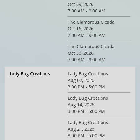
Oct 09, 2026
7:00 AM - 9:00 AM
The Clamorous Cicada
Oct 16, 2026
7:00 AM - 9:00 AM
The Clamorous Cicada
Oct 30, 2026
7:00 AM - 9:00 AM
Lady Bug Creations
Lady Bug Creations
Aug 07, 2026
3:00 PM - 5:00 PM
Lady Bug Creations
Aug 14, 2026
3:00 PM - 5:00 PM
Lady Bug Creations
Aug 21, 2026
3:00 PM - 5:00 PM