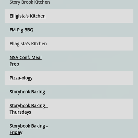
Story Brook Kitchen
Elligista's Kitchen
FM Pig BBQ
Ellagista's Kitchen
NSA Conf. Meal
Prep
Pizza-ology
Storybook Baking
Storybook Baking -
Thursdays
Storybook Baking -
Friday