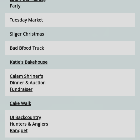
Party
Tuesday Market
Sliger Christmas
Bad Bfood Truck
Katie's Bakehouse
Calam Shriner's
Dinner & Auction
Fundraiser
Cake Walk
UI Backcountry
Hunters & Anglers
Banquet