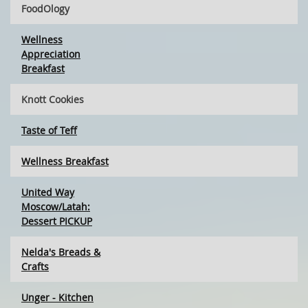
FoodOlogy
Wellness
Appreciation
Breakfast
Knott Cookies
Taste of Teff
Wellness Breakfast
United Way
Moscow/Latah:
Dessert PICKUP
Nelda's Breads &
Crafts
Unger - Kitchen