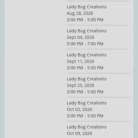
Lady Bug Creations
Aug 28, 2026
3:00 PM - 5:00 PM
Lady Bug Creations
Sept 04, 2026
5:00 PM - 7:00 PM
Lady Bug Creations
Sept 11, 2026
3:00 PM - 5:00 PM
Lady Bug Creations
Sept 25, 2026
3:00 PM - 5:00 PM
Lady Bug Creations
Oct 02, 2026
3:00 PM - 5:00 PM
Lady Bug Creations
Oct 09, 2026