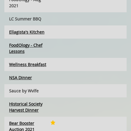
2021
LC Summer BBQ
Ellagista's Kitchen
FoodOlogy - Chef
Lessons
Wellness Breakfast
NSA Dinner
Sauce by Wvlfe
Historical Society
Harvest Dinner
Bear Booster
Auction 2021