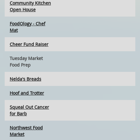
Community Kitchen
Open House
FoodOlogy - Chef
Mat
Cheer Fund Raiser
Tuesday Market
Food Prep
Nelda's Breads
Hoof and Trotter
Squeal Out Cancer
for Barb
Northwest Food
Market