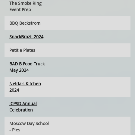
The Smoke Ring
Event Prep
BBQ Beckstrom
SnackBrazil 2024
Petitie Plates
BAD B Food Truck
May 2024
Nelda's Kitchen
2024
ICPSD Annual
Celebration
Moscow Day School
- Pies