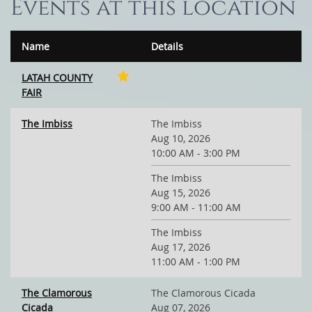
Events at this location
Name
Details
LATAH COUNTY
FAIR
The Imbiss
The Imbiss
Aug 10, 2026
10:00 AM - 3:00 PM
The Imbiss
Aug 15, 2026
9:00 AM - 11:00 AM
The Imbiss
Aug 17, 2026
11:00 AM - 1:00 PM
The Clamorous
The Clamorous Cicada
Cicada
Aug 07, 2026