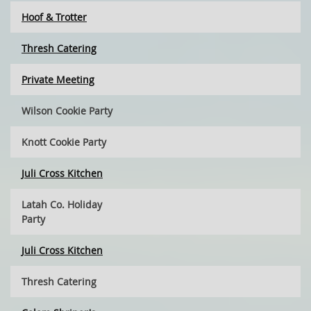
Hoof & Trotter
Thresh Catering
Private Meeting
Wilson Cookie Party
Knott Cookie Party
Juli Cross Kitchen
Latah Co. Holiday
Party
Juli Cross Kitchen
Thresh Catering