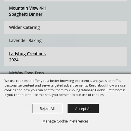
Mountain View 4-H
Spaghetti Dinner
Wilder Catering
Lavender Baking
Ladybug Creations
2024
McWay Food Prep
We use cookies to offer you a better browsing experience, analyze site traffic,
personalize content and serve targeted advertisements. Read about how we use
PPCS Student
cookies and how you can control them by clicking "Manage Cookie Preferences".
Project
If you continue to use this site, you consent to our use of cookies.
The Smoke Ring
Reject All
Accept All
BAD B Food Truck
Manage Cookie Preferences
June 2024