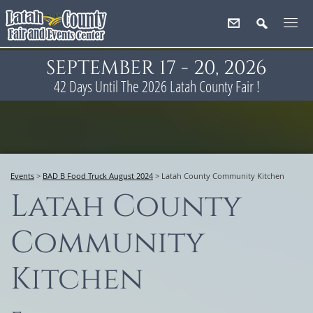
SEPTEMBER 17 - 20, 2026
42
Days
Until The 2026 Latah County Fair !
Events
>
BAD B Food Truck August 2024
>
Latah County Community Kitchen
Latah County
Community
Kitchen