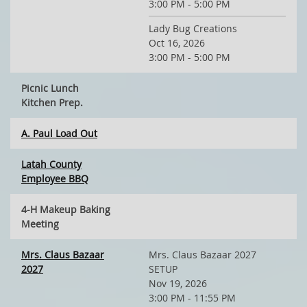
3:00 PM - 5:00 PM
Lady Bug Creations
Oct 16, 2026
3:00 PM - 5:00 PM
Picnic Lunch
Kitchen Prep.
A. Paul Load Out
Latah County
Employee BBQ
4-H Makeup Baking
Meeting
Mrs. Claus Bazaar
Mrs. Claus Bazaar 2027
2027
SETUP
Nov 19, 2026
3:00 PM - 11:55 PM