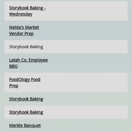
Storybook Baking -
Wednesday
Nelda's Market
Vendor Prep
Storybook Baking
Latah Co. Employee
BBQ
FoodOlogy Food
Prep
Storybook Baking
Storybook Baking
Merkle Banquet