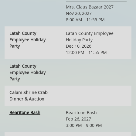
Mrs. Claus Bazaar 2027
Nov 20, 2027
8:00 AM - 11:55 PM
Latah County
Latah County Employee
Employee Holiday
Holiday Party
Party
Dec 10, 2026
12:00 PM - 11:55 PM
Latah County
Employee Holiday
Party
Calam Shrine Crab
Dinner & Auction
Bearitone Bash
Bearitone Bash
Feb 26, 2027
3:00 PM - 9:00 PM