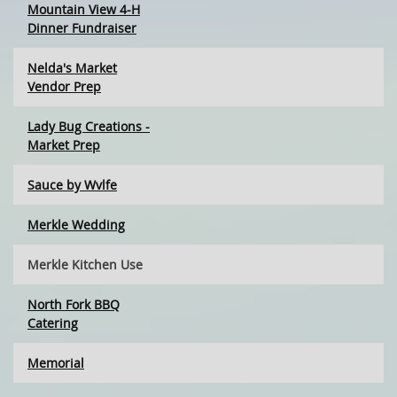
Mountain View 4-H
Dinner Fundraiser
Nelda's Market
Vendor Prep
Lady Bug Creations -
Market Prep
Sauce by Wvlfe
Merkle Wedding
Merkle Kitchen Use
North Fork BBQ
Catering
Memorial