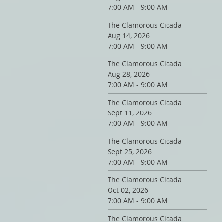
7:00 AM - 9:00 AM
The Clamorous Cicada
Aug 14, 2026
7:00 AM - 9:00 AM
The Clamorous Cicada
Aug 28, 2026
7:00 AM - 9:00 AM
The Clamorous Cicada
Sept 11, 2026
7:00 AM - 9:00 AM
The Clamorous Cicada
Sept 25, 2026
7:00 AM - 9:00 AM
The Clamorous Cicada
Oct 02, 2026
7:00 AM - 9:00 AM
The Clamorous Cicada