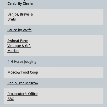
Celebrity Dinner
Banjos, Brews &
Brats
Sauce by Wvlfe
Swheat Farm
Vintique & Gift
Market
4-H Horse Judging
Moscow Food Coop
Radio Free Moscow
Prosecutor's Office
BBQ