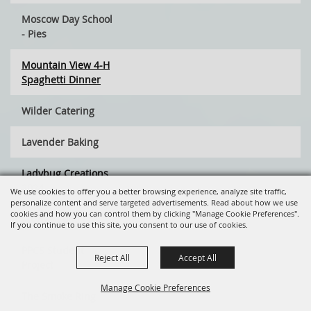
Moscow Day School
- Pies
Mountain View 4-H
Spaghetti Dinner
Wilder Catering
Lavender Baking
Ladybug Creations
2024
We use cookies to offer you a better browsing experience, analyze site traffic,
personalize content and serve targeted advertisements. Read about how we use
cookies and how you can control them by clicking "Manage Cookie Preferences".
McWay Food Prep
If you continue to use this site, you consent to our use of cookies.
PPCS Student
Reject All
Accept All
Project
Manage Cookie Preferences
The Smoke Ring