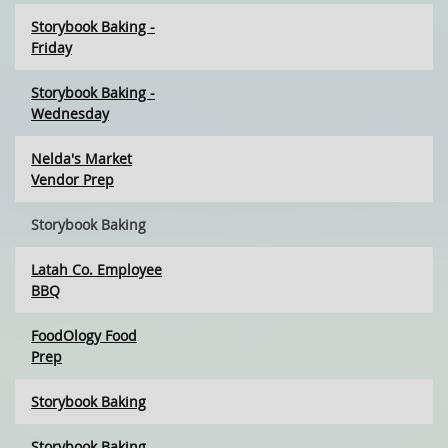
Storybook Baking -
Friday
Storybook Baking -
Wednesday
Nelda's Market
Vendor Prep
Storybook Baking
Latah Co. Employee
BBQ
FoodOlogy Food
Prep
Storybook Baking
Storybook Baking