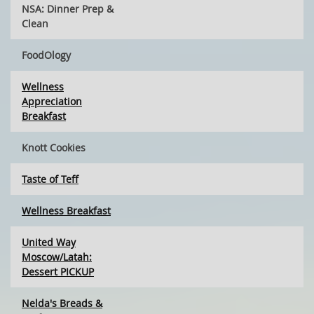
NSA: Dinner Prep &
Clean
FoodOlogy
Wellness
Appreciation
Breakfast
Knott Cookies
Taste of Teff
Wellness Breakfast
United Way
Moscow/Latah:
Dessert PICKUP
Nelda's Breads &