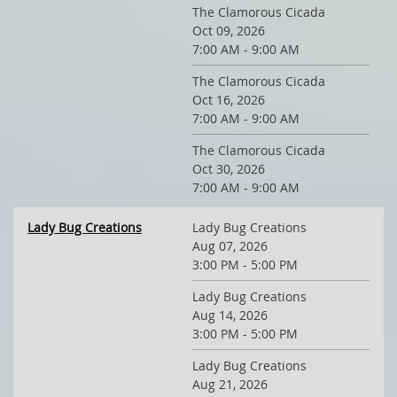
The Clamorous Cicada
Oct 09, 2026
7:00 AM - 9:00 AM
The Clamorous Cicada
Oct 16, 2026
7:00 AM - 9:00 AM
The Clamorous Cicada
Oct 30, 2026
7:00 AM - 9:00 AM
Lady Bug Creations
Lady Bug Creations
Aug 07, 2026
3:00 PM - 5:00 PM
Lady Bug Creations
Aug 14, 2026
3:00 PM - 5:00 PM
Lady Bug Creations
Aug 21, 2026