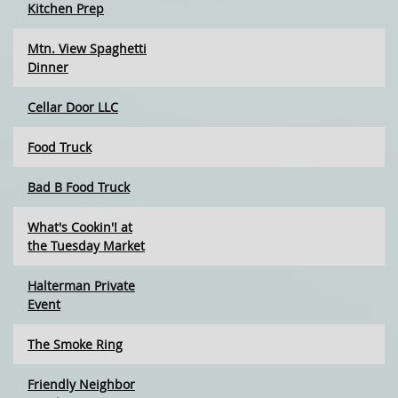
Kitchen Prep
Mtn. View Spaghetti
Dinner
Cellar Door LLC
Food Truck
Bad B Food Truck
What's Cookin'! at
the Tuesday Market
Halterman Private
Event
The Smoke Ring
Friendly Neighbor