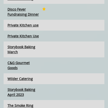
Disco Fever
Fundraising Dinner
Private Kitchen use
Private Kitchen Use
Storybook Baking
March
C&G Gourmet
Goods
Wilder Catering
Storybook Baking
April 2023
The Smoke Ring