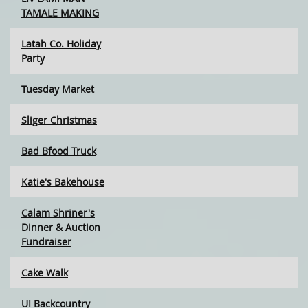
TAMALE MAKING
Latah Co. Holiday
Party
Tuesday Market
Sliger Christmas
Bad Bfood Truck
Katie's Bakehouse
Calam Shriner's
Dinner & Auction
Fundraiser
Cake Walk
UI Backcountry