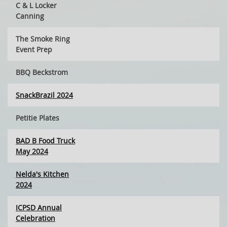
C & L Locker
Canning
The Smoke Ring
Event Prep
BBQ Beckstrom
SnackBrazil 2024
Petitie Plates
BAD B Food Truck
May 2024
Nelda's Kitchen
2024
ICPSD Annual
Celebration