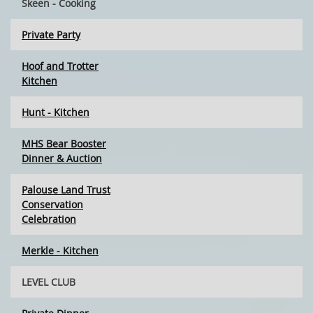
Skeen - Cooking
Private Party
Hoof and Trotter
Kitchen
Hunt - Kitchen
MHS Bear Booster
Dinner & Auction
Palouse Land Trust
Conservation
Celebration
Merkle - Kitchen
LEVEL CLUB