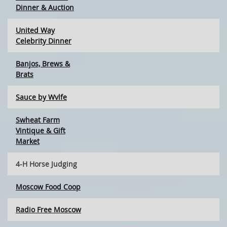
Dinner & Auction
United Way
Celebrity Dinner
Banjos, Brews &
Brats
Sauce by Wvlfe
Swheat Farm
Vintique & Gift
Market
4-H Horse Judging
Moscow Food Coop
Radio Free Moscow