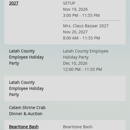
2027
SETUP
Nov 19, 2026
3:00 PM - 11:55 PM
Mrs. Claus Bazaar 2027
Nov 20, 2027
8:00 AM - 11:55 PM
Latah County
Latah County Employee
Employee Holiday
Holiday Party
Party
Dec 10, 2026
12:00 PM - 11:55 PM
Latah County
Employee Holiday
Party
Calam Shrine Crab
Dinner & Auction
Bearitone Bash
Bearitone Bash