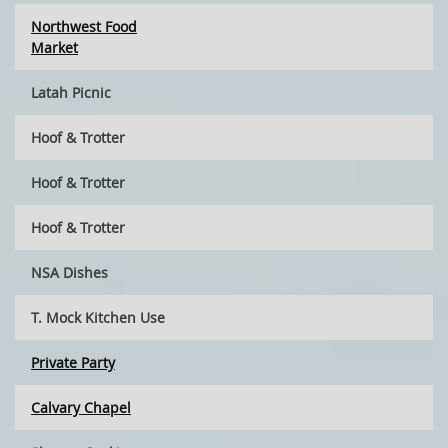
Northwest Food
Market
Latah Picnic
Hoof & Trotter
Hoof & Trotter
Hoof & Trotter
NSA Dishes
T. Mock Kitchen Use
Private Party
Calvary Chapel