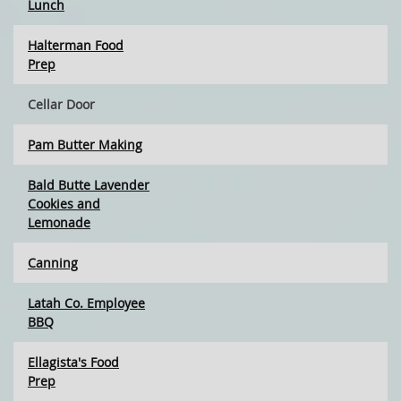
Lunch
Halterman Food
Prep
Cellar Door
Pam Butter Making
Bald Butte Lavender
Cookies and
Lemonade
Canning
Latah Co. Employee
BBQ
Ellagista's Food
Prep