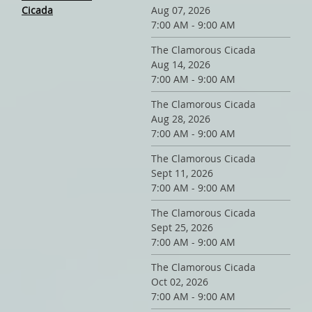
Cicada
Aug 07, 2026
7:00 AM - 9:00 AM
The Clamorous Cicada
Aug 14, 2026
7:00 AM - 9:00 AM
The Clamorous Cicada
Aug 28, 2026
7:00 AM - 9:00 AM
The Clamorous Cicada
Sept 11, 2026
7:00 AM - 9:00 AM
The Clamorous Cicada
Sept 25, 2026
7:00 AM - 9:00 AM
The Clamorous Cicada
Oct 02, 2026
7:00 AM - 9:00 AM