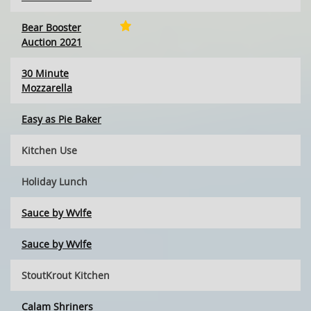
Bear Booster
Auction 2021
30 Minute
Mozzarella
Easy as Pie Baker
Kitchen Use
Holiday Lunch
Sauce by Wvlfe
Sauce by Wvlfe
StoutKrout Kitchen
Calam Shriners