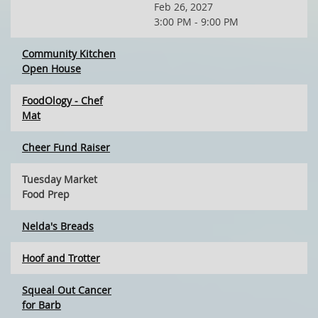
Feb 26, 2027
3:00 PM - 9:00 PM
Community Kitchen
Open House
FoodOlogy - Chef
Mat
Cheer Fund Raiser
Tuesday Market
Food Prep
Nelda's Breads
Hoof and Trotter
Squeal Out Cancer
for Barb