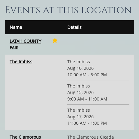
Events at this location
Name
Details
LATAH COUNTY
FAIR
The Imbiss
The Imbiss
Aug 10, 2026
10:00 AM - 3:00 PM
The Imbiss
Aug 15, 2026
9:00 AM - 11:00 AM
The Imbiss
Aug 17, 2026
11:00 AM - 1:00 PM
The Clamorous
The Clamorous Cicada