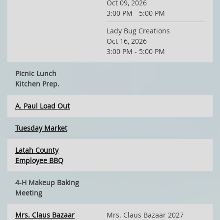
Oct 09, 2026
3:00 PM - 5:00 PM
Lady Bug Creations
Oct 16, 2026
3:00 PM - 5:00 PM
Picnic Lunch
Kitchen Prep.
A. Paul Load Out
Tuesday Market
Latah County
Employee BBQ
4-H Makeup Baking
Meeting
Mrs. Claus Bazaar
Mrs. Claus Bazaar 2027