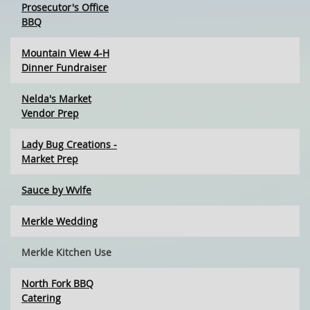
Prosecutor's Office
BBQ
Mountain View 4-H
Dinner Fundraiser
Nelda's Market
Vendor Prep
Lady Bug Creations -
Market Prep
Sauce by Wvlfe
Merkle Wedding
Merkle Kitchen Use
North Fork BBQ
Catering