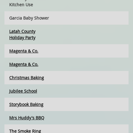
Kitchen Use
Garcia Baby Shower
Latah County
Holiday Party
Magenta & Co.
Magenta & Co.
Christmas Baking
Jubilee School
Storybook Baking
Mrs Huddy's BBQ
The Smoke Ring