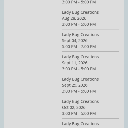
3:00 PM - 5:00 PM
Lady Bug Creations
Aug 28, 2026
3:00 PM - 5:00 PM
Lady Bug Creations
Sept 04, 2026
5:00 PM - 7:00 PM
Lady Bug Creations
Sept 11, 2026
3:00 PM - 5:00 PM
Lady Bug Creations
Sept 25, 2026
3:00 PM - 5:00 PM
Lady Bug Creations
Oct 02, 2026
3:00 PM - 5:00 PM
Lady Bug Creations