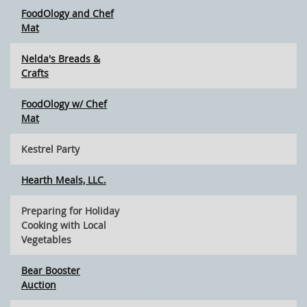
FoodOlogy and Chef
Mat
Nelda's Breads &
Crafts
FoodOlogy w/ Chef
Mat
Kestrel Party
Hearth Meals, LLC.
Preparing for Holiday
Cooking with Local
Vegetables
Bear Booster
Auction