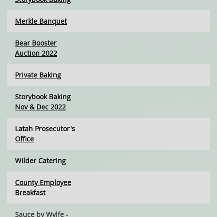
Merkle Banquet
Bear Booster
Auction 2022
Private Baking
Storybook Baking
Nov & Dec 2022
Latah Prosecutor's
Office
Wilder Catering
County Employee
Breakfast
Sauce by Wvlfe -