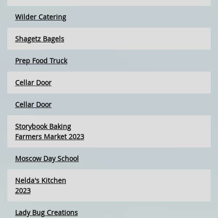
Wilder Catering
Shagetz Bagels
Prep Food Truck
Cellar Door
Cellar Door
Storybook Baking
Farmers Market 2023
Moscow Day School
Nelda's Kitchen
2023
Lady Bug Creations