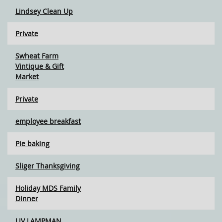
Lindsey Clean Up
Private
Swheat Farm
Vintique & Gift
Market
Private
employee breakfast
Pie baking
Sliger Thanksgiving
Holiday MDS Family
Dinner
LIV LAMPMAN