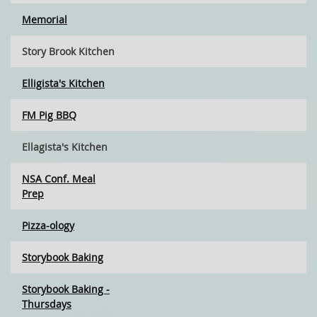
Memorial
Story Brook Kitchen
Elligista's Kitchen
FM Pig BBQ
Ellagista's Kitchen
NSA Conf. Meal
Prep
Pizza-ology
Storybook Baking
Storybook Baking -
Thursdays