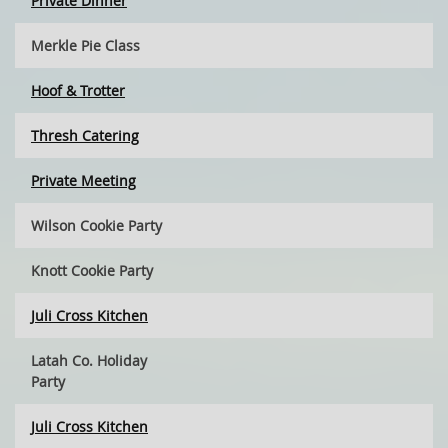
Private Dinner
Merkle Pie Class
Hoof & Trotter
Thresh Catering
Private Meeting
Wilson Cookie Party
Knott Cookie Party
Juli Cross Kitchen
Latah Co. Holiday
Party
Juli Cross Kitchen