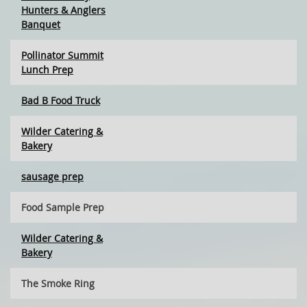
Hunters & Anglers
Banquet
Pollinator Summit
Lunch Prep
Bad B Food Truck
Wilder Catering &
Bakery
sausage prep
Food Sample Prep
Wilder Catering &
Bakery
The Smoke Ring