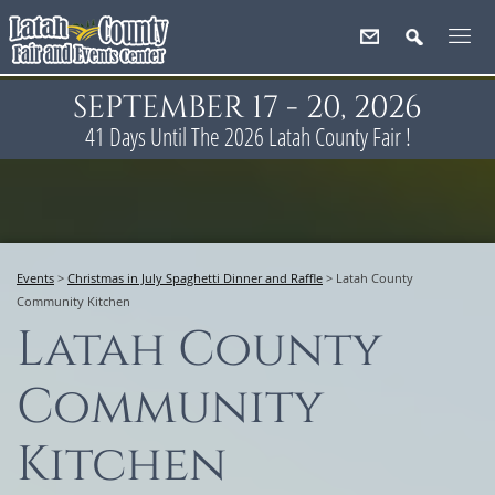
SEPTEMBER 17 - 20, 2026
41
Days
Until The 2026 Latah County Fair !
Events
>
Christmas in July Spaghetti Dinner and Raffle
>
Latah County
Community Kitchen
Latah County
Community
Kitchen