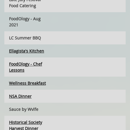
Food Catering
FoodOlogy - Aug
2021
LC Summer BBQ
Ellagista's Kitchen
FoodOlogy - Chef
Lessons
Wellness Breakfast
NSA Dinner
Sauce by Wvlfe
Historical Society
Harvest Dinner