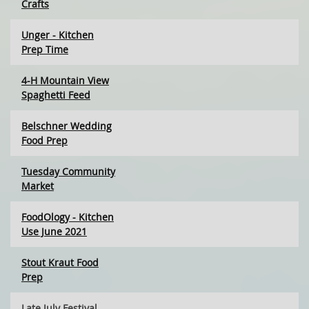
Crafts
Unger - Kitchen
Prep Time
4-H Mountain View
Spaghetti Feed
Belschner Wedding
Food Prep
Tuesday Community
Market
FoodOlogy - Kitchen
Use June 2021
Stout Kraut Food
Prep
Late July Festival