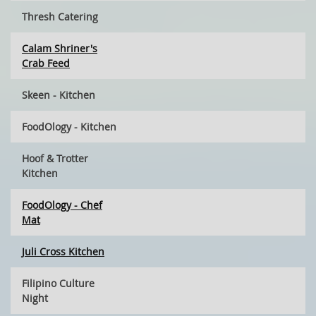
Thresh Catering
Calam Shriner's
Crab Feed
Skeen - Kitchen
FoodOlogy - Kitchen
Hoof & Trotter
Kitchen
FoodOlogy - Chef
Mat
Juli Cross Kitchen
Filipino Culture
Night