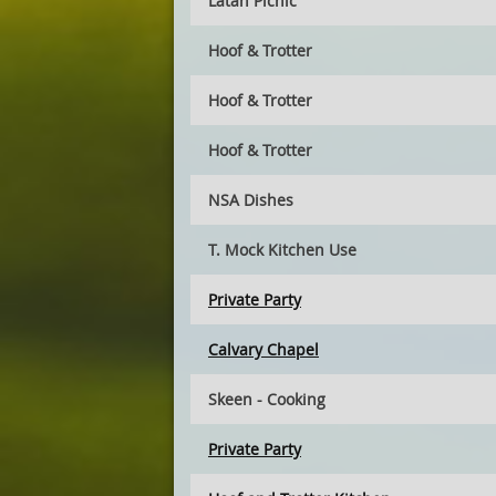
Latah Picnic
Hoof & Trotter
Hoof & Trotter
Hoof & Trotter
NSA Dishes
T. Mock Kitchen Use
Private Party
Calvary Chapel
Skeen - Cooking
Private Party