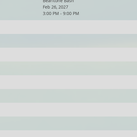
Bearitone Bash
Feb 26, 2027
3:00 PM - 9:00 PM