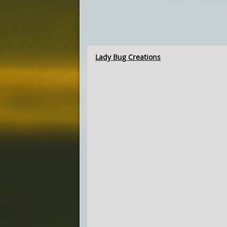
Lady Bug Creations