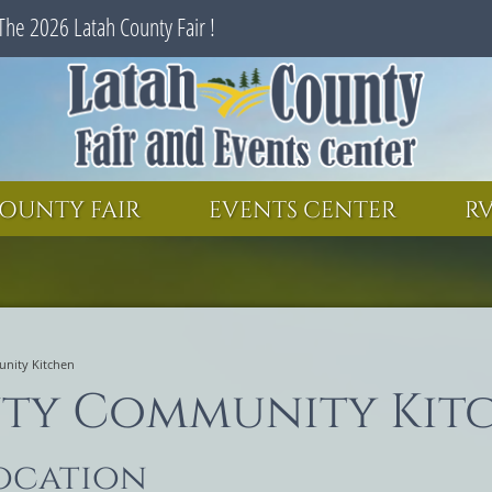
The 2026 Latah County Fair !
SEARCH
GET UPDATES
OUNTY FAIR
EVENTS CENTER
RV
nity Kitchen
ty Community Kit
location