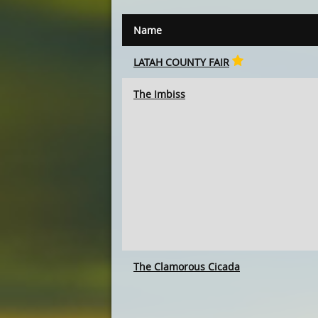
Name
LATAH COUNTY FAIR
The Imbiss
The Clamorous Cicada