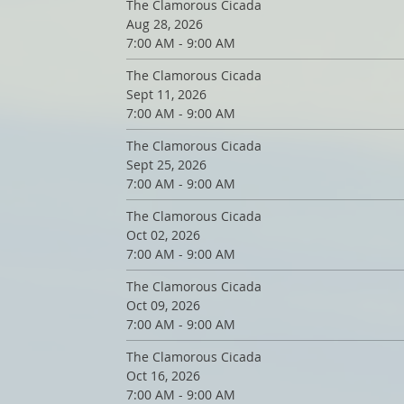
The Clamorous Cicada
Aug 28, 2026
7:00 AM - 9:00 AM
The Clamorous Cicada
Sept 11, 2026
7:00 AM - 9:00 AM
The Clamorous Cicada
Sept 25, 2026
7:00 AM - 9:00 AM
The Clamorous Cicada
Oct 02, 2026
7:00 AM - 9:00 AM
The Clamorous Cicada
Oct 09, 2026
7:00 AM - 9:00 AM
The Clamorous Cicada
Oct 16, 2026
7:00 AM - 9:00 AM