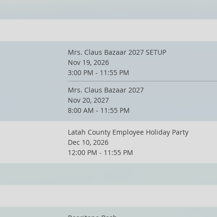
Mrs. Claus Bazaar 2027 SETUP
Nov 19, 2026
3:00 PM - 11:55 PM
Mrs. Claus Bazaar 2027
Nov 20, 2027
8:00 AM - 11:55 PM
Latah County Employee Holiday Party
Dec 10, 2026
12:00 PM - 11:55 PM