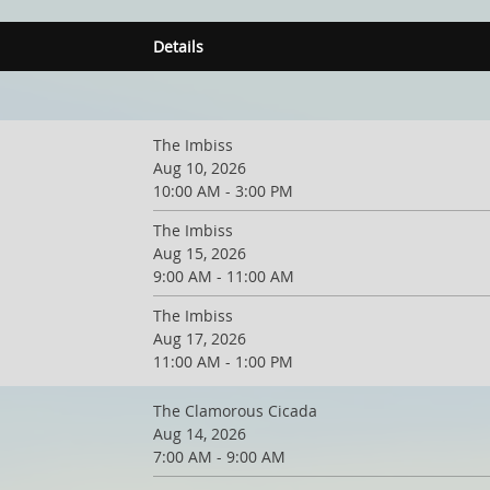
Details
The Imbiss
Aug 10, 2026
10:00 AM - 3:00 PM
The Imbiss
Aug 15, 2026
9:00 AM - 11:00 AM
The Imbiss
Aug 17, 2026
11:00 AM - 1:00 PM
The Clamorous Cicada
Aug 14, 2026
7:00 AM - 9:00 AM