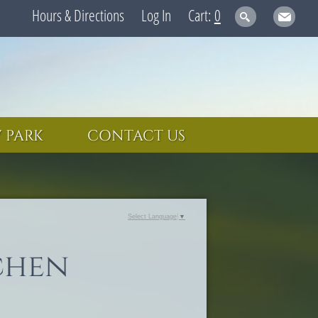
Hours & Directions
Log In
0
 PARK
CONTACT US
Select Language
▼
chen