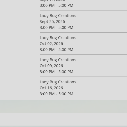
3:00 PM - 5:00 PM
Lady Bug Creations
Sept 25, 2026
3:00 PM - 5:00 PM
Lady Bug Creations
Oct 02, 2026
3:00 PM - 5:00 PM
Lady Bug Creations
Oct 09, 2026
3:00 PM - 5:00 PM
Lady Bug Creations
Oct 16, 2026
3:00 PM - 5:00 PM