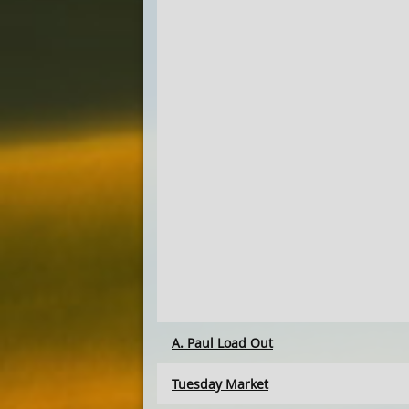
A. Paul Load Out
Tuesday Market