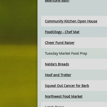
Bearitone Bash
Community Kitchen Open House
FoodOlogy - Chef Mat
Cheer Fund Raiser
Tuesday Market Food Prep
Nelda's Breads
Hoof and Trotter
Squeal Out Cancer for Barb
Northwest Food Market