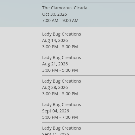
The Clamorous Cicada
Oct 30, 2026
7:00 AM - 9:00 AM
Lady Bug Creations
Aug 14, 2026
3:00 PM - 5:00 PM
Lady Bug Creations
Aug 21, 2026
3:00 PM - 5:00 PM
Lady Bug Creations
Aug 28, 2026
3:00 PM - 5:00 PM
Lady Bug Creations
Sept 04, 2026
5:00 PM - 7:00 PM
Lady Bug Creations
Sept 11, 2026