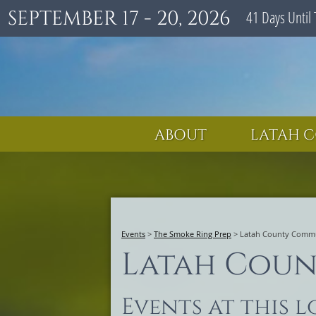
SEPTEMBER 17 - 20, 2026
41
Days
Until 
ABOUT
LATAH C
Events
>
The Smoke Ring Prep
>
Latah County Commu
Latah Coun
Events at this 