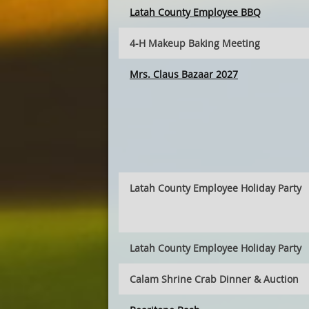
Latah County Employee BBQ
4-H Makeup Baking Meeting
Mrs. Claus Bazaar 2027
Latah County Employee Holiday Party
Latah County Employee Holiday Party
Calam Shrine Crab Dinner & Auction