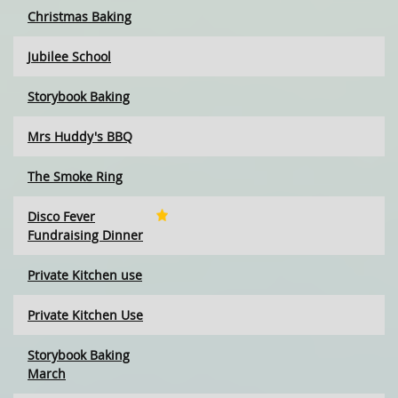
Christmas Baking
Jubilee School
Storybook Baking
Mrs Huddy's BBQ
The Smoke Ring
Disco Fever
Fundraising Dinner
Private Kitchen use
Private Kitchen Use
Storybook Baking
March