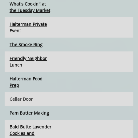
What's Cookin'! at
the Tuesday Market
Halterman Private
Event
The Smoke Ring
Friendly Neighbor
Lunch
Halterman Food
Prep
Cellar Door
Pam Butter Making
Bald Butte Lavender
Cookies and