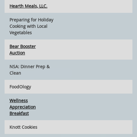
Hearth Meals, LLC.
Preparing for Holiday
Cooking with Local
Vegetables
Bear Booster
Auction
NSA: Dinner Prep &
Clean
FoodOlogy
Wellness
Appreciation
Breakfast
Knott Cookies