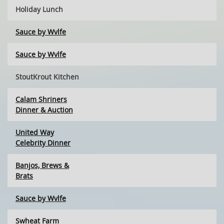
Holiday Lunch
Sauce by Wvlfe
Sauce by Wvlfe
StoutKrout Kitchen
Calam Shriners
Dinner & Auction
United Way
Celebrity Dinner
Banjos, Brews &
Brats
Sauce by Wvlfe
Swheat Farm