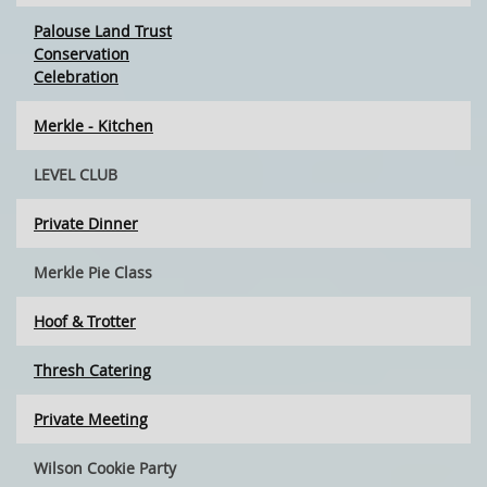
Palouse Land Trust
Conservation
Celebration
Merkle - Kitchen
LEVEL CLUB
Private Dinner
Merkle Pie Class
Hoof & Trotter
Thresh Catering
Private Meeting
Wilson Cookie Party