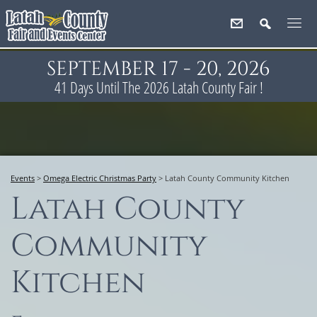
SEPTEMBER 17 - 20, 2026
41
Days
Until The 2026 Latah County Fair !
Events
>
Omega Electric Christmas Party
>
Latah County Community Kitchen
Latah County
Community
Kitchen