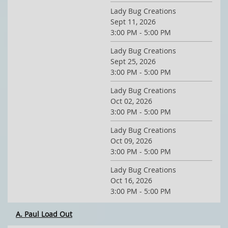
Lady Bug Creations
Sept 11, 2026
3:00 PM - 5:00 PM
Lady Bug Creations
Sept 25, 2026
3:00 PM - 5:00 PM
Lady Bug Creations
Oct 02, 2026
3:00 PM - 5:00 PM
Lady Bug Creations
Oct 09, 2026
3:00 PM - 5:00 PM
Lady Bug Creations
Oct 16, 2026
3:00 PM - 5:00 PM
A. Paul Load Out