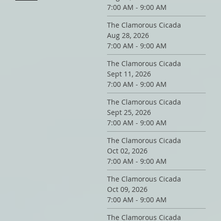
7:00 AM - 9:00 AM
The Clamorous Cicada
Aug 28, 2026
7:00 AM - 9:00 AM
The Clamorous Cicada
Sept 11, 2026
7:00 AM - 9:00 AM
The Clamorous Cicada
Sept 25, 2026
7:00 AM - 9:00 AM
The Clamorous Cicada
Oct 02, 2026
7:00 AM - 9:00 AM
The Clamorous Cicada
Oct 09, 2026
7:00 AM - 9:00 AM
The Clamorous Cicada