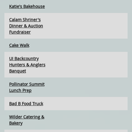
Katie's Bakehouse
Calam Shriner's
Dinner & Auction
Fundraiser
Cake Walk
UI Backcountry
Hunters & Anglers
Banquet
Pollinator Summit
Lunch Prep
Bad B Food Truck
Wilder Catering &
Bakery