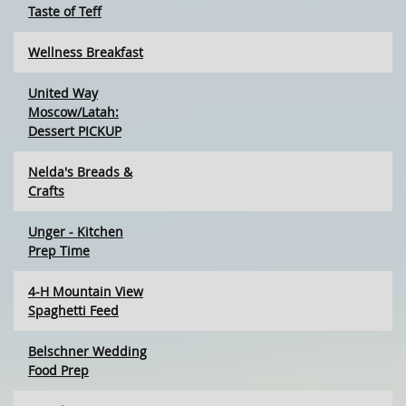
Taste of Teff
Wellness Breakfast
United Way
Moscow/Latah:
Dessert PICKUP
Nelda's Breads &
Crafts
Unger - Kitchen
Prep Time
4-H Mountain View
Spaghetti Feed
Belschner Wedding
Food Prep