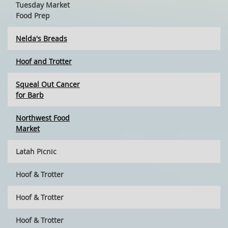
Tuesday Market
Food Prep
Nelda's Breads
Hoof and Trotter
Squeal Out Cancer
for Barb
Northwest Food
Market
Latah Picnic
Hoof & Trotter
Hoof & Trotter
Hoof & Trotter