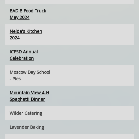
BAD B Food Truck
May 2024
Nelda's Kitchen
2024
ICPSD Annual
Celebration
Moscow Day School
- Pies
Mountain View 4-H
Spaghetti Dinner
Wilder Catering
Lavender Baking