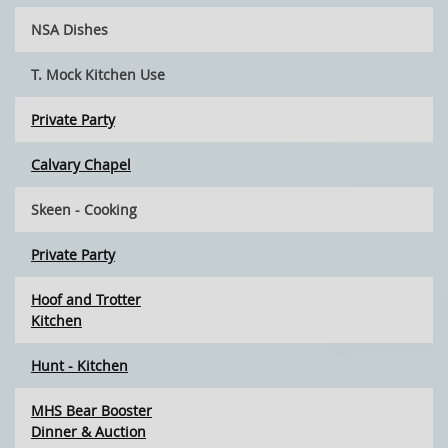
NSA Dishes
T. Mock Kitchen Use
Private Party
Calvary Chapel
Skeen - Cooking
Private Party
Hoof and Trotter
Kitchen
Hunt - Kitchen
MHS Bear Booster
Dinner & Auction