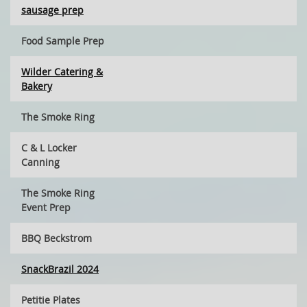
sausage prep
Food Sample Prep
Wilder Catering &
Bakery
The Smoke Ring
C & L Locker
Canning
The Smoke Ring
Event Prep
BBQ Beckstrom
SnackBrazil 2024
Petitie Plates