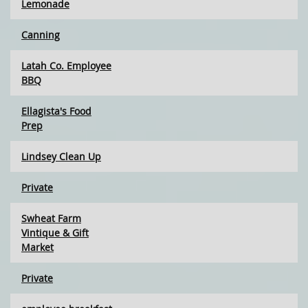
Lemonade
Canning
Latah Co. Employee
BBQ
Ellagista's Food
Prep
Lindsey Clean Up
Private
Swheat Farm
Vintique & Gift
Market
Private