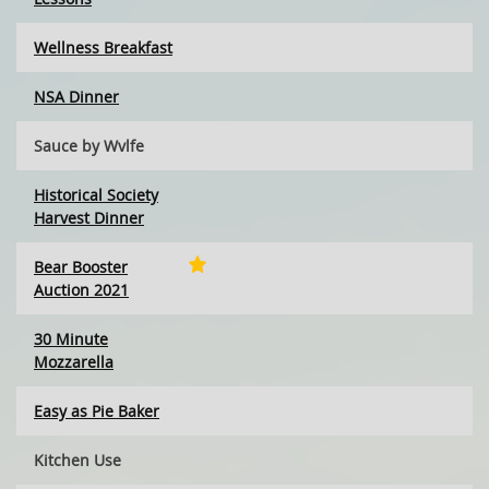
Wellness Breakfast
NSA Dinner
Sauce by Wvlfe
Historical Society
Harvest Dinner
Bear Booster
Auction 2021
30 Minute
Mozzarella
Easy as Pie Baker
Kitchen Use