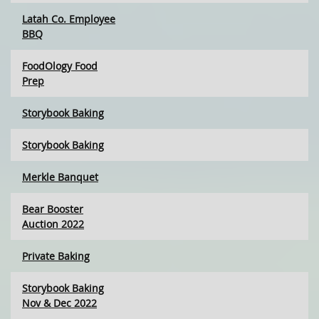
Latah Co. Employee
BBQ
FoodOlogy Food
Prep
Storybook Baking
Storybook Baking
Merkle Banquet
Bear Booster
Auction 2022
Private Baking
Storybook Baking
Nov & Dec 2022