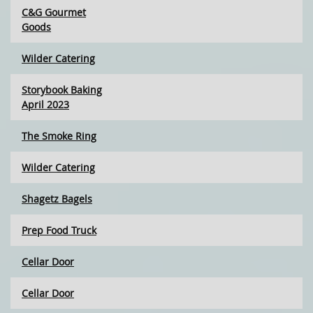
C&G Gourmet
Goods
Wilder Catering
Storybook Baking
April 2023
The Smoke Ring
Wilder Catering
Shagetz Bagels
Prep Food Truck
Cellar Door
Cellar Door