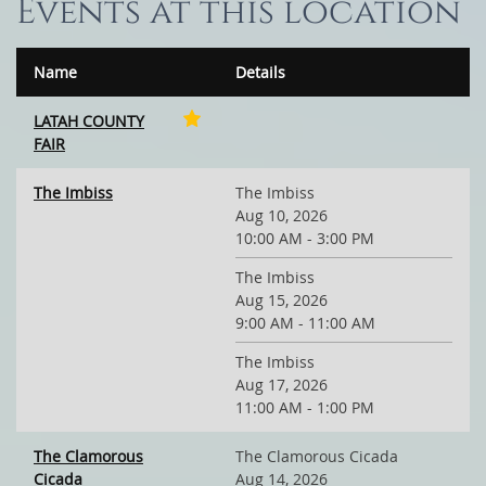
Events at this location
Name
Details
LATAH COUNTY
FAIR
The Imbiss
The Imbiss
Aug 10, 2026
10:00 AM - 3:00 PM
The Imbiss
Aug 15, 2026
9:00 AM - 11:00 AM
The Imbiss
Aug 17, 2026
11:00 AM - 1:00 PM
The Clamorous
The Clamorous Cicada
Cicada
Aug 14, 2026