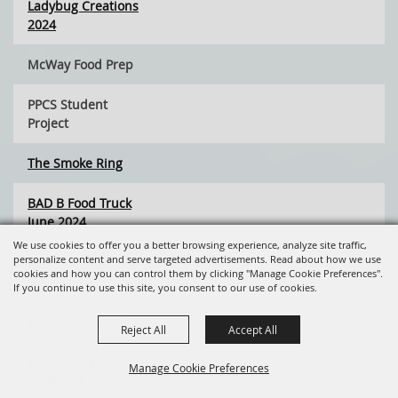
Ladybug Creations
2024
McWay Food Prep
PPCS Student
Project
The Smoke Ring
BAD B Food Truck
June 2024
We use cookies to offer you a better browsing experience, analyze site traffic,
personalize content and serve targeted advertisements. Read about how we use
What's Cookin'! at
cookies and how you can control them by clicking "Manage Cookie Preferences".
the Tuesday Market
If you continue to use this site, you consent to our use of cookies.
Wilder Catering
Reject All
Accept All
Youth Summer
Manage Cookie Preferences
Programs