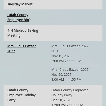
Tuesday Market
Latah County
Employee BBQ
4-H Makeup Baking
Meeting
Mrs. Claus Bazaar
Mrs. Claus Bazaar 2027
2027
SETUP
Nov 19, 2026
3:00 PM - 11:55 PM
Mrs. Claus Bazaar 2027
Nov 20, 2027
8:00 AM - 11:55 PM
Latah County
Latah County Employee
Employee Holiday
Holiday Party
Party
Dec 10, 2026
12:00 PM - 11:55 PM