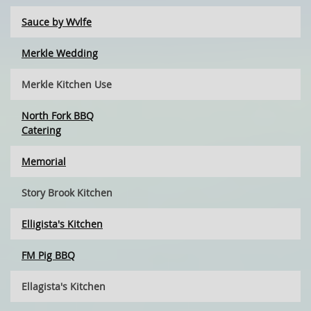
Sauce by Wvlfe
Merkle Wedding
Merkle Kitchen Use
North Fork BBQ
Catering
Memorial
Story Brook Kitchen
Elligista's Kitchen
FM Pig BBQ
Ellagista's Kitchen