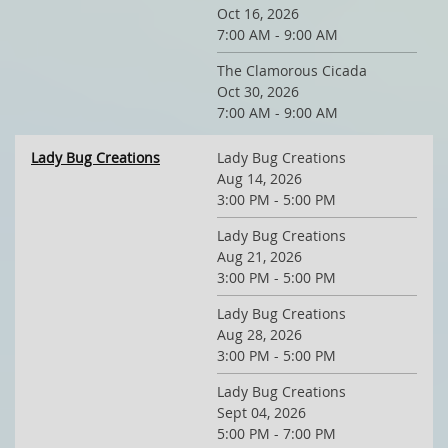
Oct 16, 2026
7:00 AM - 9:00 AM
The Clamorous Cicada
Oct 30, 2026
7:00 AM - 9:00 AM
Lady Bug Creations
Lady Bug Creations
Aug 14, 2026
3:00 PM - 5:00 PM
Lady Bug Creations
Aug 21, 2026
3:00 PM - 5:00 PM
Lady Bug Creations
Aug 28, 2026
3:00 PM - 5:00 PM
Lady Bug Creations
Sept 04, 2026
5:00 PM - 7:00 PM