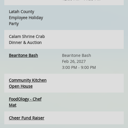
Latah County
Employee Holiday
Party
Calam Shrine Crab
Dinner & Auction
Bearitone Bash
Bearitone Bash
Feb 26, 2027
3:00 PM - 9:00 PM
Community Kitchen
Open House
FoodOlogy - Chef
Mat
Cheer Fund Raiser