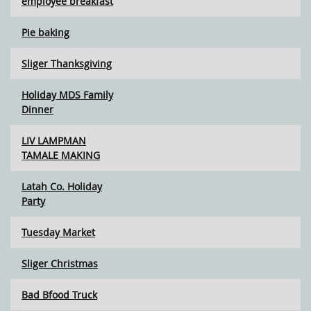
employee breakfast
Pie baking
Sliger Thanksgiving
Holiday MDS Family
Dinner
LIV LAMPMAN
TAMALE MAKING
Latah Co. Holiday
Party
Tuesday Market
Sliger Christmas
Bad Bfood Truck