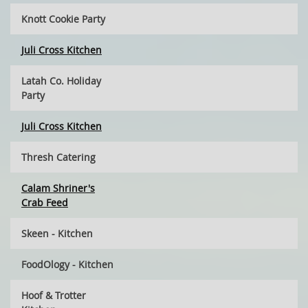
Knott Cookie Party
Juli Cross Kitchen
Latah Co. Holiday
Party
Juli Cross Kitchen
Thresh Catering
Calam Shriner's
Crab Feed
Skeen - Kitchen
FoodOlogy - Kitchen
Hoof & Trotter