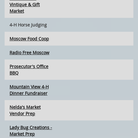
Vintique & Gift
Market
4-H Horse Judging
Moscow Food Coop
Radio Free Moscow
Prosecutor's Office
BBQ
Mountain View 4-H
Dinner Fundraiser
Nelda's Market
Vendor Prep
Lady Bug Creations -
Market Prep