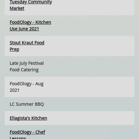
Tuesday Community
Market
FoodOlogy - Kitchen
Use June 2021
Stout Kraut Food
Prep
Late July Festival
Food Catering
FoodOlogy - Aug
2021
LC Summer BBQ
Ellagista's Kitchen
FoodOlogy - Chef
Lessons