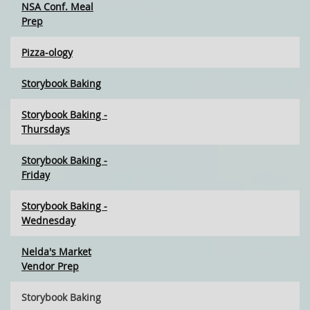
NSA Conf. Meal
Prep
Pizza-ology
Storybook Baking
Storybook Baking -
Thursdays
Storybook Baking -
Friday
Storybook Baking -
Wednesday
Nelda's Market
Vendor Prep
Storybook Baking