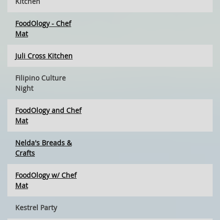
Kitchen
FoodOlogy - Chef
Mat
Juli Cross Kitchen
Filipino Culture
Night
FoodOlogy and Chef
Mat
Nelda's Breads &
Crafts
FoodOlogy w/ Chef
Mat
Kestrel Party