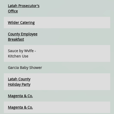
Latah Prosecutor's
Office
Wilder Catering
County Employee
Breakfast
Sauce by Wvlfe -
Kitchen Use
Garcia Baby Shower
Latah County
Holiday Party
Magenta & Co.
Magenta & Co.