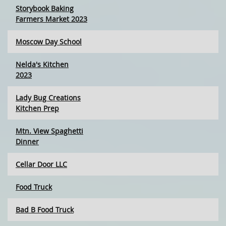
Storybook Baking
Farmers Market 2023
Moscow Day School
Nelda's Kitchen
2023
Lady Bug Creations
Kitchen Prep
Mtn. View Spaghetti
Dinner
Cellar Door LLC
Food Truck
Bad B Food Truck