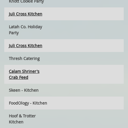
Knott Cookie Party
Juli Cross Kitchen
Latah Co. Holiday
Party
Juli Cross Kitchen
Thresh Catering
Calam Shriner's
Crab Feed
Skeen - Kitchen
FoodOlogy - Kitchen
Hoof & Trotter
Kitchen