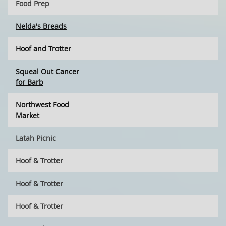
Food Prep
Nelda's Breads
Hoof and Trotter
Squeal Out Cancer
for Barb
Northwest Food
Market
Latah Picnic
Hoof & Trotter
Hoof & Trotter
Hoof & Trotter