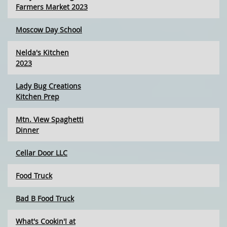
Farmers Market 2023
Moscow Day School
Nelda's Kitchen
2023
Lady Bug Creations
Kitchen Prep
Mtn. View Spaghetti
Dinner
Cellar Door LLC
Food Truck
Bad B Food Truck
What's Cookin'! at