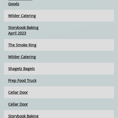
Goods
Wilder Catering
Storybook Baking
April 2023
The Smoke Ring
Wilder Catering
Shagetz Bagels
Prep Food Truck
Cellar Door
Cellar Door
Storybook Baking