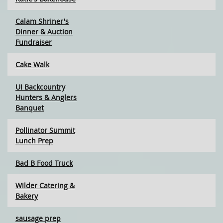
Calam Shriner's
Dinner & Auction
Fundraiser
Cake Walk
UI Backcountry
Hunters & Anglers
Banquet
Pollinator Summit
Lunch Prep
Bad B Food Truck
Wilder Catering &
Bakery
sausage prep