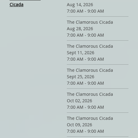
Cicada
Aug 14, 2026
7:00 AM - 9:00 AM
The Clamorous Cicada
Aug 28, 2026
7:00 AM - 9:00 AM
The Clamorous Cicada
Sept 11, 2026
7:00 AM - 9:00 AM
The Clamorous Cicada
Sept 25, 2026
7:00 AM - 9:00 AM
The Clamorous Cicada
Oct 02, 2026
7:00 AM - 9:00 AM
The Clamorous Cicada
Oct 09, 2026
7:00 AM - 9:00 AM