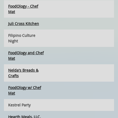
FoodOlogy - Chef
Mat
Juli Cross Kitchen
Filipino Culture
Night
FoodOlogy and Chef
Mat
Nelda's Breads &
Crafts
FoodOlogy w/ Chef
Mat
Kestrel Party
Hearth Meals, LLC.