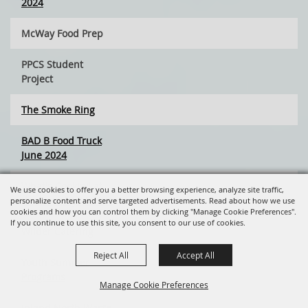
2024
McWay Food Prep
PPCS Student
Project
The Smoke Ring
BAD B Food Truck
June 2024
What's Cookin'! at
We use cookies to offer you a better browsing experience, analyze site traffic,
the Tuesday Market
personalize content and serve targeted advertisements. Read about how we use
cookies and how you can control them by clicking "Manage Cookie Preferences".
If you continue to use this site, you consent to our use of cookies.
Wilder Catering
Reject All
Accept All
Youth Summer
Programs
Manage Cookie Preferences
Inland North Waste