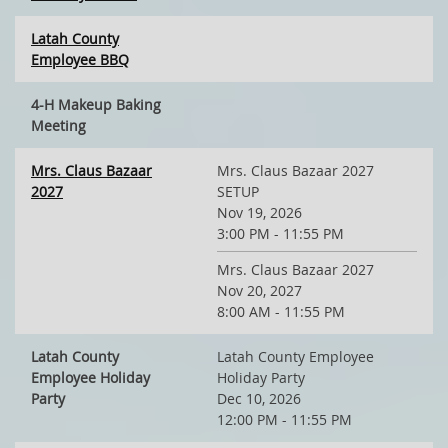
Latah County
Employee BBQ
4-H Makeup Baking
Meeting
Mrs. Claus Bazaar
Mrs. Claus Bazaar 2027
2027
SETUP
Nov 19, 2026
3:00 PM - 11:55 PM
Mrs. Claus Bazaar 2027
Nov 20, 2027
8:00 AM - 11:55 PM
Latah County
Latah County Employee
Employee Holiday
Holiday Party
Party
Dec 10, 2026
12:00 PM - 11:55 PM