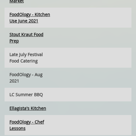
Market
FoodOlogy - Kitchen
Use June 2021
Stout Kraut Food
Prep
Late July Festival
Food Catering
FoodOlogy - Aug
2021
LC Summer BBQ
Ellagista's Kitchen
FoodOlogy - Chef
Lessons