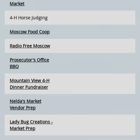
Market
4-H Horse Judging
Moscow Food Coop
Radio Free Moscow
Prosecutor's Office
BBQ
Mountain View 4-H
Dinner Fundraiser
Nelda's Market
Vendor Prep
Lady Bug Creations -
Market Prep