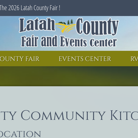
The 2026 Latah County Fair !
SEARCH
GET UPDATES
OUNTY FAIR
EVENTS CENTER
RV
ty Community Kit
location