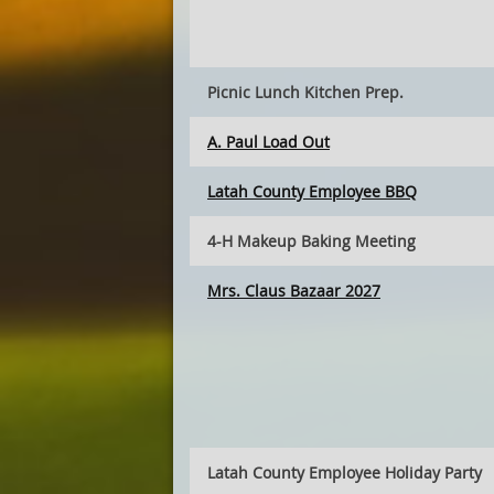
Picnic Lunch Kitchen Prep.
A. Paul Load Out
Latah County Employee BBQ
4-H Makeup Baking Meeting
Mrs. Claus Bazaar 2027
Latah County Employee Holiday Party