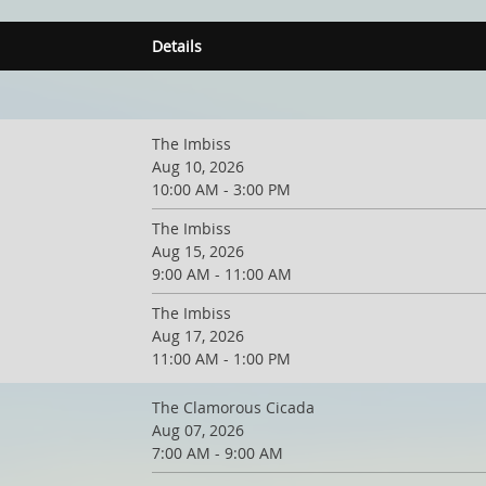
Details
The Imbiss
Aug 10, 2026
10:00 AM - 3:00 PM
The Imbiss
Aug 15, 2026
9:00 AM - 11:00 AM
The Imbiss
Aug 17, 2026
11:00 AM - 1:00 PM
The Clamorous Cicada
Aug 07, 2026
7:00 AM - 9:00 AM