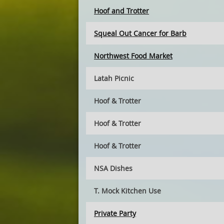
Hoof and Trotter
Squeal Out Cancer for Barb
Northwest Food Market
Latah Picnic
Hoof & Trotter
Hoof & Trotter
Hoof & Trotter
NSA Dishes
T. Mock Kitchen Use
Private Party