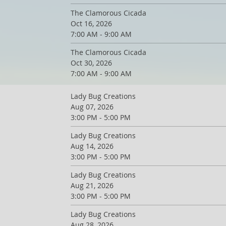
The Clamorous Cicada
Oct 16, 2026
7:00 AM - 9:00 AM
The Clamorous Cicada
Oct 30, 2026
7:00 AM - 9:00 AM
Lady Bug Creations
Aug 07, 2026
3:00 PM - 5:00 PM
Lady Bug Creations
Aug 14, 2026
3:00 PM - 5:00 PM
Lady Bug Creations
Aug 21, 2026
3:00 PM - 5:00 PM
Lady Bug Creations
Aug 28, 2026