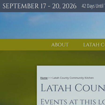
SEPTEMBER 17 - 20, 2026
42
Days
Until 
ABOUT
LATAH C
Home
>
>
Latah County Community Kitchen
Latah Coun
Events at this 