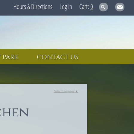
Hours & Directions
Log In
0
 PARK
CONTACT US
Select Language
▼
chen