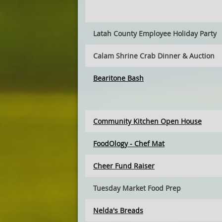
Latah County Employee Holiday Party
Calam Shrine Crab Dinner & Auction
Bearitone Bash
Community Kitchen Open House
FoodOlogy - Chef Mat
Cheer Fund Raiser
Tuesday Market Food Prep
Nelda's Breads