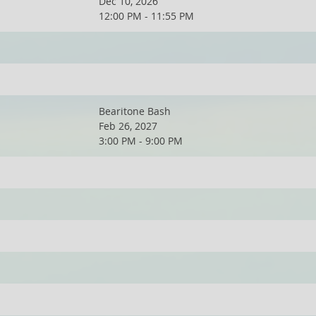
Dec 10, 2026
12:00 PM - 11:55 PM
Bearitone Bash
Feb 26, 2027
3:00 PM - 9:00 PM