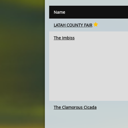
Name
LATAH COUNTY FAIR
The Imbiss
The Clamorous Cicada