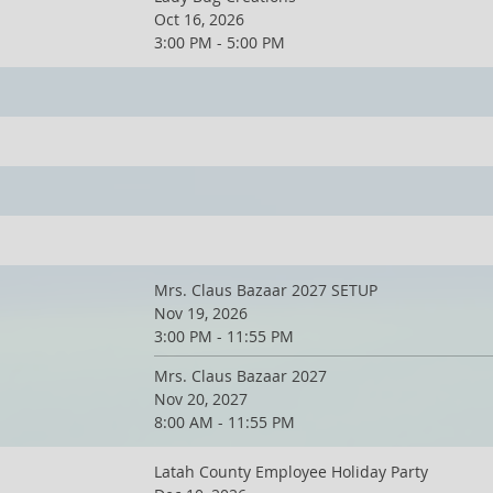
Oct 16, 2026
3:00 PM - 5:00 PM
Mrs. Claus Bazaar 2027 SETUP
Nov 19, 2026
3:00 PM - 11:55 PM
Mrs. Claus Bazaar 2027
Nov 20, 2027
8:00 AM - 11:55 PM
Latah County Employee Holiday Party