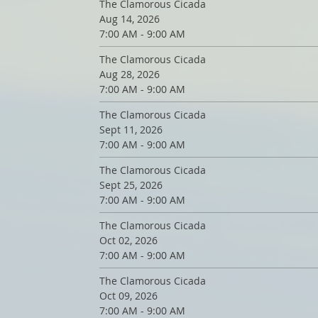
The Clamorous Cicada
Aug 14, 2026
7:00 AM - 9:00 AM
The Clamorous Cicada
Aug 28, 2026
7:00 AM - 9:00 AM
The Clamorous Cicada
Sept 11, 2026
7:00 AM - 9:00 AM
The Clamorous Cicada
Sept 25, 2026
7:00 AM - 9:00 AM
The Clamorous Cicada
Oct 02, 2026
7:00 AM - 9:00 AM
The Clamorous Cicada
Oct 09, 2026
7:00 AM - 9:00 AM