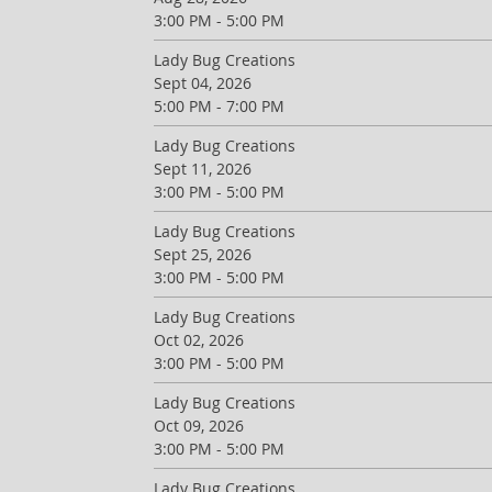
3:00 PM - 5:00 PM
Lady Bug Creations
Sept 04, 2026
5:00 PM - 7:00 PM
Lady Bug Creations
Sept 11, 2026
3:00 PM - 5:00 PM
Lady Bug Creations
Sept 25, 2026
3:00 PM - 5:00 PM
Lady Bug Creations
Oct 02, 2026
3:00 PM - 5:00 PM
Lady Bug Creations
Oct 09, 2026
3:00 PM - 5:00 PM
Lady Bug Creations