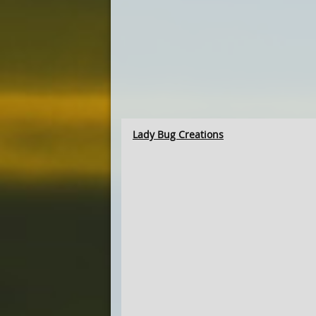
Lady Bug Creations