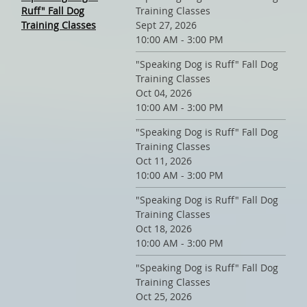
Ruff" Fall Dog
Training Classes
Training Classes
Sept 27, 2026
10:00 AM - 3:00 PM
"Speaking Dog is Ruff" Fall Dog
Training Classes
Oct 04, 2026
10:00 AM - 3:00 PM
"Speaking Dog is Ruff" Fall Dog
Training Classes
Oct 11, 2026
10:00 AM - 3:00 PM
"Speaking Dog is Ruff" Fall Dog
Training Classes
Oct 18, 2026
10:00 AM - 3:00 PM
"Speaking Dog is Ruff" Fall Dog
Training Classes
Oct 25, 2026