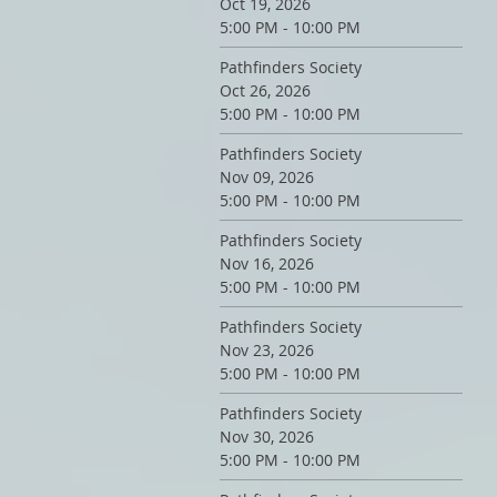
Oct 19, 2026
5:00 PM - 10:00 PM
Pathfinders Society
Oct 26, 2026
5:00 PM - 10:00 PM
Pathfinders Society
Nov 09, 2026
5:00 PM - 10:00 PM
Pathfinders Society
Nov 16, 2026
5:00 PM - 10:00 PM
Pathfinders Society
Nov 23, 2026
5:00 PM - 10:00 PM
Pathfinders Society
Nov 30, 2026
5:00 PM - 10:00 PM