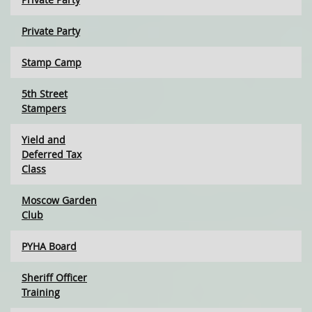
Private Party
Stamp Camp
5th Street
Stampers
Yield and
Deferred Tax
Class
Moscow Garden
Club
PYHA Board
Sheriff Officer
Training