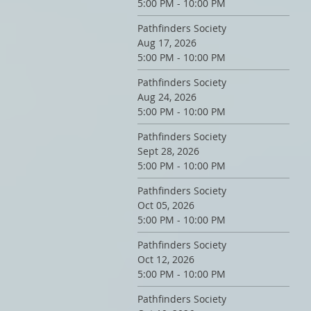
5:00 PM - 10:00 PM
Pathfinders Society
Aug 17, 2026
5:00 PM - 10:00 PM
Pathfinders Society
Aug 24, 2026
5:00 PM - 10:00 PM
Pathfinders Society
Sept 28, 2026
5:00 PM - 10:00 PM
Pathfinders Society
Oct 05, 2026
5:00 PM - 10:00 PM
Pathfinders Society
Oct 12, 2026
5:00 PM - 10:00 PM
Pathfinders Society