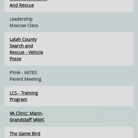
And Rescue
Leadership
Moscow Class
Latah County
Search and
Rescue - Vehicle
Posse
PYHA - MITES
Parent Meeting
LCS - Training
Program
VA Clinic: Mann-
Grandstaff VAMC
The Game Bird