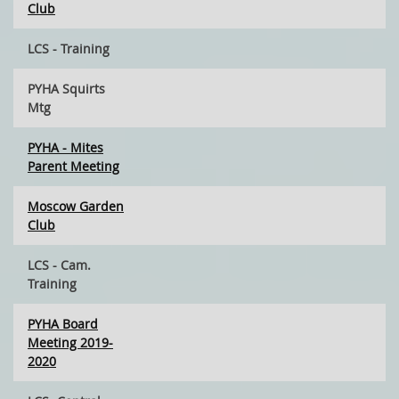
Club
LCS - Training
PYHA Squirts
Mtg
PYHA - Mites
Parent Meeting
Moscow Garden
Club
LCS - Cam.
Training
PYHA Board
Meeting 2019-
2020