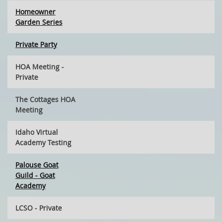
Homeowner
Garden Series
Private Party
HOA Meeting -
Private
The Cottages HOA
Meeting
Idaho Virtual
Academy Testing
Palouse Goat
Guild - Goat
Academy
LCSO - Private