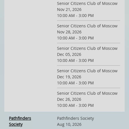
Senior Citizens Club of Moscow
Nov 21, 2026
10:00 AM - 3:00 PM
Senior Citizens Club of Moscow
Nov 28, 2026
10:00 AM - 3:00 PM
Senior Citizens Club of Moscow
Dec 05, 2026
10:00 AM - 3:00 PM
Senior Citizens Club of Moscow
Dec 19, 2026
10:00 AM - 3:00 PM
Senior Citizens Club of Moscow
Dec 26, 2026
10:00 AM - 3:00 PM
Pathfinders
Pathfinders Society
Society
Aug 10, 2026