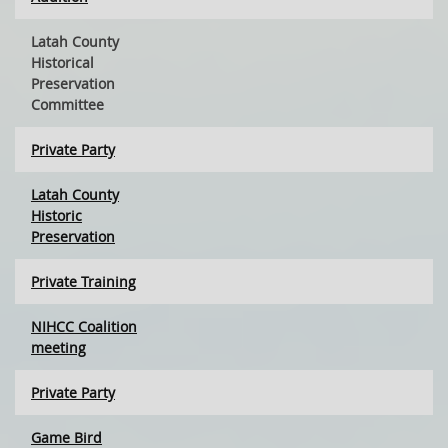
Latah County
Historical
Preservation
Committee
Private Party
Latah County
Historic
Preservation
Private Training
NIHCC Coalition
meeting
Private Party
Game Bird