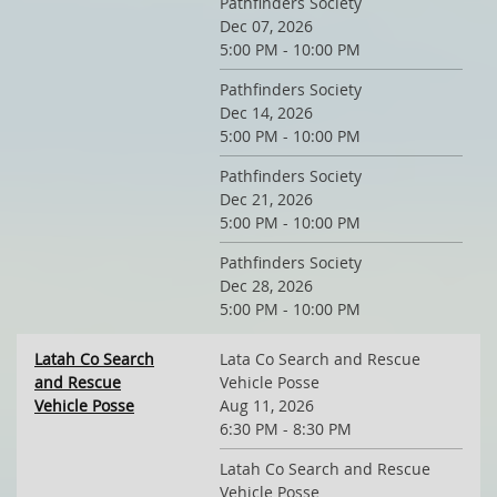
Pathfinders Society
Dec 07, 2026
5:00 PM - 10:00 PM
Pathfinders Society
Dec 14, 2026
5:00 PM - 10:00 PM
Pathfinders Society
Dec 21, 2026
5:00 PM - 10:00 PM
Pathfinders Society
Dec 28, 2026
5:00 PM - 10:00 PM
Latah Co Search
Lata Co Search and Rescue
and Rescue
Vehicle Posse
Vehicle Posse
Aug 11, 2026
6:30 PM - 8:30 PM
Latah Co Search and Rescue
Vehicle Posse