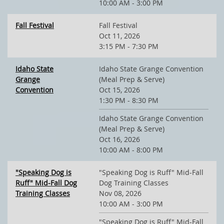
10:00 AM - 3:00 PM
Fall Festival
Fall Festival
Oct 11, 2026
3:15 PM - 7:30 PM
Idaho State
Idaho State Grange Convention
Grange
(Meal Prep & Serve)
Convention
Oct 15, 2026
1:30 PM - 8:30 PM
Idaho State Grange Convention
(Meal Prep & Serve)
Oct 16, 2026
10:00 AM - 8:00 PM
"Speaking Dog is
"Speaking Dog is Ruff" Mid-Fall
Ruff" Mid-Fall Dog
Dog Training Classes
Training Classes
Nov 08, 2026
10:00 AM - 3:00 PM
"Speaking Dog is Ruff" Mid-Fall