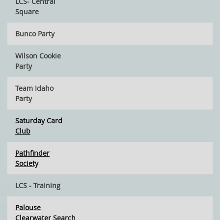
LCS- Central
Square
Bunco Party
Wilson Cookie
Party
Team Idaho
Party
Saturday Card
Club
Pathfinder
Society
LCS - Training
Palouse
Clearwater Search