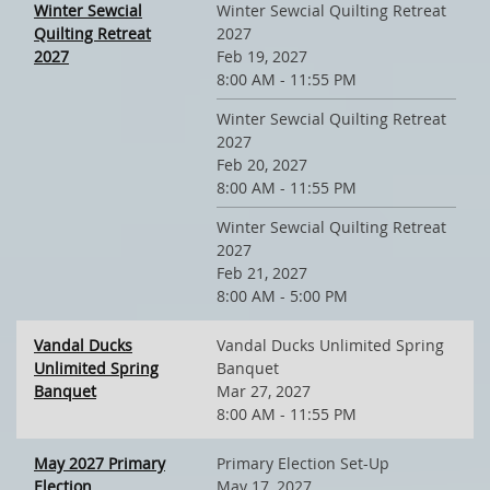
Winter Sewcial
Winter Sewcial Quilting Retreat
Quilting Retreat
2027
2027
Feb 19, 2027
8:00 AM - 11:55 PM
Winter Sewcial Quilting Retreat
2027
Feb 20, 2027
8:00 AM - 11:55 PM
Winter Sewcial Quilting Retreat
2027
Feb 21, 2027
8:00 AM - 5:00 PM
Vandal Ducks
Vandal Ducks Unlimited Spring
Unlimited Spring
Banquet
Banquet
Mar 27, 2027
8:00 AM - 11:55 PM
May 2027 Primary
Primary Election Set-Up
Election
May 17, 2027