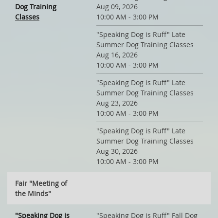
Dog Training
Aug 09, 2026
Classes
10:00 AM - 3:00 PM
"Speaking Dog is Ruff" Late
Summer Dog Training Classes
Aug 16, 2026
10:00 AM - 3:00 PM
"Speaking Dog is Ruff" Late
Summer Dog Training Classes
Aug 23, 2026
10:00 AM - 3:00 PM
"Speaking Dog is Ruff" Late
Summer Dog Training Classes
Aug 30, 2026
10:00 AM - 3:00 PM
Fair "Meeting of
the Minds"
"Speaking Dog is
"Speaking Dog is Ruff" Fall Dog