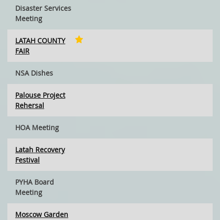
Disaster Services
Meeting
LATAH COUNTY
FAIR
NSA Dishes
Palouse Project
Rehersal
HOA Meeting
Latah Recovery
Festival
PYHA Board
Meeting
Moscow Garden