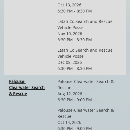
Oct 13, 2026
6:30 PM - 8:30 PM
Latah Co Search and Rescue
Vehicle Posse
Nov 10, 2026
6:30 PM - 8:30 PM
Latah Co Search and Rescue
Vehicle Posse
Dec 08, 2026
6:30 PM - 8:30 PM
Palouse-
Palouse-Clearwater Search &
Clearwater Search
Rescue
& Rescue
Aug 12, 2026
6:30 PM - 9:00 PM
Palouse-Clearwater Search &
Rescue
Oct 14, 2026
6:30 PM - 9:00 PM