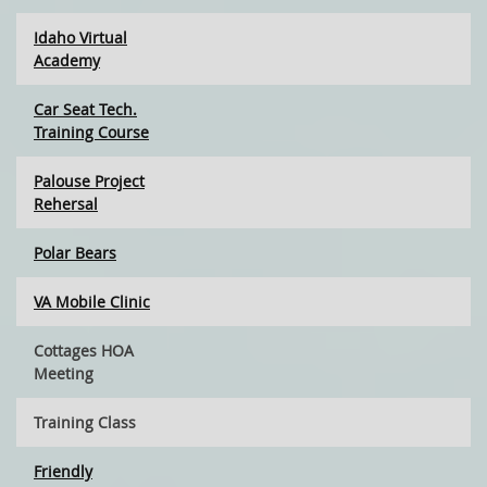
Idaho Virtual
Academy
Car Seat Tech.
Training Course
Palouse Project
Rehersal
Polar Bears
VA Mobile Clinic
Cottages HOA
Meeting
Training Class
Friendly