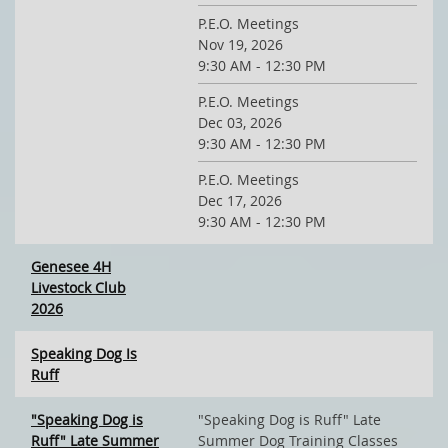
P.E.O. Meetings
Nov 19, 2026
9:30 AM - 12:30 PM
P.E.O. Meetings
Dec 03, 2026
9:30 AM - 12:30 PM
P.E.O. Meetings
Dec 17, 2026
9:30 AM - 12:30 PM
Genesee 4H
Livestock Club
2026
Speaking Dog Is
Ruff
"Speaking Dog is
"Speaking Dog is Ruff" Late
Ruff" Late Summer
Summer Dog Training Classes