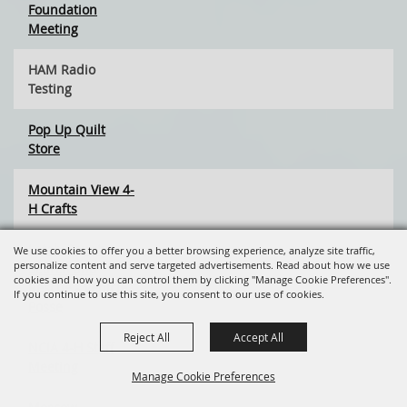
Foundation
Meeting
HAM Radio
Testing
Pop Up Quilt
Store
Mountain View 4-
H Crafts
Latah County
We use cookies to offer you a better browsing experience, analyze site traffic,
personalize content and serve targeted advertisements. Read about how we use
Search and
cookies and how you can control them by clicking "Manage Cookie Preferences".
Rescue - Vehicle
If you continue to use this site, you consent to our use of cookies.
Posse
Reject All
Accept All
NCIA 4-H Staff
Meeting
Manage Cookie Preferences