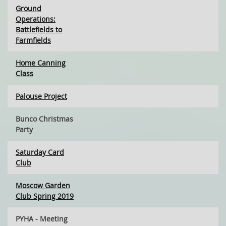
Ground
Operations:
Battlefields to
Farmfields
Home Canning
Class
Palouse Project
Bunco Christmas
Party
Saturday Card
Club
Moscow Garden
Club Spring 2019
PYHA - Meeting