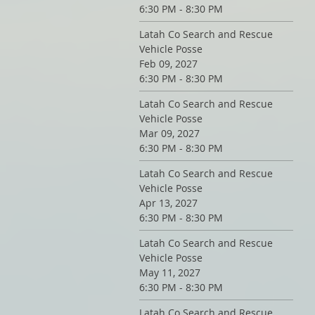
6:30 PM - 8:30 PM
Latah Co Search and Rescue
Vehicle Posse
Feb 09, 2027
6:30 PM - 8:30 PM
Latah Co Search and Rescue
Vehicle Posse
Mar 09, 2027
6:30 PM - 8:30 PM
Latah Co Search and Rescue
Vehicle Posse
Apr 13, 2027
6:30 PM - 8:30 PM
Latah Co Search and Rescue
Vehicle Posse
May 11, 2027
6:30 PM - 8:30 PM
Latah Co Search and Rescue