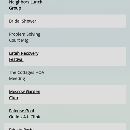
Neighbors Lunch
Group
Bridal Shower
Problem Solving
Court Mtg
Latah Recovery
Festival
The Cottages HOA
Meeting
Moscow Garden
Club
Palouse Goat
Guild - A.I. Clinic
Private Party