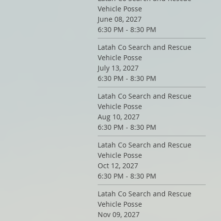
Vehicle Posse
June 08, 2027
6:30 PM - 8:30 PM
Latah Co Search and Rescue
Vehicle Posse
July 13, 2027
6:30 PM - 8:30 PM
Latah Co Search and Rescue
Vehicle Posse
Aug 10, 2027
6:30 PM - 8:30 PM
Latah Co Search and Rescue
Vehicle Posse
Oct 12, 2027
6:30 PM - 8:30 PM
Latah Co Search and Rescue
Vehicle Posse
Nov 09, 2027