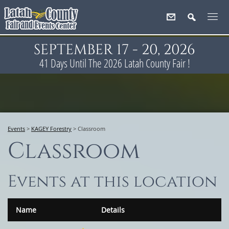
SEPTEMBER 17 - 20, 2026
41
Days
Until The 2026 Latah County Fair !
Events
>
KAGEY Forestry
>
Classroom
Classroom
Events at this location
Name
Details