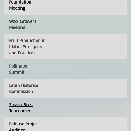
Foundation
Meeting
Wool Growers
Meeting
Fruit Production in
Idaho: Principals
and Practices
Pollinator
Summit
Latah Historical
Commission
Smash Bros.
Tournament
Palouse Project
Audition