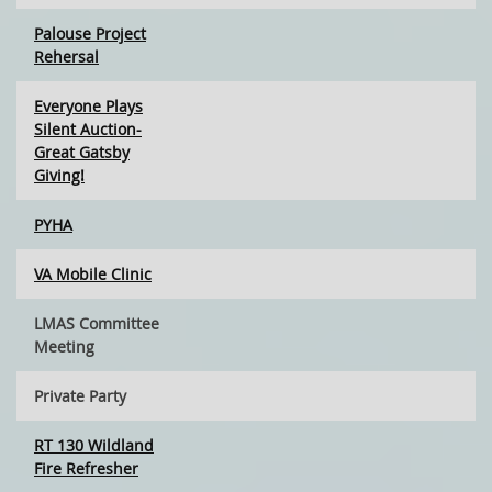
Palouse Project
Rehersal
Everyone Plays
Silent Auction-
Great Gatsby
Giving!
PYHA
VA Mobile Clinic
LMAS Committee
Meeting
Private Party
RT 130 Wildland
Fire Refresher