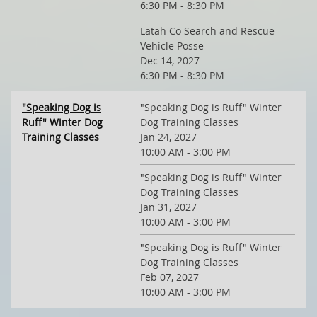
6:30 PM - 8:30 PM
Latah Co Search and Rescue
Vehicle Posse
Dec 14, 2027
6:30 PM - 8:30 PM
"Speaking Dog is
"Speaking Dog is Ruff" Winter
Ruff" Winter Dog
Dog Training Classes
Training Classes
Jan 24, 2027
10:00 AM - 3:00 PM
"Speaking Dog is Ruff" Winter
Dog Training Classes
Jan 31, 2027
10:00 AM - 3:00 PM
"Speaking Dog is Ruff" Winter
Dog Training Classes
Feb 07, 2027
10:00 AM - 3:00 PM