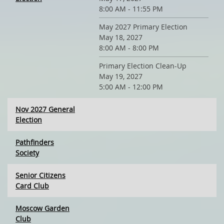
8:00 AM - 11:55 PM
May 2027 Primary Election
May 18, 2027
8:00 AM - 8:00 PM
Primary Election Clean-Up
May 19, 2027
5:00 AM - 12:00 PM
Nov 2027 General
Election
Pathfinders
Society
Senior Citizens
Card Club
Moscow Garden
Club