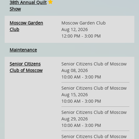
38th Annual Quilt
Show
Moscow Garden
Moscow Garden Club
Club
Aug 12, 2026
12:00 PM - 3:00 PM
Maintenance
Senior Citizens
Senior Citizens Club of Moscow
Club of Moscow
Aug 08, 2026
10:00 AM - 3:00 PM
Senior Citizens Club of Moscow
Aug 15, 2026
10:00 AM - 3:00 PM
Senior Citizens Club of Moscow
Aug 29, 2026
10:00 AM - 3:00 PM
Senior Citizens Club of Moscow