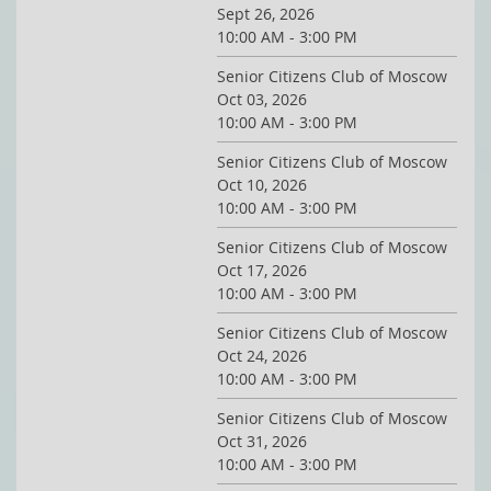
Sept 26, 2026
10:00 AM - 3:00 PM
Senior Citizens Club of Moscow
Oct 03, 2026
10:00 AM - 3:00 PM
Senior Citizens Club of Moscow
Oct 10, 2026
10:00 AM - 3:00 PM
Senior Citizens Club of Moscow
Oct 17, 2026
10:00 AM - 3:00 PM
Senior Citizens Club of Moscow
Oct 24, 2026
10:00 AM - 3:00 PM
Senior Citizens Club of Moscow
Oct 31, 2026
10:00 AM - 3:00 PM