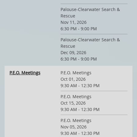
Palouse-Clearwater Search &
Rescue
Nov 11, 2026
6:30 PM - 9:00 PM
Palouse-Clearwater Search &
Rescue
Dec 09, 2026
6:30 PM - 9:00 PM
P.E.O. Meetings
P.E.O. Meetings
Oct 01, 2026
9:30 AM - 12:30 PM
P.E.O. Meetings
Oct 15, 2026
9:30 AM - 12:30 PM
P.E.O. Meetings
Nov 05, 2026
9:30 AM - 12:30 PM