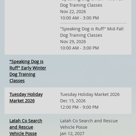
Dog Training Classes
Nov 22, 2026
10:00 AM - 3:00 PM
"Speaking Dog is Ruff" Mid-Fall
Dog Training Classes
Nov 29, 2026
10:00 AM - 3:00 PM
"Speaking Dog is
Ruff" Early Winter
Dog Training
Classes
Tuesday Holiday
Tuesday Holiday Market 2026
Market 2026
Dec 15, 2026
12:00 PM - 9:00 PM
Latah Co Search
Latah Co Search and Rescue
and Rescue
Vehicle Posse
Vehicle Posse
Jan 12, 2027