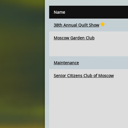
Name
38th Annual Quilt Show
Moscow Garden Club
Maintenance
Senior Citizens Club of Moscow