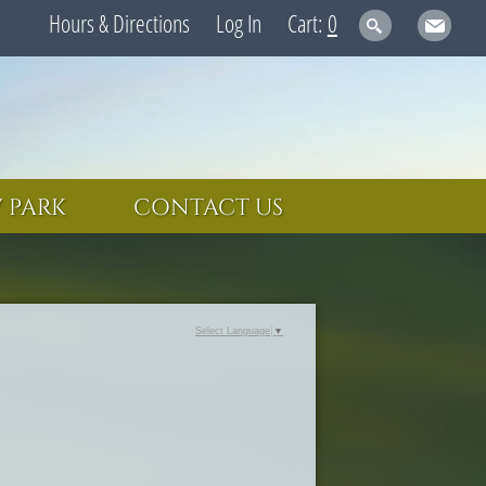
Hours & Directions
Log In
0
 PARK
CONTACT US
Select Language
▼