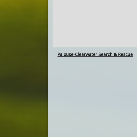
Palouse-Clearwater Search & Rescue