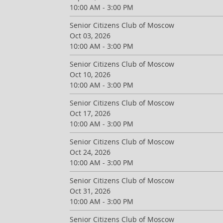
10:00 AM - 3:00 PM
Senior Citizens Club of Moscow
Oct 03, 2026
10:00 AM - 3:00 PM
Senior Citizens Club of Moscow
Oct 10, 2026
10:00 AM - 3:00 PM
Senior Citizens Club of Moscow
Oct 17, 2026
10:00 AM - 3:00 PM
Senior Citizens Club of Moscow
Oct 24, 2026
10:00 AM - 3:00 PM
Senior Citizens Club of Moscow
Oct 31, 2026
10:00 AM - 3:00 PM
Senior Citizens Club of Moscow