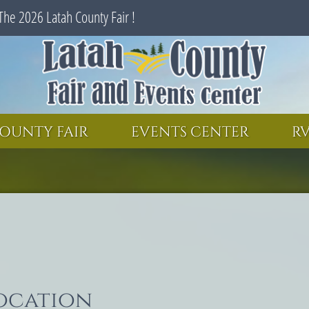
The 2026 Latah County Fair !
SEARCH
GET UPDATES
OUNTY FAIR
EVENTS CENTER
RV
location