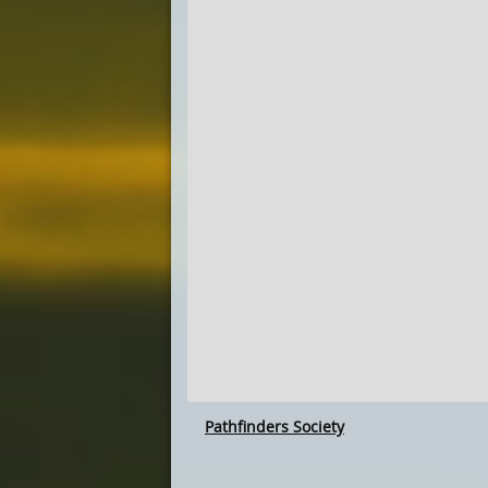
Pathfinders Society