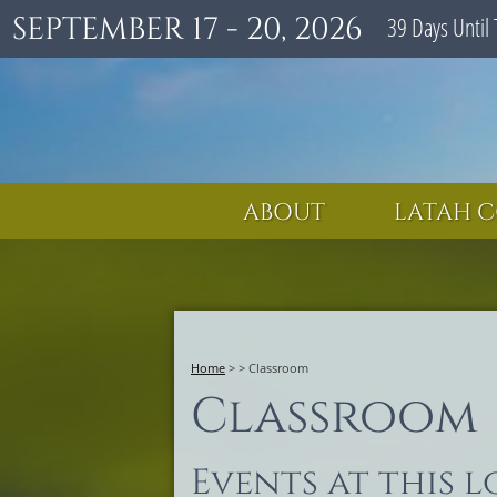
SEPTEMBER 17 - 20, 2026
39
Days
Until 
ABOUT
LATAH C
Home
>
>
Classroom
Classroom
Events at this 