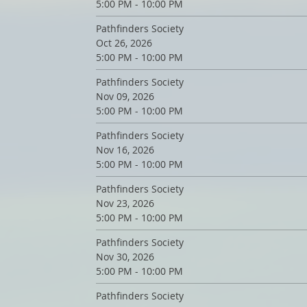
5:00 PM - 10:00 PM
Pathfinders Society
Oct 26, 2026
5:00 PM - 10:00 PM
Pathfinders Society
Nov 09, 2026
5:00 PM - 10:00 PM
Pathfinders Society
Nov 16, 2026
5:00 PM - 10:00 PM
Pathfinders Society
Nov 23, 2026
5:00 PM - 10:00 PM
Pathfinders Society
Nov 30, 2026
5:00 PM - 10:00 PM
Pathfinders Society