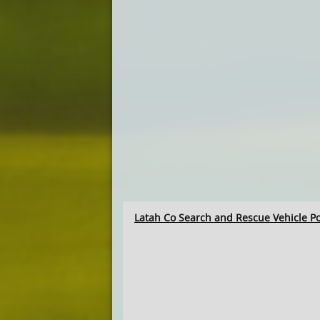
Latah Co Search and Rescue Vehicle P