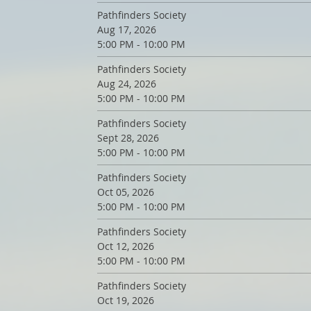
Pathfinders Society
Aug 17, 2026
5:00 PM - 10:00 PM
Pathfinders Society
Aug 24, 2026
5:00 PM - 10:00 PM
Pathfinders Society
Sept 28, 2026
5:00 PM - 10:00 PM
Pathfinders Society
Oct 05, 2026
5:00 PM - 10:00 PM
Pathfinders Society
Oct 12, 2026
5:00 PM - 10:00 PM
Pathfinders Society
Oct 19, 2026