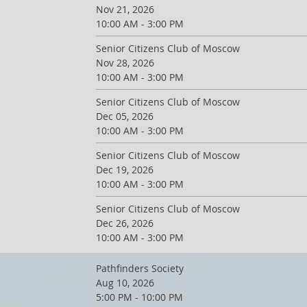
Nov 21, 2026
10:00 AM - 3:00 PM
Senior Citizens Club of Moscow
Nov 28, 2026
10:00 AM - 3:00 PM
Senior Citizens Club of Moscow
Dec 05, 2026
10:00 AM - 3:00 PM
Senior Citizens Club of Moscow
Dec 19, 2026
10:00 AM - 3:00 PM
Senior Citizens Club of Moscow
Dec 26, 2026
10:00 AM - 3:00 PM
Pathfinders Society
Aug 10, 2026
5:00 PM - 10:00 PM