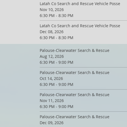
Latah Co Search and Rescue Vehicle Posse
Nov 10, 2026
6:30 PM - 8:30 PM
Latah Co Search and Rescue Vehicle Posse
Dec 08, 2026
6:30 PM - 8:30 PM
Palouse-Clearwater Search & Rescue
Aug 12, 2026
6:30 PM - 9:00 PM
Palouse-Clearwater Search & Rescue
Oct 14, 2026
6:30 PM - 9:00 PM
Palouse-Clearwater Search & Rescue
Nov 11, 2026
6:30 PM - 9:00 PM
Palouse-Clearwater Search & Rescue
Dec 09, 2026