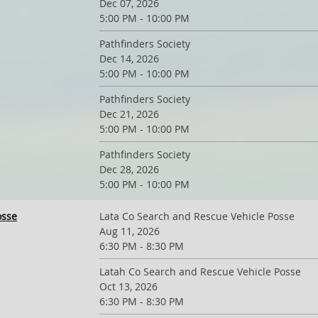
Dec 07, 2026
5:00 PM - 10:00 PM
Pathfinders Society
Dec 14, 2026
5:00 PM - 10:00 PM
Pathfinders Society
Dec 21, 2026
5:00 PM - 10:00 PM
Pathfinders Society
Dec 28, 2026
5:00 PM - 10:00 PM
osse
Lata Co Search and Rescue Vehicle Posse
Aug 11, 2026
6:30 PM - 8:30 PM
Latah Co Search and Rescue Vehicle Posse
Oct 13, 2026
6:30 PM - 8:30 PM