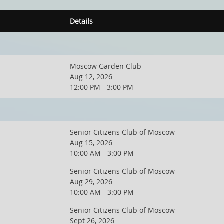
Details
Moscow Garden Club
Aug 12, 2026
12:00 PM - 3:00 PM
Senior Citizens Club of Moscow
Aug 15, 2026
10:00 AM - 3:00 PM
Senior Citizens Club of Moscow
Aug 29, 2026
10:00 AM - 3:00 PM
Senior Citizens Club of Moscow
Sept 26, 2026