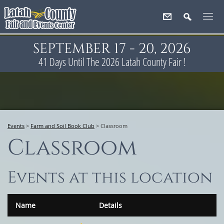
SEPTEMBER 17 - 20, 2026
41
Days
Until The 2026 Latah County Fair !
Events
>
Farm and Soil Book Club
>
Classroom
Classroom
Events at this location
Name
Details