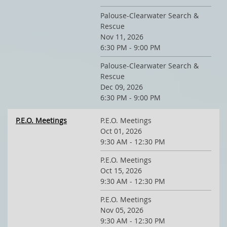
Palouse-Clearwater Search &
Rescue
Nov 11, 2026
6:30 PM - 9:00 PM
Palouse-Clearwater Search &
Rescue
Dec 09, 2026
6:30 PM - 9:00 PM
P.E.O. Meetings
P.E.O. Meetings
Oct 01, 2026
9:30 AM - 12:30 PM
P.E.O. Meetings
Oct 15, 2026
9:30 AM - 12:30 PM
P.E.O. Meetings
Nov 05, 2026
9:30 AM - 12:30 PM