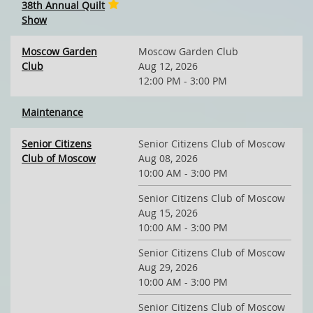
38th Annual Quilt
Show
Moscow Garden
Moscow Garden Club
Club
Aug 12, 2026
12:00 PM - 3:00 PM
Maintenance
Senior Citizens
Senior Citizens Club of Moscow
Club of Moscow
Aug 08, 2026
10:00 AM - 3:00 PM
Senior Citizens Club of Moscow
Aug 15, 2026
10:00 AM - 3:00 PM
Senior Citizens Club of Moscow
Aug 29, 2026
10:00 AM - 3:00 PM
Senior Citizens Club of Moscow