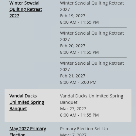
Winter Sewcial
Winter Sewcial Quilting Retreat
Quilting Retreat
2027
2027
Feb 19, 2027
8:00 AM - 11:55 PM
Winter Sewcial Quilting Retreat
2027
Feb 20, 2027
8:00 AM - 11:55 PM
Winter Sewcial Quilting Retreat
2027
Feb 21, 2027
8:00 AM - 5:00 PM
Vandal Ducks
Vandal Ducks Unlimited Spring
Unlimited Spring
Banquet
Banquet
Mar 27, 2027
8:00 AM - 11:55 PM
May 2027 Primary
Primary Election Set-Up
Election
May 17, 2027