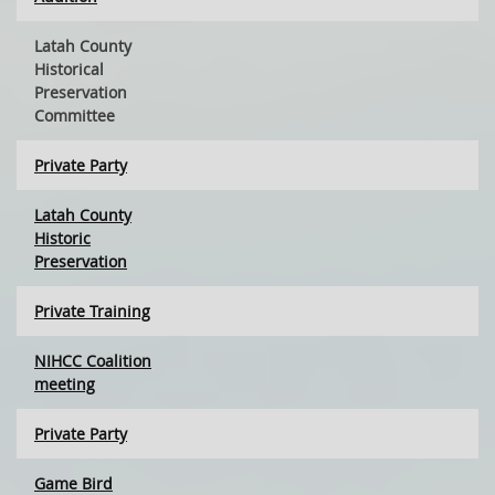
Latah County
Historical
Preservation
Committee
Private Party
Latah County
Historic
Preservation
Private Training
NIHCC Coalition
meeting
Private Party
Game Bird