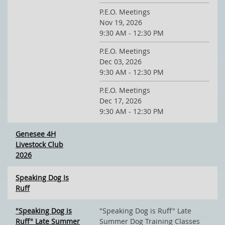
P.E.O. Meetings
Nov 19, 2026
9:30 AM - 12:30 PM
P.E.O. Meetings
Dec 03, 2026
9:30 AM - 12:30 PM
P.E.O. Meetings
Dec 17, 2026
9:30 AM - 12:30 PM
Genesee 4H
Livestock Club
2026
Speaking Dog Is
Ruff
"Speaking Dog is
"Speaking Dog is Ruff" Late
Ruff" Late Summer
Summer Dog Training Classes