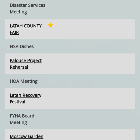
Disaster Services
Meeting
LATAH COUNTY
FAIR
NSA Dishes
Palouse Project
Rehersal
HOA Meeting
Latah Recovery
Festival
PYHA Board
Meeting
Moscow Garden