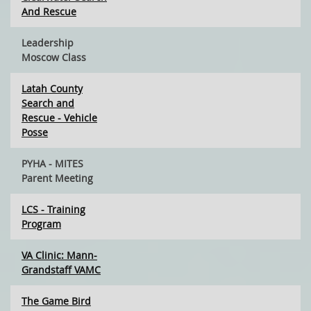
And Rescue
Leadership
Moscow Class
Latah County
Search and
Rescue - Vehicle
Posse
PYHA - MITES
Parent Meeting
LCS - Training
Program
VA Clinic: Mann-
Grandstaff VAMC
The Game Bird