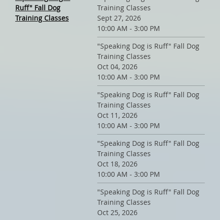
Ruff" Fall Dog
Training Classes
Training Classes
Sept 27, 2026
10:00 AM - 3:00 PM
"Speaking Dog is Ruff" Fall Dog
Training Classes
Oct 04, 2026
10:00 AM - 3:00 PM
"Speaking Dog is Ruff" Fall Dog
Training Classes
Oct 11, 2026
10:00 AM - 3:00 PM
"Speaking Dog is Ruff" Fall Dog
Training Classes
Oct 18, 2026
10:00 AM - 3:00 PM
"Speaking Dog is Ruff" Fall Dog
Training Classes
Oct 25, 2026