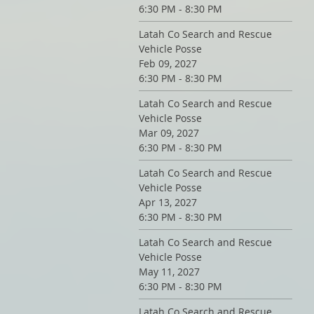
6:30 PM - 8:30 PM
Latah Co Search and Rescue
Vehicle Posse
Feb 09, 2027
6:30 PM - 8:30 PM
Latah Co Search and Rescue
Vehicle Posse
Mar 09, 2027
6:30 PM - 8:30 PM
Latah Co Search and Rescue
Vehicle Posse
Apr 13, 2027
6:30 PM - 8:30 PM
Latah Co Search and Rescue
Vehicle Posse
May 11, 2027
6:30 PM - 8:30 PM
Latah Co Search and Rescue