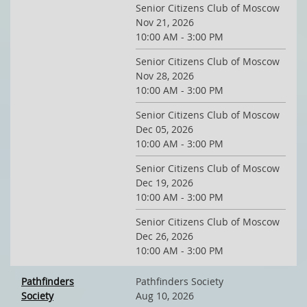
Senior Citizens Club of Moscow
Nov 21, 2026
10:00 AM - 3:00 PM
Senior Citizens Club of Moscow
Nov 28, 2026
10:00 AM - 3:00 PM
Senior Citizens Club of Moscow
Dec 05, 2026
10:00 AM - 3:00 PM
Senior Citizens Club of Moscow
Dec 19, 2026
10:00 AM - 3:00 PM
Senior Citizens Club of Moscow
Dec 26, 2026
10:00 AM - 3:00 PM
Pathfinders
Pathfinders Society
Society
Aug 10, 2026