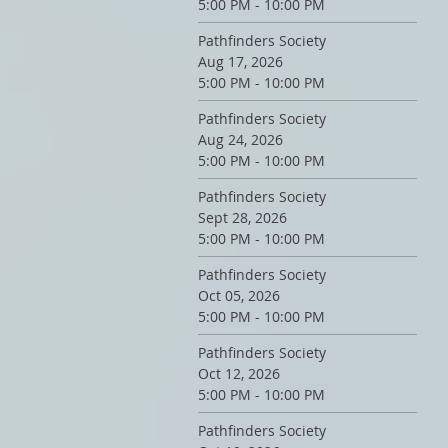
5:00 PM - 10:00 PM
Pathfinders Society
Aug 17, 2026
5:00 PM - 10:00 PM
Pathfinders Society
Aug 24, 2026
5:00 PM - 10:00 PM
Pathfinders Society
Sept 28, 2026
5:00 PM - 10:00 PM
Pathfinders Society
Oct 05, 2026
5:00 PM - 10:00 PM
Pathfinders Society
Oct 12, 2026
5:00 PM - 10:00 PM
Pathfinders Society