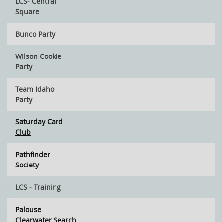
LCS- Central
Square
Bunco Party
Wilson Cookie
Party
Team Idaho
Party
Saturday Card
Club
Pathfinder
Society
LCS - Training
Palouse
Clearwater Search