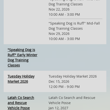
Dog Training Classes
Nov 22, 2026
10:00 AM - 3:00 PM
"Speaking Dog is Ruff" Mid-Fall
Dog Training Classes
Nov 29, 2026
10:00 AM - 3:00 PM
"Speaking Dog is
Ruff" Early Winter
Dog Training
Classes
Tuesday Holiday
Tuesday Holiday Market 2026
Market 2026
Dec 15, 2026
12:00 PM - 9:00 PM
Latah Co Search
Latah Co Search and Rescue
and Rescue
Vehicle Posse
Vehicle Posse
Jan 12, 2027