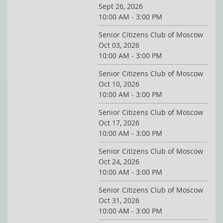
Sept 26, 2026
10:00 AM - 3:00 PM
Senior Citizens Club of Moscow
Oct 03, 2026
10:00 AM - 3:00 PM
Senior Citizens Club of Moscow
Oct 10, 2026
10:00 AM - 3:00 PM
Senior Citizens Club of Moscow
Oct 17, 2026
10:00 AM - 3:00 PM
Senior Citizens Club of Moscow
Oct 24, 2026
10:00 AM - 3:00 PM
Senior Citizens Club of Moscow
Oct 31, 2026
10:00 AM - 3:00 PM