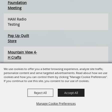
Foundation
Meeting
HAM Radio
Testing
Pop Up Quilt
Store
Mountain View 4-
H Crafts
Latah County
We use cookies to offer you a better browsing experience, analyze site traffic,
personalize content and serve targeted advertisements. Read about how we use
Search and
cookies and how you can control them by clicking "Manage Cookie Preferences".
Rescue - Vehicle
If you continue to use this site, you consent to our use of cookies.
Posse
Reject All
Accept All
NCIA 4-H Staff
Meeting
Manage Cookie Preferences