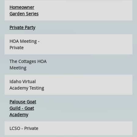
Homeowner
Garden Series
Private Party
HOA Meeting -
Private
The Cottages HOA
Meeting
Idaho Virtual
Academy Testing
Palouse Goat
Guild - Goat
Academy
LCSO - Private