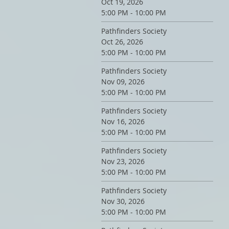
Oct 19, 2026
5:00 PM - 10:00 PM
Pathfinders Society
Oct 26, 2026
5:00 PM - 10:00 PM
Pathfinders Society
Nov 09, 2026
5:00 PM - 10:00 PM
Pathfinders Society
Nov 16, 2026
5:00 PM - 10:00 PM
Pathfinders Society
Nov 23, 2026
5:00 PM - 10:00 PM
Pathfinders Society
Nov 30, 2026
5:00 PM - 10:00 PM