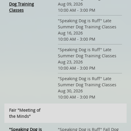
Dog Training
Aug 09, 2026
Classes
10:00 AM - 3:00 PM
"Speaking Dog is Ruff" Late
Summer Dog Training Classes
Aug 16, 2026
10:00 AM - 3:00 PM
"Speaking Dog is Ruff" Late
Summer Dog Training Classes
Aug 23, 2026
10:00 AM - 3:00 PM
"Speaking Dog is Ruff" Late
Summer Dog Training Classes
Aug 30, 2026
10:00 AM - 3:00 PM
Fair "Meeting of
the Minds"
"Speaking Dog is
"Speaking Dog is Ruff" Fall Dog