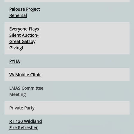
Palouse Project
Rehersal
Everyone Plays
Silent Auction-
Great Gatsby
Giving!
PYHA
VA Mobile Clinic
LMAS Committee
Meeting
Private Party
RT 130 Wildland
Fire Refresher