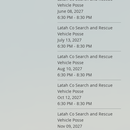
Vehicle Posse
June 08, 2027
6:30 PM - 8:30 PM
Latah Co Search and Rescue
Vehicle Posse
July 13, 2027
6:30 PM - 8:30 PM
Latah Co Search and Rescue
Vehicle Posse
Aug 10, 2027
6:30 PM - 8:30 PM
Latah Co Search and Rescue
Vehicle Posse
Oct 12, 2027
6:30 PM - 8:30 PM
Latah Co Search and Rescue
Vehicle Posse
Nov 09, 2027