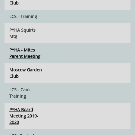
Club
LCS - Training
PYHA Squirts
Mtg
PYHA - Mites
Parent Meeting
Moscow Garden
Club
LCS - Cam.
Training
PYHA Board
Meeting 2019-
2020