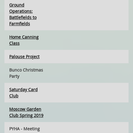
Ground
Operations:
Battlefields to
Farmfields
Home Canning
Class
Palouse Project
Bunco Christmas
Party
Saturday Card
Club
Moscow Garden
Club Spring 2019
PYHA - Meeting