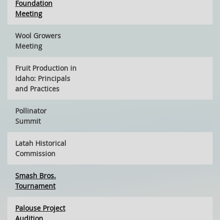
Foundation
Meeting
Wool Growers
Meeting
Fruit Production in
Idaho: Principals
and Practices
Pollinator
Summit
Latah Historical
Commission
Smash Bros.
Tournament
Palouse Project
Audition