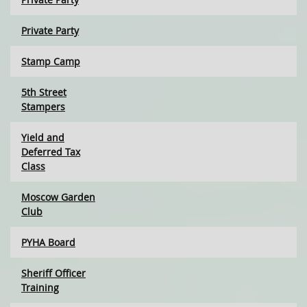
Private Party
Stamp Camp
5th Street
Stampers
Yield and
Deferred Tax
Class
Moscow Garden
Club
PYHA Board
Sheriff Officer
Training