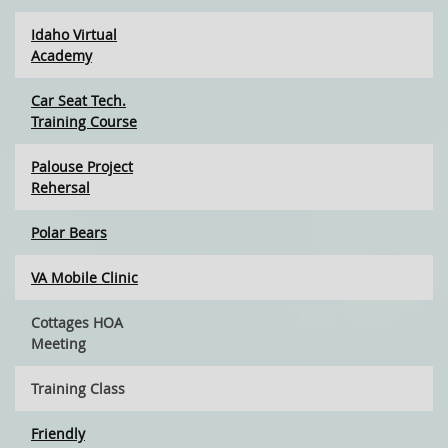
Idaho Virtual
Academy
Car Seat Tech.
Training Course
Palouse Project
Rehersal
Polar Bears
VA Mobile Clinic
Cottages HOA
Meeting
Training Class
Friendly