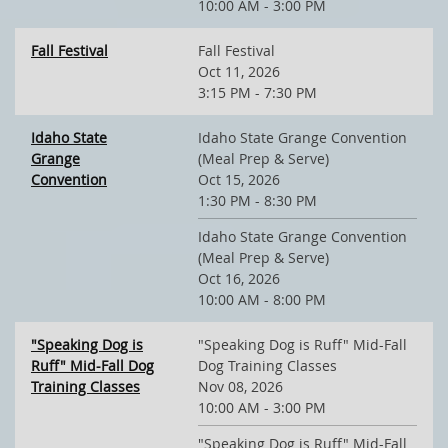
10:00 AM - 3:00 PM
Fall Festival
Fall Festival
Oct 11, 2026
3:15 PM - 7:30 PM
Idaho State
Idaho State Grange Convention
Grange
(Meal Prep & Serve)
Convention
Oct 15, 2026
1:30 PM - 8:30 PM
Idaho State Grange Convention
(Meal Prep & Serve)
Oct 16, 2026
10:00 AM - 8:00 PM
"Speaking Dog is
"Speaking Dog is Ruff" Mid-Fall
Ruff" Mid-Fall Dog
Dog Training Classes
Training Classes
Nov 08, 2026
10:00 AM - 3:00 PM
"Speaking Dog is Ruff" Mid-Fall