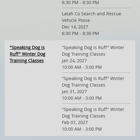
6:30 PM - 8:30 PM
Latah Co Search and Rescue
Vehicle Posse
Dec 14, 2027
6:30 PM - 8:30 PM
"Speaking Dog is
"Speaking Dog is Ruff" Winter
Ruff" Winter Dog
Dog Training Classes
Training Classes
Jan 24, 2027
10:00 AM - 3:00 PM
"Speaking Dog is Ruff" Winter
Dog Training Classes
Jan 31, 2027
10:00 AM - 3:00 PM
"Speaking Dog is Ruff" Winter
Dog Training Classes
Feb 07, 2027
10:00 AM - 3:00 PM