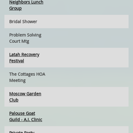
Neighbors Lunch
Group
Bridal Shower
Problem Solving
Court Mtg
Latah Recovery
Festival
The Cottages HOA
Meeting
Moscow Garden
Club
Palouse Goat
Guild - A.I. Clinic
Private Party