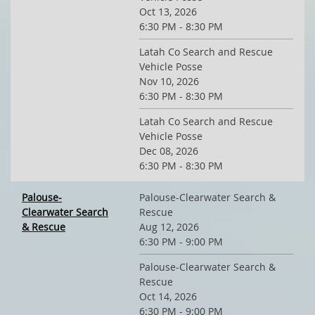
Oct 13, 2026
6:30 PM - 8:30 PM
Latah Co Search and Rescue
Vehicle Posse
Nov 10, 2026
6:30 PM - 8:30 PM
Latah Co Search and Rescue
Vehicle Posse
Dec 08, 2026
6:30 PM - 8:30 PM
Palouse-
Palouse-Clearwater Search &
Clearwater Search
Rescue
& Rescue
Aug 12, 2026
6:30 PM - 9:00 PM
Palouse-Clearwater Search &
Rescue
Oct 14, 2026
6:30 PM - 9:00 PM