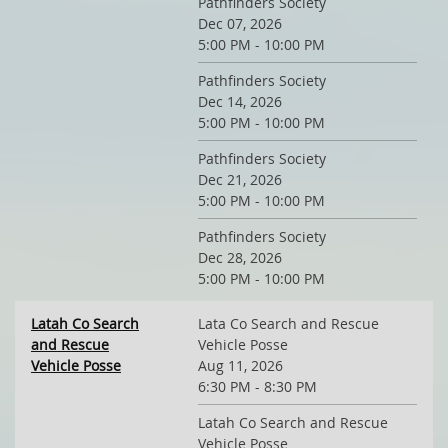
Pathfinders Society
Dec 07, 2026
5:00 PM - 10:00 PM
Pathfinders Society
Dec 14, 2026
5:00 PM - 10:00 PM
Pathfinders Society
Dec 21, 2026
5:00 PM - 10:00 PM
Pathfinders Society
Dec 28, 2026
5:00 PM - 10:00 PM
Latah Co Search
Lata Co Search and Rescue
and Rescue
Vehicle Posse
Vehicle Posse
Aug 11, 2026
6:30 PM - 8:30 PM
Latah Co Search and Rescue
Vehicle Posse