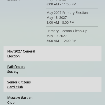
8:00 AM - 11:55 PM
May 2027 Primary Election
May 18, 2027
8:00 AM - 8:00 PM
Primary Election Clean-Up
May 19, 2027
5:00 AM - 12:00 PM
Nov 2027 General
Election
Pathfinders
Society
Senior Citizens
Card Club
Moscow Garden
Club