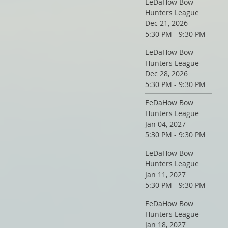
EeDaHow Bow
Hunters League
Dec 21, 2026
5:30 PM - 9:30 PM
EeDaHow Bow
Hunters League
Dec 28, 2026
5:30 PM - 9:30 PM
EeDaHow Bow
Hunters League
Jan 04, 2027
5:30 PM - 9:30 PM
EeDaHow Bow
Hunters League
Jan 11, 2027
5:30 PM - 9:30 PM
EeDaHow Bow
Hunters League
Jan 18, 2027