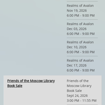
Realms of Avalon
Nov 19, 2026
6:00 PM - 9:00 PM
Realms of Avalon
Dec 03, 2026
6:00 PM - 9:00 PM
Realms of Avalon
Dec 10, 2026
6:00 PM - 9:00 PM
Realms of Avalon
Dec 17, 2026
6:00 PM - 9:00 PM
Friends of the Moscow Library
Friends of the
Book Sale
Moscow Library
Book Sale
Sept 24, 2026
3:00 PM - 11:55 PM