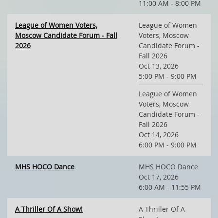
11:00 AM - 8:00 PM
League of Women Voters,
League of Women
Moscow Candidate Forum - Fall
Voters, Moscow
2026
Candidate Forum -
Fall 2026
Oct 13, 2026
5:00 PM - 9:00 PM
League of Women
Voters, Moscow
Candidate Forum -
Fall 2026
Oct 14, 2026
6:00 PM - 9:00 PM
MHS HOCO Dance
MHS HOCO Dance
Oct 17, 2026
6:00 AM - 11:55 PM
A Thriller Of A Show!
A Thriller Of A