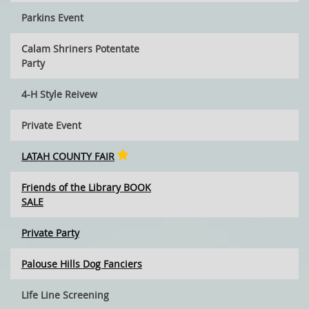
Parkins Event
Calam Shriners Potentate
Party
4-H Style Reivew
Private Event
LATAH COUNTY FAIR
Friends of the Library BOOK
SALE
Private Party
Palouse Hills Dog Fanciers
LIfe Line Screening