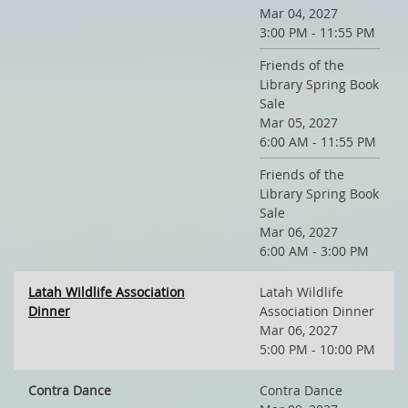
Mar 04, 2027
3:00 PM - 11:55 PM
Friends of the
Library Spring Book
Sale
Mar 05, 2027
6:00 AM - 11:55 PM
Friends of the
Library Spring Book
Sale
Mar 06, 2027
6:00 AM - 3:00 PM
Latah Wildlife Association
Latah Wildlife
Dinner
Association Dinner
Mar 06, 2027
5:00 PM - 10:00 PM
Contra Dance
Contra Dance