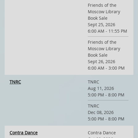
Friends of the
Moscow Library
Book Sale
Sept 25, 2026
6:00 AM - 11:55 PM
Friends of the
Moscow Library
Book Sale
Sept 26, 2026
6:00 AM - 3:00 PM
TNRC
TNRC
Aug 11, 2026
5:00 PM - 8:00 PM
TNRC
Dec 08, 2026
5:00 PM - 8:00 PM
Contra Dance
Contra Dance