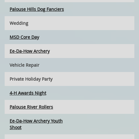
Palouse Hills Dog Fanciers
Wedding
MSD Core Day
Ee-Da-How Archery
Vehicle Repair
Private Holiday Party
4-H Awards Night
Palouse River Rollers
Ee-Da-How Archery Youth
Shoot