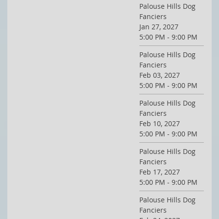
Palouse Hills Dog
Fanciers
Jan 27, 2027
5:00 PM - 9:00 PM
Palouse Hills Dog
Fanciers
Feb 03, 2027
5:00 PM - 9:00 PM
Palouse Hills Dog
Fanciers
Feb 10, 2027
5:00 PM - 9:00 PM
Palouse Hills Dog
Fanciers
Feb 17, 2027
5:00 PM - 9:00 PM
Palouse Hills Dog
Fanciers