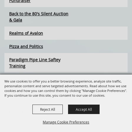
Fundraiser
Back to the 80's Silent Auction
& Gala
Realms of Avalon
Pizza and Politics
Paradigm Pipe Line Saftey
Training
Friends of the Library - BOOK
We use cookies to offer you a better browsing experience, analyze site traffic,
SALE
personalize content and serve targeted advertisements. Read about how we use
cookies and how you can control them by clicking "Manage Cookie Preferences".
If you continue to use this site, you consent to our use of cookies.
Latah Wildlife Association
Reject All
Accept All
Cabin Fever Spin-In
Manage Cookie Preferences
Life Line Medical Screeing
Program