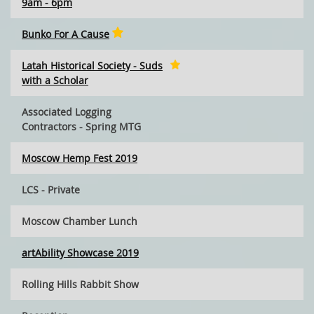
9am - 6pm
Bunko For A Cause
Latah Historical Society - Suds
with a Scholar
Associated Logging
Contractors - Spring MTG
Moscow Hemp Fest 2019
LCS - Private
Moscow Chamber Lunch
artAbility Showcase 2019
Rolling Hills Rabbit Show