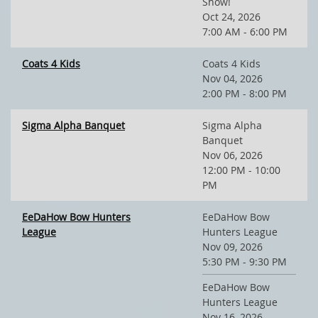
Show!
Oct 24, 2026
7:00 AM - 6:00 PM
Coats 4 Kids
Coats 4 Kids
Nov 04, 2026
2:00 PM - 8:00 PM
Sigma Alpha Banquet
Sigma Alpha
Banquet
Nov 06, 2026
12:00 PM - 10:00
PM
EeDaHow Bow Hunters
EeDaHow Bow
League
Hunters League
Nov 09, 2026
5:30 PM - 9:30 PM
EeDaHow Bow
Hunters League
Nov 16, 2026