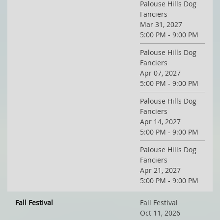
Palouse Hills Dog
Fanciers
Mar 31, 2027
5:00 PM - 9:00 PM
Palouse Hills Dog
Fanciers
Apr 07, 2027
5:00 PM - 9:00 PM
Palouse Hills Dog
Fanciers
Apr 14, 2027
5:00 PM - 9:00 PM
Palouse Hills Dog
Fanciers
Apr 21, 2027
5:00 PM - 9:00 PM
Fall Festival
Fall Festival
Oct 11, 2026