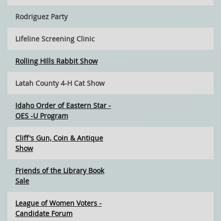
Rodriguez Party
Lifeline Screening Clinic
Rolling HIlls Rabbit Show
Latah County 4-H Cat Show
Idaho Order of Eastern Star -
OES -U Program
Cliff's Gun, Coin & Antique
Show
Friends of the Library Book
Sale
League of Women Voters -
Candidate Forum