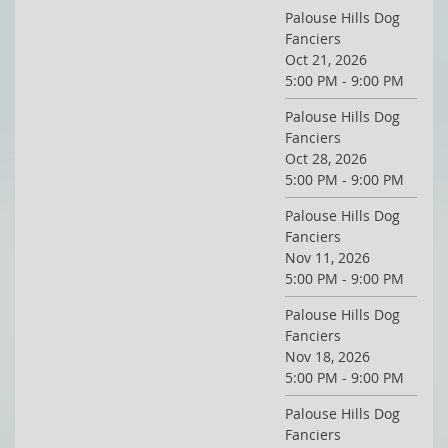
Palouse Hills Dog
Fanciers
Oct 21, 2026
5:00 PM - 9:00 PM
Palouse Hills Dog
Fanciers
Oct 28, 2026
5:00 PM - 9:00 PM
Palouse Hills Dog
Fanciers
Nov 11, 2026
5:00 PM - 9:00 PM
Palouse Hills Dog
Fanciers
Nov 18, 2026
5:00 PM - 9:00 PM
Palouse Hills Dog
Fanciers