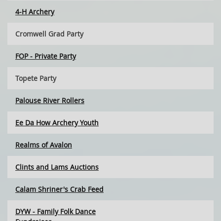
4-H Archery
Cromwell Grad Party
FOP - Private Party
Topete Party
Palouse River Rollers
Ee Da How Archery Youth
Realms of Avalon
Clints and Lams Auctions
Calam Shriner's Crab Feed
DYW - Family Folk Dance