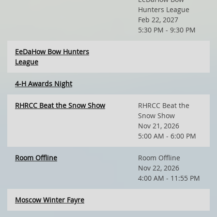
Hunters League
Feb 22, 2027
5:30 PM - 9:30 PM
EeDaHow Bow Hunters
League
4-H Awards Night
RHRCC Beat the Snow Show
RHRCC Beat the
Snow Show
Nov 21, 2026
5:00 AM - 6:00 PM
Room Offline
Room Offline
Nov 22, 2026
4:00 AM - 11:55 PM
Moscow Winter Fayre