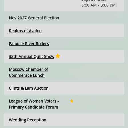
6:00 AM - 3:00 PM
Nov 2027 General Election
Realms of Avalon
Palouse River Rollers
38th Annual Quilt Show
Moscow Chamber of
Commerace Lunch
Clints & Lam Auction
League of Women Voters -
Primary Candidate Forum
Wedding Reception