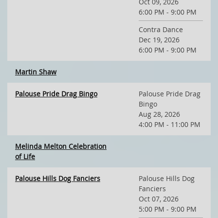
Oct 09, 2026
6:00 PM - 9:00 PM
Contra Dance
Dec 19, 2026
6:00 PM - 9:00 PM
Martin Shaw
Palouse Pride Drag Bingo
Palouse Pride Drag
Bingo
Aug 28, 2026
4:00 PM - 11:00 PM
Melinda Melton Celebration
of Life
Palouse Hills Dog Fanciers
Palouse Hills Dog
Fanciers
Oct 07, 2026
5:00 PM - 9:00 PM