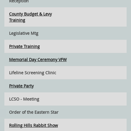
Reception
County Budget & Levy
Training
Legislative Mtg
Private Training
Memorial Day Ceremony VFW
Lifeline Screening Clinic
Private Party
LCSO - Meeting
Order of the Eastern Star
Rolling Hills Rabbit Show