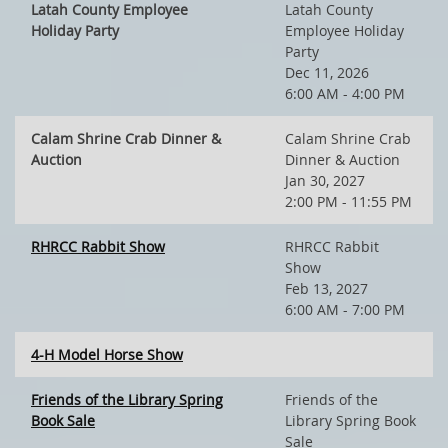
Latah County Employee
Latah County
Holiday Party
Employee Holiday
Party
Dec 11, 2026
6:00 AM - 4:00 PM
Calam Shrine Crab Dinner &
Calam Shrine Crab
Auction
Dinner & Auction
Jan 30, 2027
2:00 PM - 11:55 PM
RHRCC Rabbit Show
RHRCC Rabbit
Show
Feb 13, 2027
6:00 AM - 7:00 PM
4-H Model Horse Show
Friends of the Library Spring
Friends of the
Book Sale
Library Spring Book
Sale