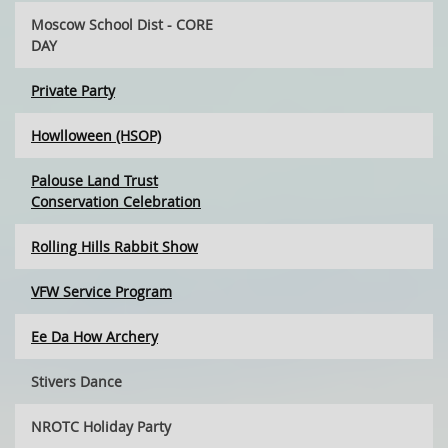
Moscow School Dist - CORE
DAY
Private Party
Howlloween (HSOP)
Palouse Land Trust
Conservation Celebration
Rolling Hills Rabbit Show
VFW Service Program
Ee Da How Archery
Stivers Dance
NROTC Holiday Party