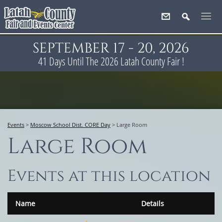
SEPTEMBER 17 - 20, 2026
41
Days
Until The 2026 Latah County Fair !
Events
>
Moscow School Dist. CORE Day
>
Large Room
Large Room
Events at this location
Name
Details