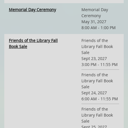
Memorial Day Ceremony
Memorial Day
Ceremony
May 31, 2027
8:00 AM - 1:00 PM
Friends of the Library Fall
Friends of the
Book Sale
Library Fall Book
Sale
Sept 23, 2027
3:00 PM - 11:55 PM
Friends of the
Library Fall Book
Sale
Sept 24, 2027
6:00 AM - 11:55 PM
Friends of the
Library Fall Book
Sale
Sept 25, 2027