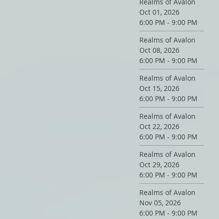
Realms of Avalon
Oct 01, 2026
6:00 PM - 9:00 PM
Realms of Avalon
Oct 08, 2026
6:00 PM - 9:00 PM
Realms of Avalon
Oct 15, 2026
6:00 PM - 9:00 PM
Realms of Avalon
Oct 22, 2026
6:00 PM - 9:00 PM
Realms of Avalon
Oct 29, 2026
6:00 PM - 9:00 PM
Realms of Avalon
Nov 05, 2026
6:00 PM - 9:00 PM