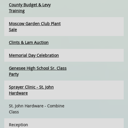
County Budget & Levy
Training
Moscow Garden Club Plant
Sale
Clints & Lam Auction
Memorial Day Celebration
Genesee High School Sr. Class
Party
Sprayer Clinic - St. John
Hardware
St. John Hardware - Combine
Class
Reception