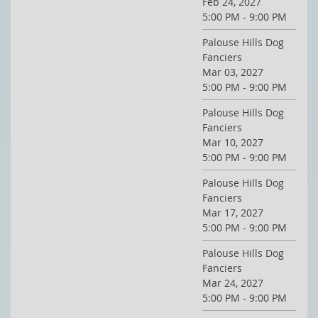
Feb 24, 2027
5:00 PM - 9:00 PM
Palouse Hills Dog
Fanciers
Mar 03, 2027
5:00 PM - 9:00 PM
Palouse Hills Dog
Fanciers
Mar 10, 2027
5:00 PM - 9:00 PM
Palouse Hills Dog
Fanciers
Mar 17, 2027
5:00 PM - 9:00 PM
Palouse Hills Dog
Fanciers
Mar 24, 2027
5:00 PM - 9:00 PM