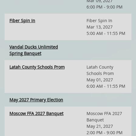
Mar 09, 2027
6:00 PM - 9:00 PM
Fiber Spin In
Fiber Spin In
Mar 13, 2027
5:00 AM - 11:55 PM
Vandal Ducks Unlimited
Spring Banquet
Latah County Schools Prom
Latah County
Schools Prom
May 01, 2027
6:00 AM - 11:55 PM
May 2027 Primary Election
Moscow FFA 2027 Banquet
Moscow FFA 2027
Banquet
May 21, 2027
2:00 PM - 9:00 PM