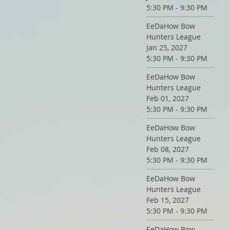
5:30 PM - 9:30 PM
EeDaHow Bow
Hunters League
Jan 25, 2027
5:30 PM - 9:30 PM
EeDaHow Bow
Hunters League
Feb 01, 2027
5:30 PM - 9:30 PM
EeDaHow Bow
Hunters League
Feb 08, 2027
5:30 PM - 9:30 PM
EeDaHow Bow
Hunters League
Feb 15, 2027
5:30 PM - 9:30 PM
EeDaHow Bow