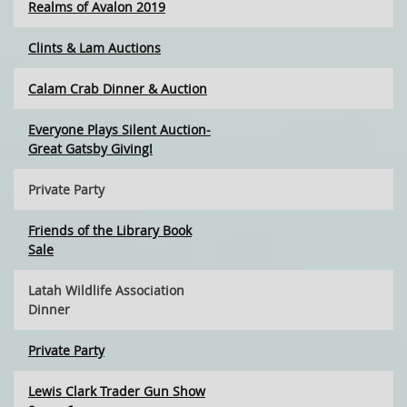
Realms of Avalon 2019
Clints & Lam Auctions
Calam Crab Dinner & Auction
Everyone Plays Silent Auction-
Great Gatsby Giving!
Private Party
Friends of the Library Book
Sale
Latah Wildlife Association
Dinner
Private Party
Lewis Clark Trader Gun Show