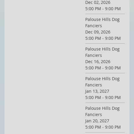
Dec 02, 2026
5:00 PM - 9:00 PM
Palouse Hills Dog
Fanciers
Dec 09, 2026
5:00 PM - 9:00 PM
Palouse Hills Dog
Fanciers
Dec 16, 2026
5:00 PM - 9:00 PM
Palouse Hills Dog
Fanciers
Jan 13, 2027
5:00 PM - 9:00 PM
Palouse Hills Dog
Fanciers
Jan 20, 2027
5:00 PM - 9:00 PM