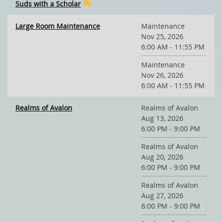
Suds with a Scholar
Large Room Maintenance
Maintenance
Nov 25, 2026
6:00 AM - 11:55 PM
Maintenance
Nov 26, 2026
6:00 AM - 11:55 PM
Realms of Avalon
Realms of Avalon
Aug 13, 2026
6:00 PM - 9:00 PM
Realms of Avalon
Aug 20, 2026
6:00 PM - 9:00 PM
Realms of Avalon
Aug 27, 2026
6:00 PM - 9:00 PM