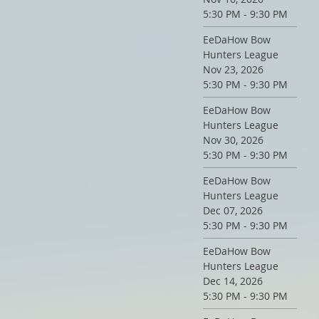
5:30 PM - 9:30 PM
EeDaHow Bow
Hunters League
Nov 23, 2026
5:30 PM - 9:30 PM
EeDaHow Bow
Hunters League
Nov 30, 2026
5:30 PM - 9:30 PM
EeDaHow Bow
Hunters League
Dec 07, 2026
5:30 PM - 9:30 PM
EeDaHow Bow
Hunters League
Dec 14, 2026
5:30 PM - 9:30 PM