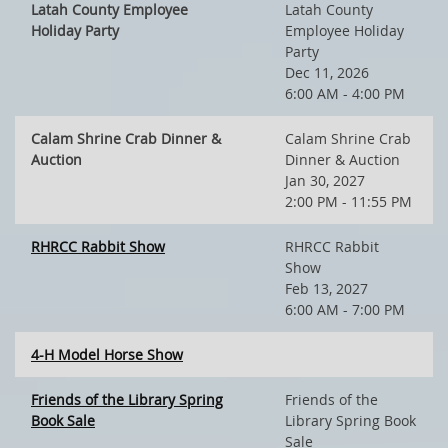
Latah County Employee
Latah County
Holiday Party
Employee Holiday
Party
Dec 11, 2026
6:00 AM - 4:00 PM
Calam Shrine Crab Dinner &
Calam Shrine Crab
Auction
Dinner & Auction
Jan 30, 2027
2:00 PM - 11:55 PM
RHRCC Rabbit Show
RHRCC Rabbit
Show
Feb 13, 2027
6:00 AM - 7:00 PM
4-H Model Horse Show
Friends of the Library Spring
Friends of the
Book Sale
Library Spring Book
Sale