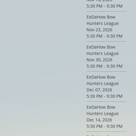
5:30 PM - 9:30 PM
EeDaHow Bow
Hunters League
Nov 23, 2026
5:30 PM - 9:30 PM
EeDaHow Bow
Hunters League
Nov 30, 2026
5:30 PM - 9:30 PM
EeDaHow Bow
Hunters League
Dec 07, 2026
5:30 PM - 9:30 PM
EeDaHow Bow
Hunters League
Dec 14, 2026
5:30 PM - 9:30 PM