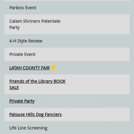
Parkins Event
Calam Shriners Potentate
Party
4-H Style Reivew
Private Event
LATAH COUNTY FAIR
Friends of the Library BOOK
SALE
Private Party
Palouse Hills Dog Fanciers
LIfe Line Screening