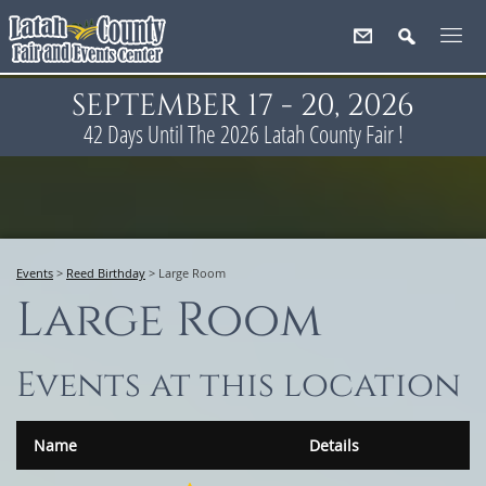
SEPTEMBER 17 - 20, 2026
42
Days
Until The 2026 Latah County Fair !
Events
>
Reed Birthday
>
Large Room
Large Room
Events at this location
Name
Details