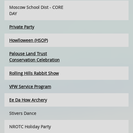
Moscow School Dist - CORE
DAY
Private Party
Howlloween (HSOP)
Palouse Land Trust
Conservation Celebration
Rolling Hills Rabbit Show
VFW Service Program
Ee Da How Archery
Stivers Dance
NROTC Holiday Party