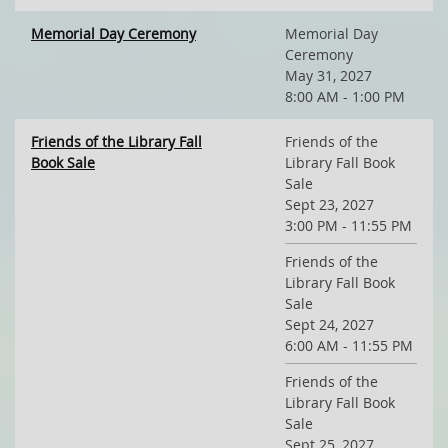
Memorial Day Ceremony
Memorial Day
Ceremony
May 31, 2027
8:00 AM - 1:00 PM
Friends of the Library Fall
Friends of the
Book Sale
Library Fall Book
Sale
Sept 23, 2027
3:00 PM - 11:55 PM
Friends of the
Library Fall Book
Sale
Sept 24, 2027
6:00 AM - 11:55 PM
Friends of the
Library Fall Book
Sale
Sept 25, 2027