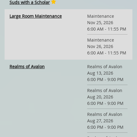
Suds with a Scholar
Large Room Maintenance
Maintenance
Nov 25, 2026
6:00 AM - 11:55 PM
Maintenance
Nov 26, 2026
6:00 AM - 11:55 PM
Realms of Avalon
Realms of Avalon
Aug 13, 2026
6:00 PM - 9:00 PM
Realms of Avalon
Aug 20, 2026
6:00 PM - 9:00 PM
Realms of Avalon
Aug 27, 2026
6:00 PM - 9:00 PM