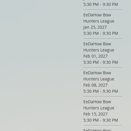
5:30 PM - 9:30 PM
EeDaHow Bow
Hunters League
Jan 25, 2027
5:30 PM - 9:30 PM
EeDaHow Bow
Hunters League
Feb 01, 2027
5:30 PM - 9:30 PM
EeDaHow Bow
Hunters League
Feb 08, 2027
5:30 PM - 9:30 PM
EeDaHow Bow
Hunters League
Feb 15, 2027
5:30 PM - 9:30 PM
EeDaHow Bow