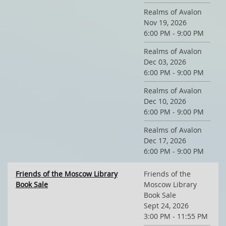
Realms of Avalon
Nov 19, 2026
6:00 PM - 9:00 PM
Realms of Avalon
Dec 03, 2026
6:00 PM - 9:00 PM
Realms of Avalon
Dec 10, 2026
6:00 PM - 9:00 PM
Realms of Avalon
Dec 17, 2026
6:00 PM - 9:00 PM
Friends of the Moscow Library
Friends of the
Book Sale
Moscow Library
Book Sale
Sept 24, 2026
3:00 PM - 11:55 PM