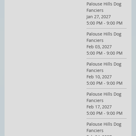
Palouse Hills Dog
Fanciers
Jan 27, 2027
5:00 PM - 9:00 PM
Palouse Hills Dog
Fanciers
Feb 03, 2027
5:00 PM - 9:00 PM
Palouse Hills Dog
Fanciers
Feb 10, 2027
5:00 PM - 9:00 PM
Palouse Hills Dog
Fanciers
Feb 17, 2027
5:00 PM - 9:00 PM
Palouse Hills Dog
Fanciers