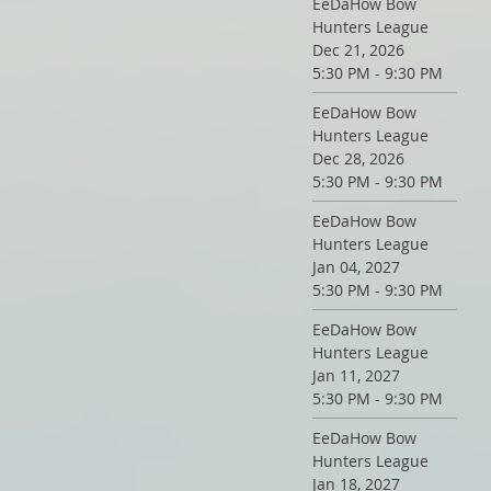
EeDaHow Bow
Hunters League
Dec 21, 2026
5:30 PM - 9:30 PM
EeDaHow Bow
Hunters League
Dec 28, 2026
5:30 PM - 9:30 PM
EeDaHow Bow
Hunters League
Jan 04, 2027
5:30 PM - 9:30 PM
EeDaHow Bow
Hunters League
Jan 11, 2027
5:30 PM - 9:30 PM
EeDaHow Bow
Hunters League
Jan 18, 2027