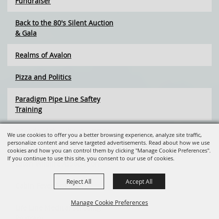
Fundraiser
Back to the 80's Silent Auction
& Gala
Realms of Avalon
Pizza and Politics
Paradigm Pipe Line Saftey
Training
Friends of the Library - BOOK
We use cookies to offer you a better browsing experience, analyze site traffic,
SALE
personalize content and serve targeted advertisements. Read about how we use
cookies and how you can control them by clicking "Manage Cookie Preferences".
If you continue to use this site, you consent to our use of cookies.
Latah Wildlife Association
Reject All
Accept All
Cabin Fever Spin-In
Manage Cookie Preferences
Life Line Medical Screeing
Program