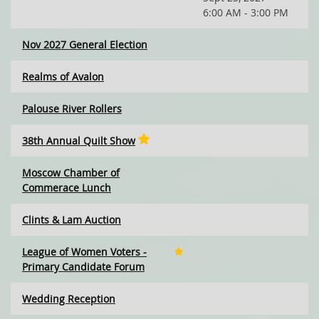
6:00 AM - 3:00 PM
Nov 2027 General Election
Realms of Avalon
Palouse River Rollers
38th Annual Quilt Show
Moscow Chamber of
Commerace Lunch
Clints & Lam Auction
League of Women Voters -
Primary Candidate Forum
Wedding Reception