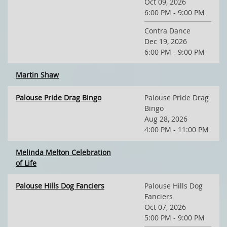
Oct 09, 2026
6:00 PM - 9:00 PM
Contra Dance
Dec 19, 2026
6:00 PM - 9:00 PM
Martin Shaw
Palouse Pride Drag Bingo
Palouse Pride Drag
Bingo
Aug 28, 2026
4:00 PM - 11:00 PM
Melinda Melton Celebration
of Life
Palouse Hills Dog Fanciers
Palouse Hills Dog
Fanciers
Oct 07, 2026
5:00 PM - 9:00 PM