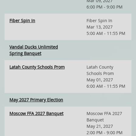
Mar 09, 2027
6:00 PM - 9:00 PM
Fiber Spin In
Fiber Spin In
Mar 13, 2027
5:00 AM - 11:55 PM
Vandal Ducks Unlimited
Spring Banquet
Latah County Schools Prom
Latah County
Schools Prom
May 01, 2027
6:00 AM - 11:55 PM
May 2027 Primary Election
Moscow FFA 2027 Banquet
Moscow FFA 2027
Banquet
May 21, 2027
2:00 PM - 9:00 PM