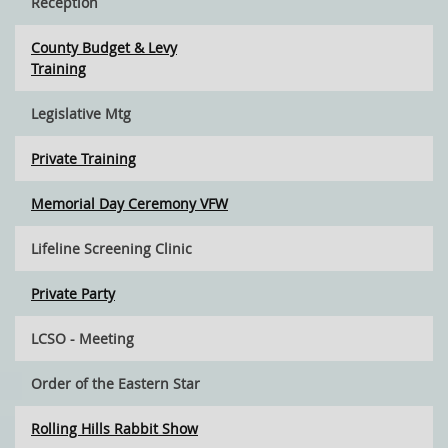
Reception
County Budget & Levy
Training
Legislative Mtg
Private Training
Memorial Day Ceremony VFW
Lifeline Screening Clinic
Private Party
LCSO - Meeting
Order of the Eastern Star
Rolling Hills Rabbit Show