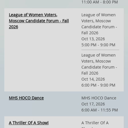
11:00 AM - 8:00 PM
League of Women Voters,
League of Women
Moscow Candidate Forum - Fall
Voters, Moscow
2026
Candidate Forum -
Fall 2026
Oct 13, 2026
5:00 PM - 9:00 PM
League of Women
Voters, Moscow
Candidate Forum -
Fall 2026
Oct 14, 2026
6:00 PM - 9:00 PM
MHS HOCO Dance
MHS HOCO Dance
Oct 17, 2026
6:00 AM - 11:55 PM
A Thriller Of A Show!
A Thriller Of A