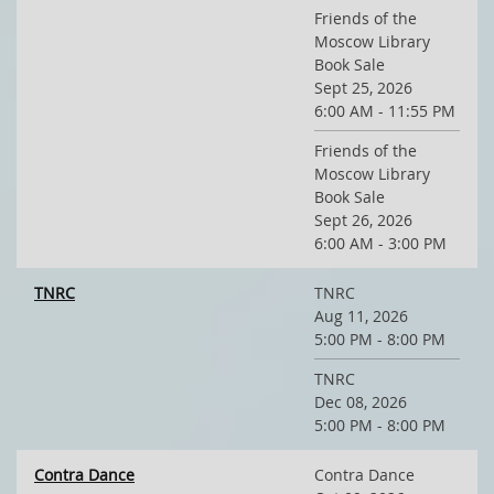
Friends of the
Moscow Library
Book Sale
Sept 25, 2026
6:00 AM - 11:55 PM
Friends of the
Moscow Library
Book Sale
Sept 26, 2026
6:00 AM - 3:00 PM
TNRC
TNRC
Aug 11, 2026
5:00 PM - 8:00 PM
TNRC
Dec 08, 2026
5:00 PM - 8:00 PM
Contra Dance
Contra Dance