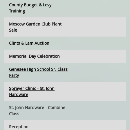
County Budget & Levy
Training
Moscow Garden Club Plant
Sale
Clints & Lam Auction
Memorial Day Celebration
Genesee High School Sr. Class
Party
Sprayer Clinic - St. John
Hardware
St. John Hardware - Combine
Class
Reception