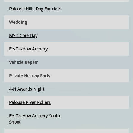
Palouse Hills Dog Fanciers
Wedding
MSD Core Day
Ee-Da-How Archery
Vehicle Repair
Private Holiday Party
4-H Awards Night
Palouse River Rollers
Ee-Da-How Archery Youth
Shoot