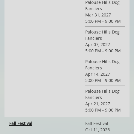
Palouse Hills Dog
Fanciers
Mar 31, 2027
5:00 PM - 9:00 PM
Palouse Hills Dog
Fanciers
Apr 07, 2027
5:00 PM - 9:00 PM
Palouse Hills Dog
Fanciers
Apr 14, 2027
5:00 PM - 9:00 PM
Palouse Hills Dog
Fanciers
Apr 21, 2027
5:00 PM - 9:00 PM
Fall Festival
Fall Festival
Oct 11, 2026