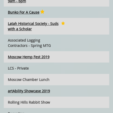
9am - 6pm
Bunko For A Cause
Latah Historical Society - Suds
with a Scholar
Associated Logging
Contractors - Spring MTG
Moscow Hemp Fest 2019
LCS - Private
Moscow Chamber Lunch
artAbility Showcase 2019
Rolling Hills Rabbit Show