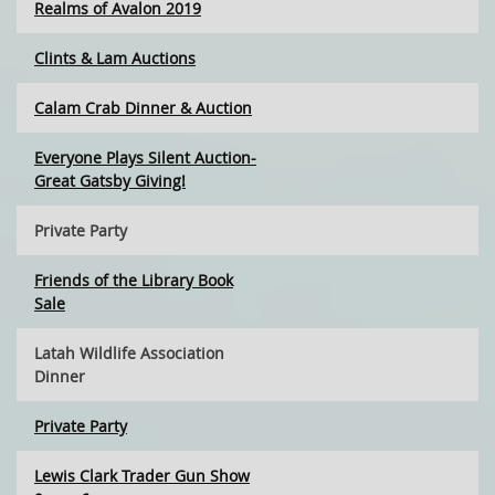
Realms of Avalon 2019
Clints & Lam Auctions
Calam Crab Dinner & Auction
Everyone Plays Silent Auction-
Great Gatsby Giving!
Private Party
Friends of the Library Book
Sale
Latah Wildlife Association
Dinner
Private Party
Lewis Clark Trader Gun Show