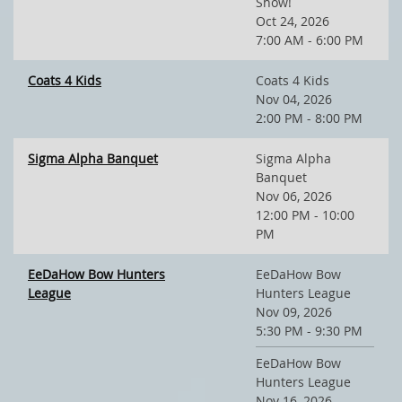
Show!
Oct 24, 2026
7:00 AM - 6:00 PM
Coats 4 Kids
Coats 4 Kids
Nov 04, 2026
2:00 PM - 8:00 PM
Sigma Alpha Banquet
Sigma Alpha
Banquet
Nov 06, 2026
12:00 PM - 10:00
PM
EeDaHow Bow Hunters
EeDaHow Bow
League
Hunters League
Nov 09, 2026
5:30 PM - 9:30 PM
EeDaHow Bow
Hunters League
Nov 16, 2026