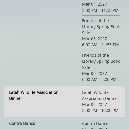
Mar 04, 2027
3:00 PM - 11:55 PM
Friends of the
Library Spring Book
Sale
Mar 05, 2027
6:00 AM - 11:55 PM
Friends of the
Library Spring Book
Sale
Mar 06, 2027
6:00 AM - 3:00 PM
Latah Wildlife Association
Latah Wildlife
Dinner
Association Dinner
Mar 06, 2027
5:00 PM - 10:00 PM
Contra Dance
Contra Dance