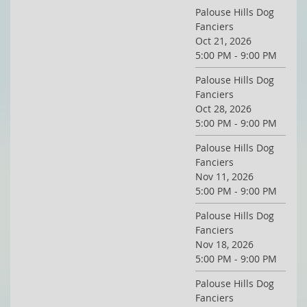
Palouse Hills Dog
Fanciers
Oct 21, 2026
5:00 PM - 9:00 PM
Palouse Hills Dog
Fanciers
Oct 28, 2026
5:00 PM - 9:00 PM
Palouse Hills Dog
Fanciers
Nov 11, 2026
5:00 PM - 9:00 PM
Palouse Hills Dog
Fanciers
Nov 18, 2026
5:00 PM - 9:00 PM
Palouse Hills Dog
Fanciers