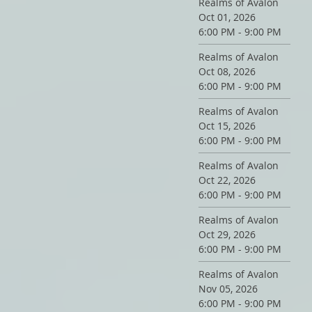
Realms of Avalon
Oct 01, 2026
6:00 PM - 9:00 PM
Realms of Avalon
Oct 08, 2026
6:00 PM - 9:00 PM
Realms of Avalon
Oct 15, 2026
6:00 PM - 9:00 PM
Realms of Avalon
Oct 22, 2026
6:00 PM - 9:00 PM
Realms of Avalon
Oct 29, 2026
6:00 PM - 9:00 PM
Realms of Avalon
Nov 05, 2026
6:00 PM - 9:00 PM