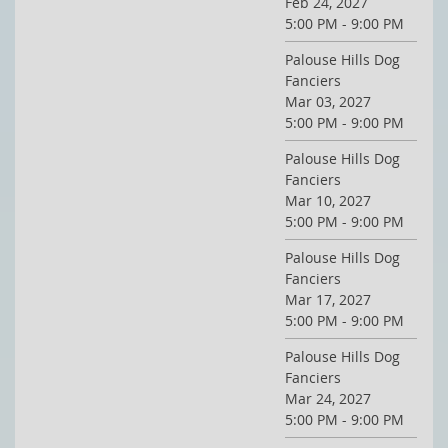
Feb 24, 2027
5:00 PM - 9:00 PM
Palouse Hills Dog
Fanciers
Mar 03, 2027
5:00 PM - 9:00 PM
Palouse Hills Dog
Fanciers
Mar 10, 2027
5:00 PM - 9:00 PM
Palouse Hills Dog
Fanciers
Mar 17, 2027
5:00 PM - 9:00 PM
Palouse Hills Dog
Fanciers
Mar 24, 2027
5:00 PM - 9:00 PM