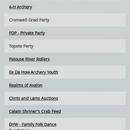
4-H Archery
Cromwell Grad Party
FOP - Private Party
Topete Party
Palouse River Rollers
Ee Da How Archery Youth
Realms of Avalon
Clints and Lams Auctions
Calam Shriner's Crab Feed
DYW - Family Folk Dance