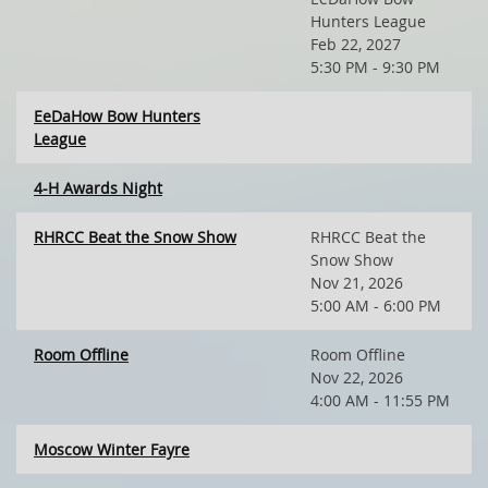
Hunters League
Feb 22, 2027
5:30 PM - 9:30 PM
EeDaHow Bow Hunters
League
4-H Awards Night
RHRCC Beat the Snow Show
RHRCC Beat the
Snow Show
Nov 21, 2026
5:00 AM - 6:00 PM
Room Offline
Room Offline
Nov 22, 2026
4:00 AM - 11:55 PM
Moscow Winter Fayre