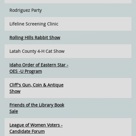
Rodriguez Party
Lifeline Screening Clinic
Rolling HIlls Rabbit Show
Latah County 4-H Cat Show
Idaho Order of Eastern Star -
OES -U Program
Cliff's Gun, Coin & Antique
Show
Friends of the Library Book
Sale
League of Women Voters -
Candidate Forum