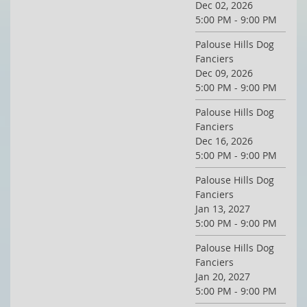
Dec 02, 2026
5:00 PM - 9:00 PM
Palouse Hills Dog
Fanciers
Dec 09, 2026
5:00 PM - 9:00 PM
Palouse Hills Dog
Fanciers
Dec 16, 2026
5:00 PM - 9:00 PM
Palouse Hills Dog
Fanciers
Jan 13, 2027
5:00 PM - 9:00 PM
Palouse Hills Dog
Fanciers
Jan 20, 2027
5:00 PM - 9:00 PM