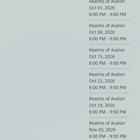
Realms of Avalon
Oct 01, 2026
6:00 PM - 9:00 PM
Realms of Avalon
Oct 08, 2026
6:00 PM - 9:00 PM
Realms of Avalon
Oct 15, 2026
6:00 PM - 9:00 PM
Realms of Avalon
Oct 22, 2026
6:00 PM - 9:00 PM
Realms of Avalon
Oct 29, 2026
6:00 PM - 9:00 PM
Realms of Avalon
Nov 05, 2026
6:00 PM - 9:00 PM