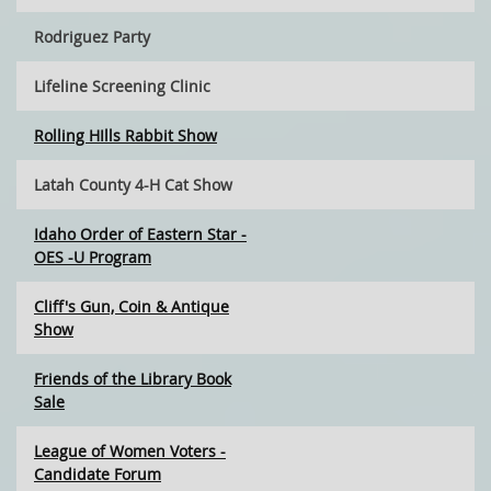
Rodriguez Party
Lifeline Screening Clinic
Rolling HIlls Rabbit Show
Latah County 4-H Cat Show
Idaho Order of Eastern Star -
OES -U Program
Cliff's Gun, Coin & Antique
Show
Friends of the Library Book
Sale
League of Women Voters -
Candidate Forum