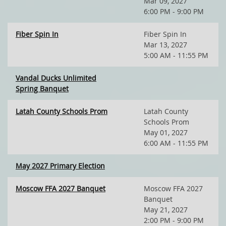
Mar 09, 2027
6:00 PM - 9:00 PM
Fiber Spin In
Fiber Spin In
Mar 13, 2027
5:00 AM - 11:55 PM
Vandal Ducks Unlimited
Spring Banquet
Latah County Schools Prom
Latah County
Schools Prom
May 01, 2027
6:00 AM - 11:55 PM
May 2027 Primary Election
Moscow FFA 2027 Banquet
Moscow FFA 2027
Banquet
May 21, 2027
2:00 PM - 9:00 PM