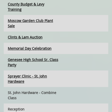
County Budget & Levy
Training
Moscow Garden Club Plant
Sale
Clints & Lam Auction
Memorial Day Celebration
Genesee High School Sr. Class
Party
Sprayer Clinic - St. John
Hardware
St. John Hardware - Combine
Class
Reception