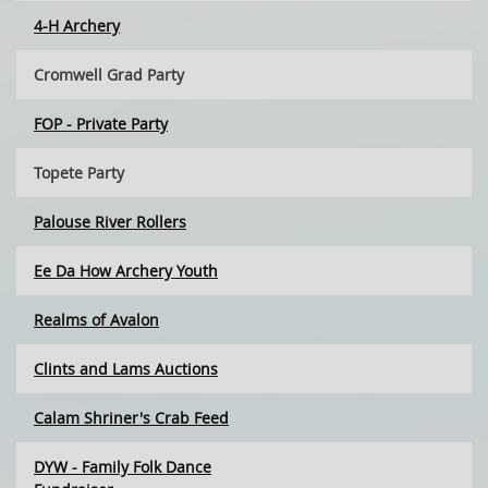
4-H Archery
Cromwell Grad Party
FOP - Private Party
Topete Party
Palouse River Rollers
Ee Da How Archery Youth
Realms of Avalon
Clints and Lams Auctions
Calam Shriner's Crab Feed
DYW - Family Folk Dance