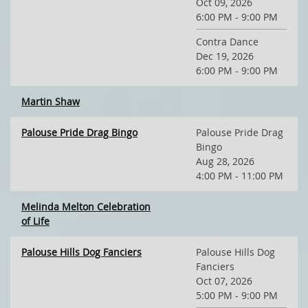
Oct 09, 2026
6:00 PM - 9:00 PM
Contra Dance
Dec 19, 2026
6:00 PM - 9:00 PM
Martin Shaw
Palouse Pride Drag Bingo
Palouse Pride Drag
Bingo
Aug 28, 2026
4:00 PM - 11:00 PM
Melinda Melton Celebration
of Life
Palouse Hills Dog Fanciers
Palouse Hills Dog
Fanciers
Oct 07, 2026
5:00 PM - 9:00 PM