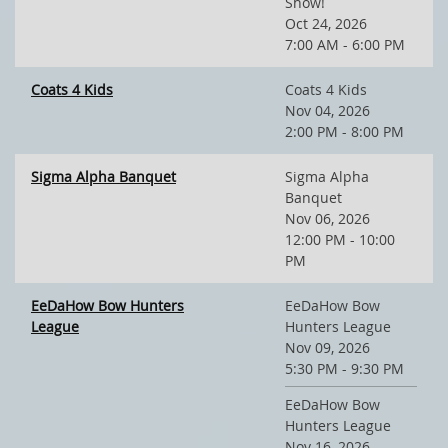
Show!
Oct 24, 2026
7:00 AM - 6:00 PM
Coats 4 Kids
Coats 4 Kids
Nov 04, 2026
2:00 PM - 8:00 PM
Sigma Alpha Banquet
Sigma Alpha
Banquet
Nov 06, 2026
12:00 PM - 10:00
PM
EeDaHow Bow Hunters
EeDaHow Bow
League
Hunters League
Nov 09, 2026
5:30 PM - 9:30 PM
EeDaHow Bow
Hunters League
Nov 16, 2026