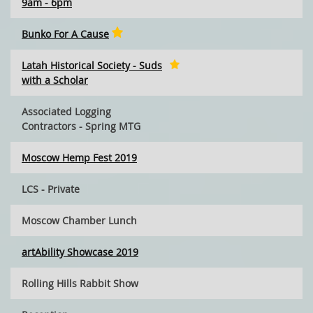
9am - 6pm
Bunko For A Cause
Latah Historical Society - Suds
with a Scholar
Associated Logging
Contractors - Spring MTG
Moscow Hemp Fest 2019
LCS - Private
Moscow Chamber Lunch
artAbility Showcase 2019
Rolling Hills Rabbit Show