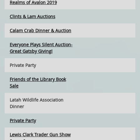
Realms of Avalon 2019
Clints & Lam Auctions
Calam Crab Dinner & Auction
Everyone Plays Silent Auction-
Great Gatsby Giving!
Private Party
Friends of the Library Book
Sale
Latah Wildlife Association
Dinner
Private Party
Lewis Clark Trader Gun Show