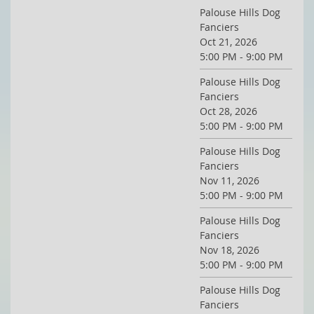
Palouse Hills Dog
Fanciers
Oct 21, 2026
5:00 PM - 9:00 PM
Palouse Hills Dog
Fanciers
Oct 28, 2026
5:00 PM - 9:00 PM
Palouse Hills Dog
Fanciers
Nov 11, 2026
5:00 PM - 9:00 PM
Palouse Hills Dog
Fanciers
Nov 18, 2026
5:00 PM - 9:00 PM
Palouse Hills Dog
Fanciers