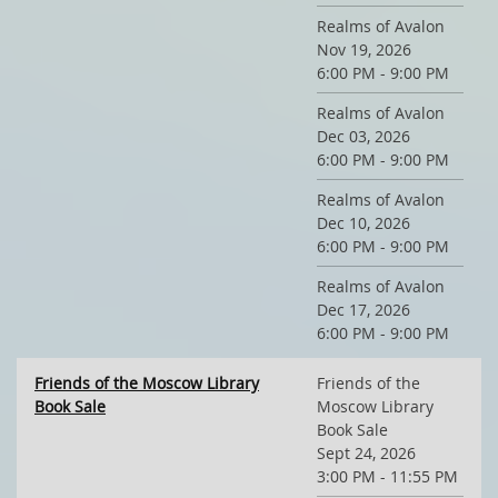
Realms of Avalon
Nov 19, 2026
6:00 PM - 9:00 PM
Realms of Avalon
Dec 03, 2026
6:00 PM - 9:00 PM
Realms of Avalon
Dec 10, 2026
6:00 PM - 9:00 PM
Realms of Avalon
Dec 17, 2026
6:00 PM - 9:00 PM
Friends of the Moscow Library
Friends of the
Book Sale
Moscow Library
Book Sale
Sept 24, 2026
3:00 PM - 11:55 PM