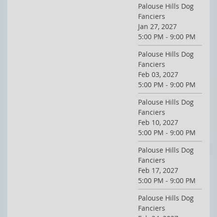
Palouse Hills Dog
Fanciers
Jan 27, 2027
5:00 PM - 9:00 PM
Palouse Hills Dog
Fanciers
Feb 03, 2027
5:00 PM - 9:00 PM
Palouse Hills Dog
Fanciers
Feb 10, 2027
5:00 PM - 9:00 PM
Palouse Hills Dog
Fanciers
Feb 17, 2027
5:00 PM - 9:00 PM
Palouse Hills Dog
Fanciers