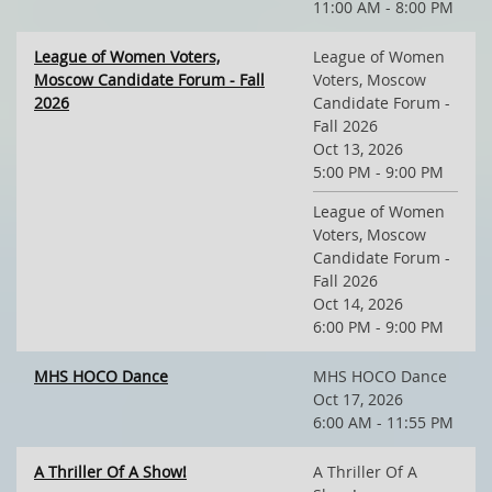
11:00 AM - 8:00 PM
League of Women Voters,
League of Women
Moscow Candidate Forum - Fall
Voters, Moscow
2026
Candidate Forum -
Fall 2026
Oct 13, 2026
5:00 PM - 9:00 PM
League of Women
Voters, Moscow
Candidate Forum -
Fall 2026
Oct 14, 2026
6:00 PM - 9:00 PM
MHS HOCO Dance
MHS HOCO Dance
Oct 17, 2026
6:00 AM - 11:55 PM
A Thriller Of A Show!
A Thriller Of A