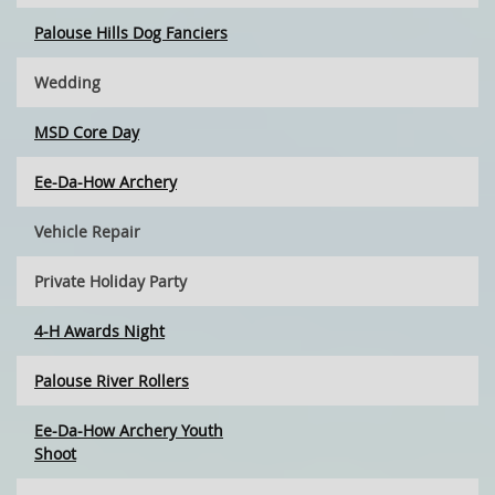
Palouse Hills Dog Fanciers
Wedding
MSD Core Day
Ee-Da-How Archery
Vehicle Repair
Private Holiday Party
4-H Awards Night
Palouse River Rollers
Ee-Da-How Archery Youth
Shoot