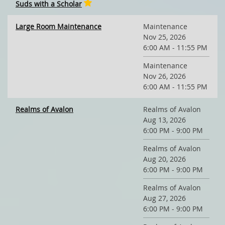
Suds with a Scholar
Large Room Maintenance
Maintenance
Nov 25, 2026
6:00 AM - 11:55 PM
Maintenance
Nov 26, 2026
6:00 AM - 11:55 PM
Realms of Avalon
Realms of Avalon
Aug 13, 2026
6:00 PM - 9:00 PM
Realms of Avalon
Aug 20, 2026
6:00 PM - 9:00 PM
Realms of Avalon
Aug 27, 2026
6:00 PM - 9:00 PM