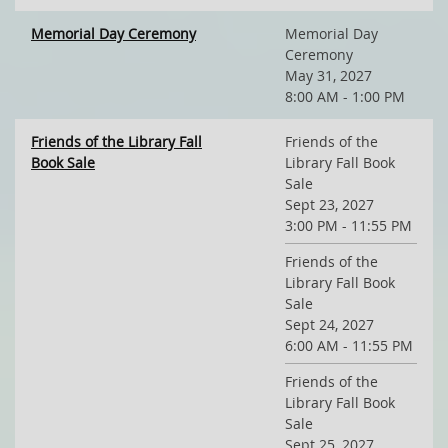
Memorial Day Ceremony
Memorial Day
Ceremony
May 31, 2027
8:00 AM - 1:00 PM
Friends of the Library Fall
Friends of the
Book Sale
Library Fall Book
Sale
Sept 23, 2027
3:00 PM - 11:55 PM
Friends of the
Library Fall Book
Sale
Sept 24, 2027
6:00 AM - 11:55 PM
Friends of the
Library Fall Book
Sale
Sept 25, 2027