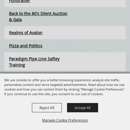
Fundraiser
Back to the 80's Silent Auction
& Gala
Realms of Avalon
Pizza and Politics
Paradigm Pipe Line Saftey
Training
Friends of the Library - BOOK
We use cookies to offer you a better browsing experience, analyze site traffic,
SALE
personalize content and serve targeted advertisements. Read about how we use
cookies and how you can control them by clicking "Manage Cookie Preferences".
If you continue to use this site, you consent to our use of cookies.
Latah Wildlife Association
Reject All
Accept All
Cabin Fever Spin-In
Manage Cookie Preferences
Life Line Medical Screeing
Program