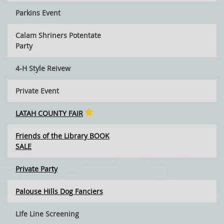
Parkins Event
Calam Shriners Potentate
Party
4-H Style Reivew
Private Event
LATAH COUNTY FAIR
Friends of the Library BOOK
SALE
Private Party
Palouse Hills Dog Fanciers
LIfe Line Screening