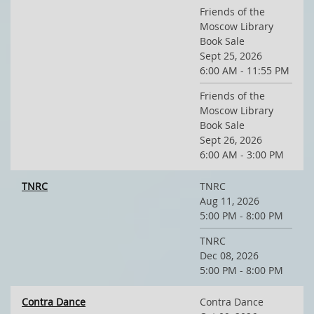
Friends of the
Moscow Library
Book Sale
Sept 25, 2026
6:00 AM - 11:55 PM
Friends of the
Moscow Library
Book Sale
Sept 26, 2026
6:00 AM - 3:00 PM
TNRC
TNRC
Aug 11, 2026
5:00 PM - 8:00 PM
TNRC
Dec 08, 2026
5:00 PM - 8:00 PM
Contra Dance
Contra Dance