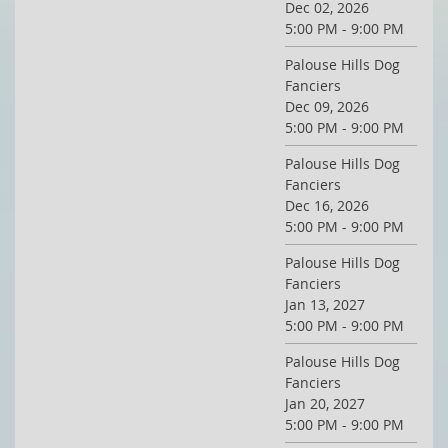
Dec 02, 2026
5:00 PM - 9:00 PM
Palouse Hills Dog
Fanciers
Dec 09, 2026
5:00 PM - 9:00 PM
Palouse Hills Dog
Fanciers
Dec 16, 2026
5:00 PM - 9:00 PM
Palouse Hills Dog
Fanciers
Jan 13, 2027
5:00 PM - 9:00 PM
Palouse Hills Dog
Fanciers
Jan 20, 2027
5:00 PM - 9:00 PM