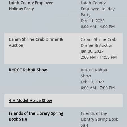
Latah County Employee
Latah County
Holiday Party
Employee Holiday
Party
Dec 11, 2026
6:00 AM - 4:00 PM
Calam Shrine Crab Dinner &
Calam Shrine Crab
Auction
Dinner & Auction
Jan 30, 2027
2:00 PM - 11:55 PM
RHRCC Rabbit Show
RHRCC Rabbit
Show
Feb 13, 2027
6:00 AM - 7:00 PM
4-H Model Horse Show
Friends of the Library Spring
Friends of the
Book Sale
Library Spring Book
Sale