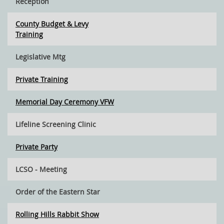
Reception
County Budget & Levy
Training
Legislative Mtg
Private Training
Memorial Day Ceremony VFW
Lifeline Screening Clinic
Private Party
LCSO - Meeting
Order of the Eastern Star
Rolling Hills Rabbit Show