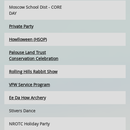
Moscow School Dist - CORE
DAY
Private Party
Howlloween (HSOP)
Palouse Land Trust
Conservation Celebration
Rolling Hills Rabbit Show
VFW Service Program
Ee Da How Archery
Stivers Dance
NROTC Holiday Party