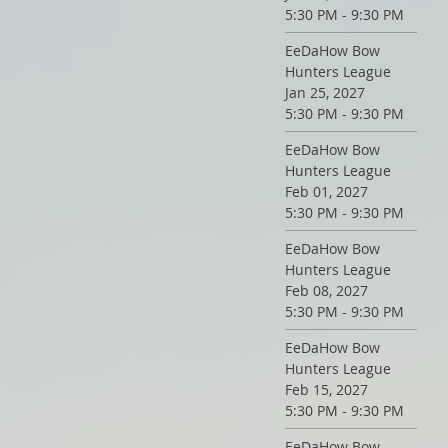
5:30 PM - 9:30 PM
EeDaHow Bow
Hunters League
Jan 25, 2027
5:30 PM - 9:30 PM
EeDaHow Bow
Hunters League
Feb 01, 2027
5:30 PM - 9:30 PM
EeDaHow Bow
Hunters League
Feb 08, 2027
5:30 PM - 9:30 PM
EeDaHow Bow
Hunters League
Feb 15, 2027
5:30 PM - 9:30 PM
EeDaHow Bow