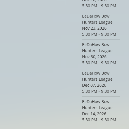
5:30 PM - 9:30 PM
EeDaHow Bow
Hunters League
Nov 23, 2026
5:30 PM - 9:30 PM
EeDaHow Bow
Hunters League
Nov 30, 2026
5:30 PM - 9:30 PM
EeDaHow Bow
Hunters League
Dec 07, 2026
5:30 PM - 9:30 PM
EeDaHow Bow
Hunters League
Dec 14, 2026
5:30 PM - 9:30 PM