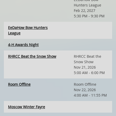
Hunters League
Feb 22, 2027
5:30 PM - 9:30 PM
EeDaHow Bow Hunters
League
4-H Awards Night
RHRCC Beat the Snow Show
RHRCC Beat the
Snow Show
Nov 21, 2026
5:00 AM - 6:00 PM
Room Offline
Room Offline
Nov 22, 2026
4:00 AM - 11:55 PM
Moscow Winter Fayre