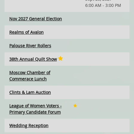
6:00 AM - 3:00 PM
Nov 2027 General Election
Realms of Avalon
Palouse River Rollers
38th Annual Quilt Show
Moscow Chamber of
Commerace Lunch
Clints & Lam Auction
League of Women Voters -
Primary Candidate Forum
Wedding Reception