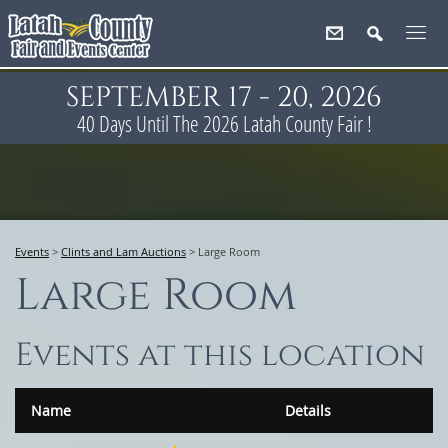
SEPTEMBER 17 - 20, 2026
40
Days
Until The 2026 Latah County Fair !
Events
>
Clints and Lam Auctions
>
Large Room
Large Room
Events at this location
Name
Details