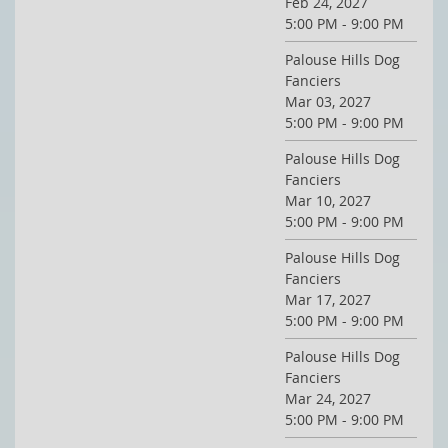
Feb 24, 2027
5:00 PM - 9:00 PM
Palouse Hills Dog
Fanciers
Mar 03, 2027
5:00 PM - 9:00 PM
Palouse Hills Dog
Fanciers
Mar 10, 2027
5:00 PM - 9:00 PM
Palouse Hills Dog
Fanciers
Mar 17, 2027
5:00 PM - 9:00 PM
Palouse Hills Dog
Fanciers
Mar 24, 2027
5:00 PM - 9:00 PM