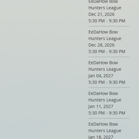
EeDaHow Bow
Hunters League
Dec 21, 2026
5:30 PM - 9:30 PM
EeDaHow Bow
Hunters League
Dec 28, 2026
5:30 PM - 9:30 PM
EeDaHow Bow
Hunters League
Jan 04, 2027
5:30 PM - 9:30 PM
EeDaHow Bow
Hunters League
Jan 11, 2027
5:30 PM - 9:30 PM
EeDaHow Bow
Hunters League
Jan 18, 2027