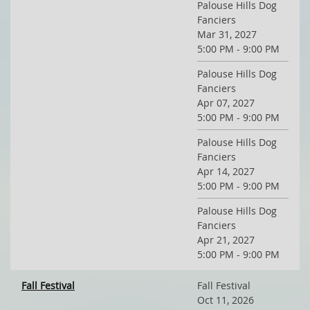
Palouse Hills Dog
Fanciers
Mar 31, 2027
5:00 PM - 9:00 PM
Palouse Hills Dog
Fanciers
Apr 07, 2027
5:00 PM - 9:00 PM
Palouse Hills Dog
Fanciers
Apr 14, 2027
5:00 PM - 9:00 PM
Palouse Hills Dog
Fanciers
Apr 21, 2027
5:00 PM - 9:00 PM
Fall Festival
Fall Festival
Oct 11, 2026