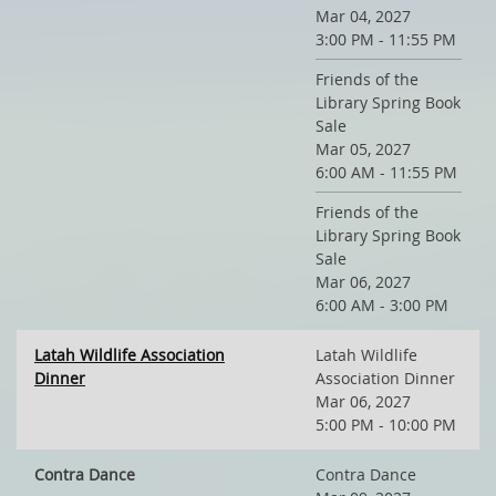
Mar 04, 2027
3:00 PM - 11:55 PM
Friends of the
Library Spring Book
Sale
Mar 05, 2027
6:00 AM - 11:55 PM
Friends of the
Library Spring Book
Sale
Mar 06, 2027
6:00 AM - 3:00 PM
Latah Wildlife Association
Latah Wildlife
Dinner
Association Dinner
Mar 06, 2027
5:00 PM - 10:00 PM
Contra Dance
Contra Dance