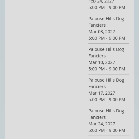
Feb 24, 2027
5:00 PM - 9:00 PM
Palouse Hills Dog
Fanciers
Mar 03, 2027
5:00 PM - 9:00 PM
Palouse Hills Dog
Fanciers
Mar 10, 2027
5:00 PM - 9:00 PM
Palouse Hills Dog
Fanciers
Mar 17, 2027
5:00 PM - 9:00 PM
Palouse Hills Dog
Fanciers
Mar 24, 2027
5:00 PM - 9:00 PM