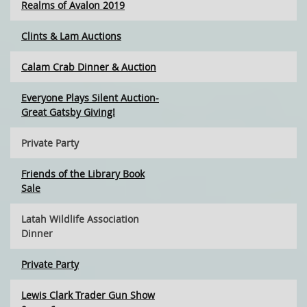
Realms of Avalon 2019
Clints & Lam Auctions
Calam Crab Dinner & Auction
Everyone Plays Silent Auction-
Great Gatsby Giving!
Private Party
Friends of the Library Book
Sale
Latah Wildlife Association
Dinner
Private Party
Lewis Clark Trader Gun Show