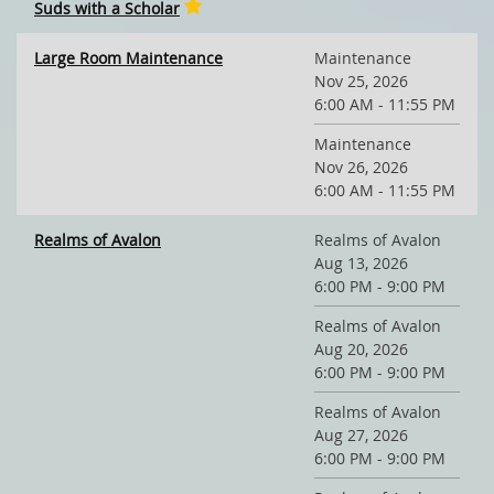
Suds with a Scholar
Large Room Maintenance
Maintenance
Nov 25, 2026
6:00 AM - 11:55 PM
Maintenance
Nov 26, 2026
6:00 AM - 11:55 PM
Realms of Avalon
Realms of Avalon
Aug 13, 2026
6:00 PM - 9:00 PM
Realms of Avalon
Aug 20, 2026
6:00 PM - 9:00 PM
Realms of Avalon
Aug 27, 2026
6:00 PM - 9:00 PM