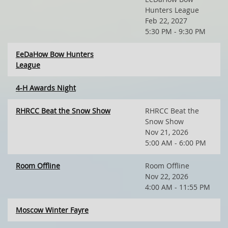
Hunters League
Feb 22, 2027
5:30 PM - 9:30 PM
EeDaHow Bow Hunters
League
4-H Awards Night
RHRCC Beat the Snow Show
RHRCC Beat the
Snow Show
Nov 21, 2026
5:00 AM - 6:00 PM
Room Offline
Room Offline
Nov 22, 2026
4:00 AM - 11:55 PM
Moscow Winter Fayre