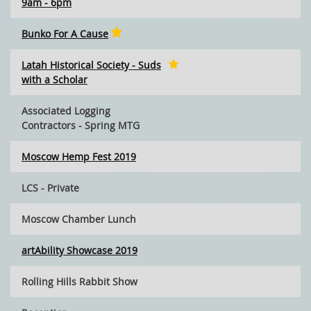
9am - 6pm
Bunko For A Cause
Latah Historical Society - Suds
with a Scholar
Associated Logging
Contractors - Spring MTG
Moscow Hemp Fest 2019
LCS - Private
Moscow Chamber Lunch
artAbility Showcase 2019
Rolling Hills Rabbit Show