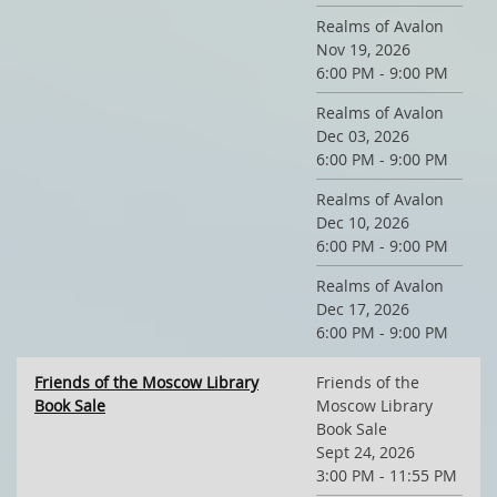
Realms of Avalon
Nov 19, 2026
6:00 PM - 9:00 PM
Realms of Avalon
Dec 03, 2026
6:00 PM - 9:00 PM
Realms of Avalon
Dec 10, 2026
6:00 PM - 9:00 PM
Realms of Avalon
Dec 17, 2026
6:00 PM - 9:00 PM
Friends of the Moscow Library
Friends of the
Book Sale
Moscow Library
Book Sale
Sept 24, 2026
3:00 PM - 11:55 PM