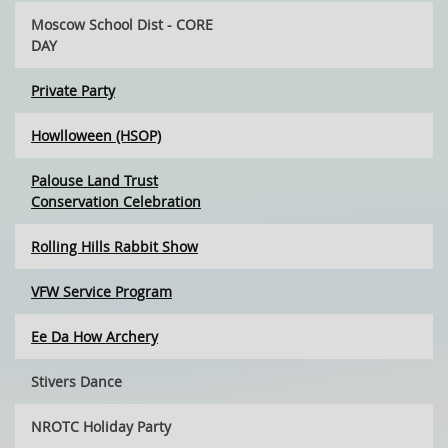
Moscow School Dist - CORE
DAY
Private Party
Howlloween (HSOP)
Palouse Land Trust
Conservation Celebration
Rolling Hills Rabbit Show
VFW Service Program
Ee Da How Archery
Stivers Dance
NROTC Holiday Party