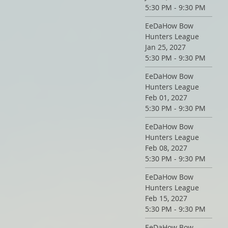
5:30 PM - 9:30 PM
EeDaHow Bow
Hunters League
Jan 25, 2027
5:30 PM - 9:30 PM
EeDaHow Bow
Hunters League
Feb 01, 2027
5:30 PM - 9:30 PM
EeDaHow Bow
Hunters League
Feb 08, 2027
5:30 PM - 9:30 PM
EeDaHow Bow
Hunters League
Feb 15, 2027
5:30 PM - 9:30 PM
EeDaHow Bow