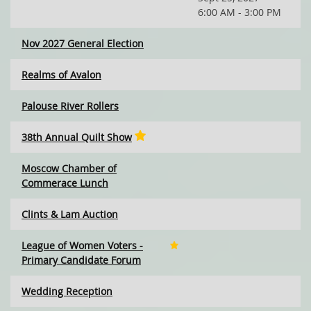
6:00 AM - 3:00 PM
Nov 2027 General Election
Realms of Avalon
Palouse River Rollers
38th Annual Quilt Show
Moscow Chamber of
Commerace Lunch
Clints & Lam Auction
League of Women Voters -
Primary Candidate Forum
Wedding Reception