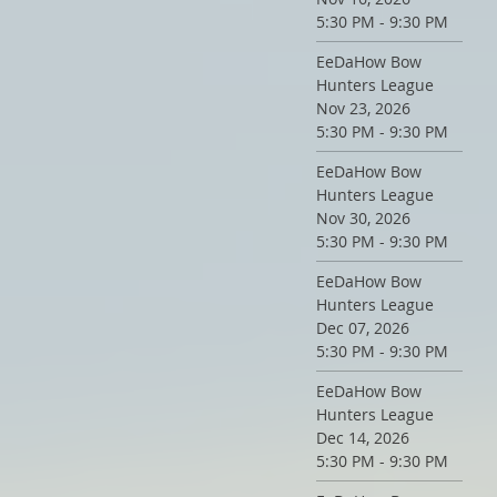
5:30 PM - 9:30 PM
EeDaHow Bow
Hunters League
Nov 23, 2026
5:30 PM - 9:30 PM
EeDaHow Bow
Hunters League
Nov 30, 2026
5:30 PM - 9:30 PM
EeDaHow Bow
Hunters League
Dec 07, 2026
5:30 PM - 9:30 PM
EeDaHow Bow
Hunters League
Dec 14, 2026
5:30 PM - 9:30 PM