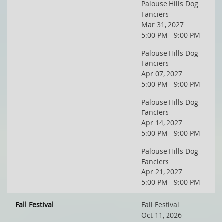
Palouse Hills Dog
Fanciers
Mar 31, 2027
5:00 PM - 9:00 PM
Palouse Hills Dog
Fanciers
Apr 07, 2027
5:00 PM - 9:00 PM
Palouse Hills Dog
Fanciers
Apr 14, 2027
5:00 PM - 9:00 PM
Palouse Hills Dog
Fanciers
Apr 21, 2027
5:00 PM - 9:00 PM
Fall Festival
Fall Festival
Oct 11, 2026