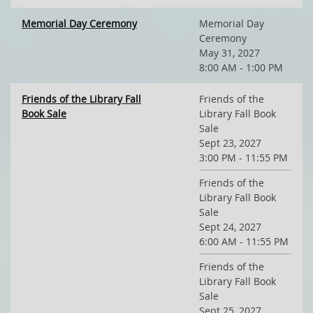
Memorial Day Ceremony
Memorial Day
Ceremony
May 31, 2027
8:00 AM - 1:00 PM
Friends of the Library Fall
Friends of the
Book Sale
Library Fall Book
Sale
Sept 23, 2027
3:00 PM - 11:55 PM
Friends of the
Library Fall Book
Sale
Sept 24, 2027
6:00 AM - 11:55 PM
Friends of the
Library Fall Book
Sale
Sept 25, 2027