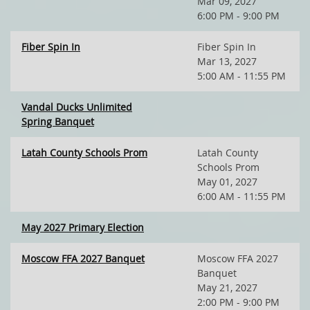
Mar 09, 2027
6:00 PM - 9:00 PM
Fiber Spin In
Fiber Spin In
Mar 13, 2027
5:00 AM - 11:55 PM
Vandal Ducks Unlimited
Spring Banquet
Latah County Schools Prom
Latah County
Schools Prom
May 01, 2027
6:00 AM - 11:55 PM
May 2027 Primary Election
Moscow FFA 2027 Banquet
Moscow FFA 2027
Banquet
May 21, 2027
2:00 PM - 9:00 PM