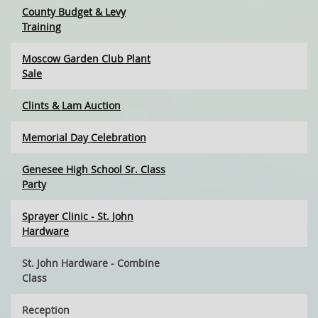
County Budget & Levy
Training
Moscow Garden Club Plant
Sale
Clints & Lam Auction
Memorial Day Celebration
Genesee High School Sr. Class
Party
Sprayer Clinic - St. John
Hardware
St. John Hardware - Combine
Class
Reception