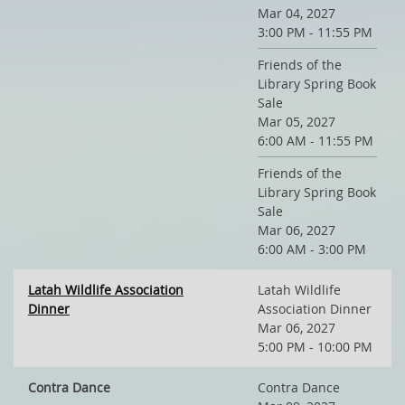
Mar 04, 2027
3:00 PM - 11:55 PM
Friends of the
Library Spring Book
Sale
Mar 05, 2027
6:00 AM - 11:55 PM
Friends of the
Library Spring Book
Sale
Mar 06, 2027
6:00 AM - 3:00 PM
Latah Wildlife Association
Latah Wildlife
Dinner
Association Dinner
Mar 06, 2027
5:00 PM - 10:00 PM
Contra Dance
Contra Dance