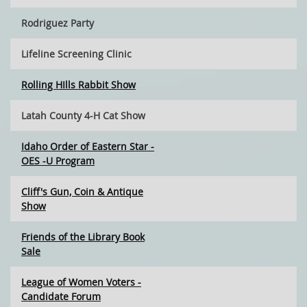
Rodriguez Party
Lifeline Screening Clinic
Rolling HIlls Rabbit Show
Latah County 4-H Cat Show
Idaho Order of Eastern Star -
OES -U Program
Cliff's Gun, Coin & Antique
Show
Friends of the Library Book
Sale
League of Women Voters -
Candidate Forum