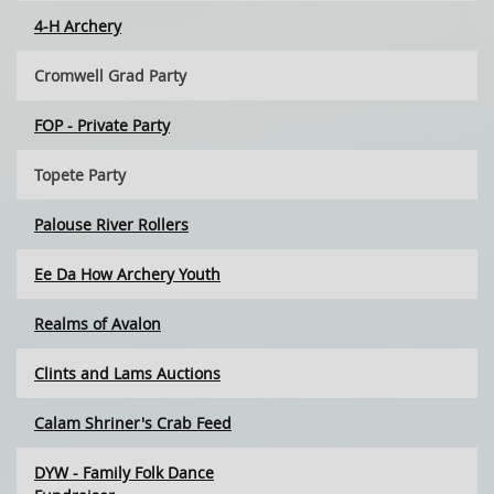
4-H Archery
Cromwell Grad Party
FOP - Private Party
Topete Party
Palouse River Rollers
Ee Da How Archery Youth
Realms of Avalon
Clints and Lams Auctions
Calam Shriner's Crab Feed
DYW - Family Folk Dance