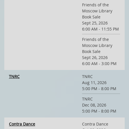
Friends of the
Moscow Library
Book Sale
Sept 25, 2026
6:00 AM - 11:55 PM
Friends of the
Moscow Library
Book Sale
Sept 26, 2026
6:00 AM - 3:00 PM
TNRC
TNRC
Aug 11, 2026
5:00 PM - 8:00 PM
TNRC
Dec 08, 2026
5:00 PM - 8:00 PM
Contra Dance
Contra Dance