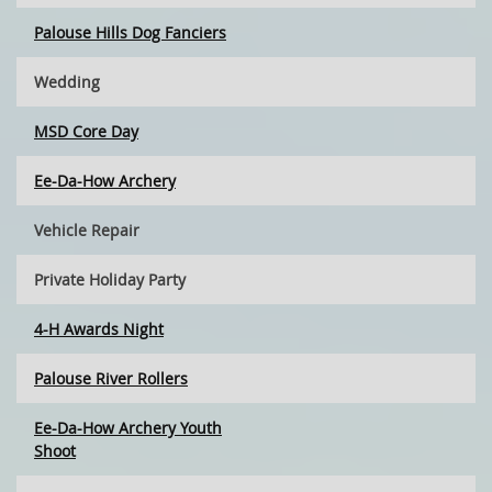
Palouse Hills Dog Fanciers
Wedding
MSD Core Day
Ee-Da-How Archery
Vehicle Repair
Private Holiday Party
4-H Awards Night
Palouse River Rollers
Ee-Da-How Archery Youth
Shoot