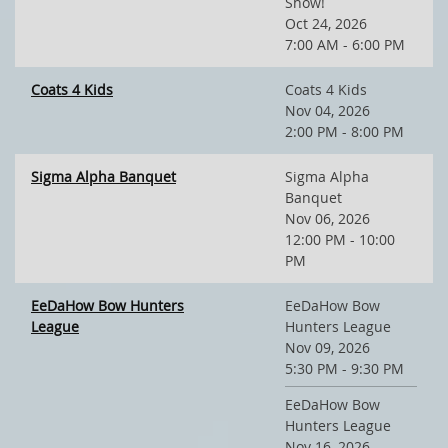
Show!
Oct 24, 2026
7:00 AM - 6:00 PM
Coats 4 Kids
Coats 4 Kids
Nov 04, 2026
2:00 PM - 8:00 PM
Sigma Alpha Banquet
Sigma Alpha
Banquet
Nov 06, 2026
12:00 PM - 10:00
PM
EeDaHow Bow Hunters
EeDaHow Bow
League
Hunters League
Nov 09, 2026
5:30 PM - 9:30 PM
EeDaHow Bow
Hunters League
Nov 16, 2026