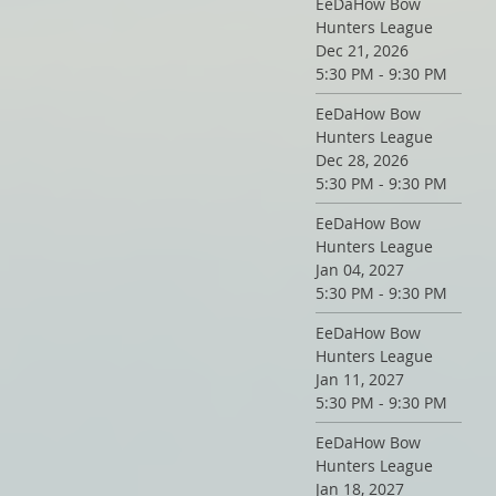
EeDaHow Bow
Hunters League
Dec 21, 2026
5:30 PM - 9:30 PM
EeDaHow Bow
Hunters League
Dec 28, 2026
5:30 PM - 9:30 PM
EeDaHow Bow
Hunters League
Jan 04, 2027
5:30 PM - 9:30 PM
EeDaHow Bow
Hunters League
Jan 11, 2027
5:30 PM - 9:30 PM
EeDaHow Bow
Hunters League
Jan 18, 2027