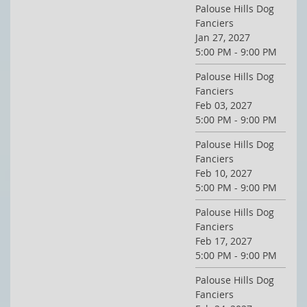
Palouse Hills Dog
Fanciers
Jan 27, 2027
5:00 PM - 9:00 PM
Palouse Hills Dog
Fanciers
Feb 03, 2027
5:00 PM - 9:00 PM
Palouse Hills Dog
Fanciers
Feb 10, 2027
5:00 PM - 9:00 PM
Palouse Hills Dog
Fanciers
Feb 17, 2027
5:00 PM - 9:00 PM
Palouse Hills Dog
Fanciers