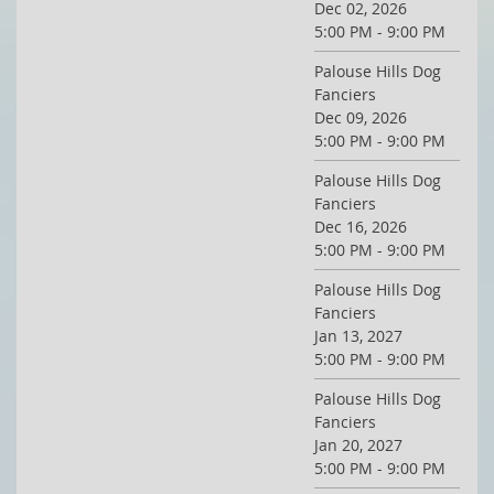
Dec 02, 2026
5:00 PM - 9:00 PM
Palouse Hills Dog
Fanciers
Dec 09, 2026
5:00 PM - 9:00 PM
Palouse Hills Dog
Fanciers
Dec 16, 2026
5:00 PM - 9:00 PM
Palouse Hills Dog
Fanciers
Jan 13, 2027
5:00 PM - 9:00 PM
Palouse Hills Dog
Fanciers
Jan 20, 2027
5:00 PM - 9:00 PM