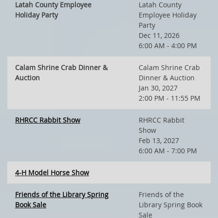
Latah County Employee
Latah County
Holiday Party
Employee Holiday
Party
Dec 11, 2026
6:00 AM - 4:00 PM
Calam Shrine Crab Dinner &
Calam Shrine Crab
Auction
Dinner & Auction
Jan 30, 2027
2:00 PM - 11:55 PM
RHRCC Rabbit Show
RHRCC Rabbit
Show
Feb 13, 2027
6:00 AM - 7:00 PM
4-H Model Horse Show
Friends of the Library Spring
Friends of the
Book Sale
Library Spring Book
Sale