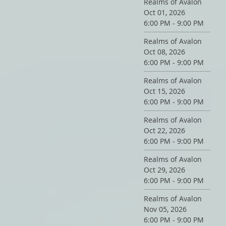
Realms of Avalon
Oct 01, 2026
6:00 PM - 9:00 PM
Realms of Avalon
Oct 08, 2026
6:00 PM - 9:00 PM
Realms of Avalon
Oct 15, 2026
6:00 PM - 9:00 PM
Realms of Avalon
Oct 22, 2026
6:00 PM - 9:00 PM
Realms of Avalon
Oct 29, 2026
6:00 PM - 9:00 PM
Realms of Avalon
Nov 05, 2026
6:00 PM - 9:00 PM