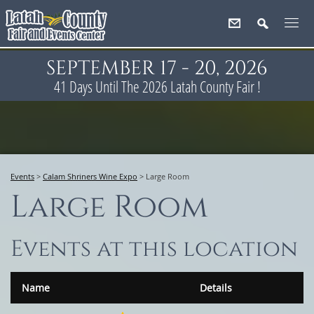
SEPTEMBER 17 - 20, 2026
41
Days
Until The 2026 Latah County Fair !
Events
>
Calam Shriners Wine Expo
>
Large Room
Large Room
Events at this location
Name
Details