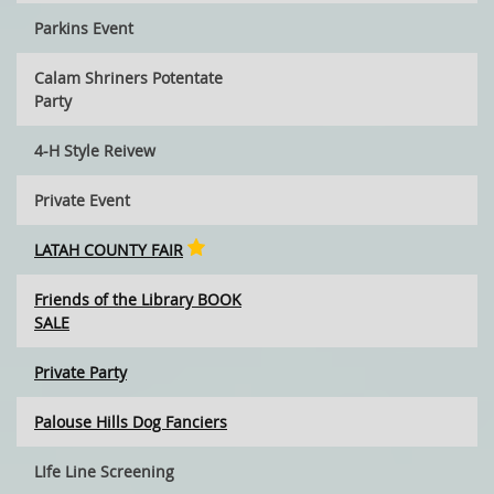
Parkins Event
Calam Shriners Potentate
Party
4-H Style Reivew
Private Event
LATAH COUNTY FAIR
Friends of the Library BOOK
SALE
Private Party
Palouse Hills Dog Fanciers
LIfe Line Screening