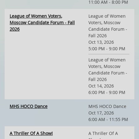
11:00 AM - 8:00 PM
League of Women Voters,
League of Women
Moscow Candidate Forum - Fall
Voters, Moscow
2026
Candidate Forum -
Fall 2026
Oct 13, 2026
5:00 PM - 9:00 PM
League of Women
Voters, Moscow
Candidate Forum -
Fall 2026
Oct 14, 2026
6:00 PM - 9:00 PM
MHS HOCO Dance
MHS HOCO Dance
Oct 17, 2026
6:00 AM - 11:55 PM
A Thriller Of A Show!
A Thriller Of A