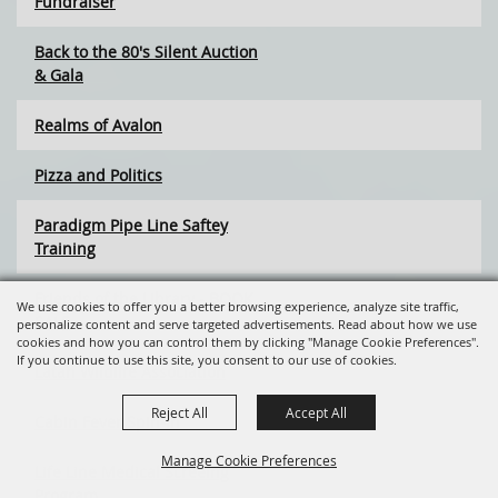
Fundraiser
Back to the 80's Silent Auction
& Gala
Realms of Avalon
Pizza and Politics
Paradigm Pipe Line Saftey
Training
Friends of the Library - BOOK
We use cookies to offer you a better browsing experience, analyze site traffic,
SALE
personalize content and serve targeted advertisements. Read about how we use
cookies and how you can control them by clicking "Manage Cookie Preferences".
If you continue to use this site, you consent to our use of cookies.
Latah Wildlife Association
Reject All
Accept All
Cabin Fever Spin-In
Manage Cookie Preferences
Life Line Medical Screeing
Program