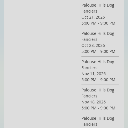
Palouse Hills Dog
Fanciers
Oct 21, 2026
5:00 PM - 9:00 PM
Palouse Hills Dog
Fanciers
Oct 28, 2026
5:00 PM - 9:00 PM
Palouse Hills Dog
Fanciers
Nov 11, 2026
5:00 PM - 9:00 PM
Palouse Hills Dog
Fanciers
Nov 18, 2026
5:00 PM - 9:00 PM
Palouse Hills Dog
Fanciers