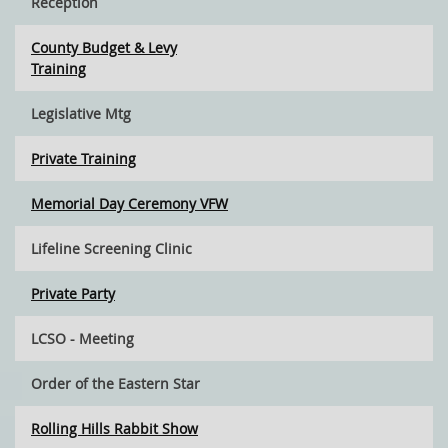
Reception
County Budget & Levy
Training
Legislative Mtg
Private Training
Memorial Day Ceremony VFW
Lifeline Screening Clinic
Private Party
LCSO - Meeting
Order of the Eastern Star
Rolling Hills Rabbit Show