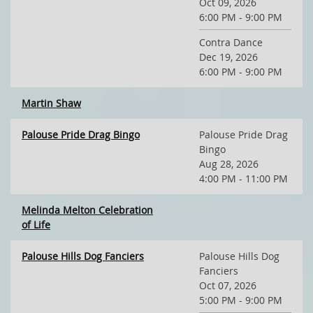
Oct 09, 2026
6:00 PM - 9:00 PM
Contra Dance
Dec 19, 2026
6:00 PM - 9:00 PM
Martin Shaw
Palouse Pride Drag Bingo
Palouse Pride Drag
Bingo
Aug 28, 2026
4:00 PM - 11:00 PM
Melinda Melton Celebration
of Life
Palouse Hills Dog Fanciers
Palouse Hills Dog
Fanciers
Oct 07, 2026
5:00 PM - 9:00 PM